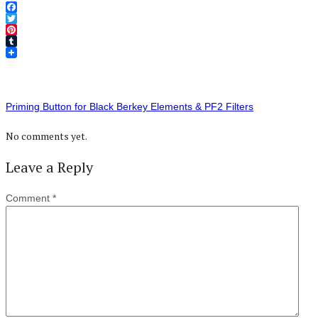
Facebook
Twitter
Pinterest
Tumblr
Priming Button for Black Berkey Elements & PF2 Filters
No comments yet.
Leave a Reply
Comment
*