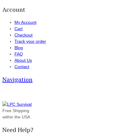
Account
My Account
Cart
Checkout
Track your order
Blog
FAQ
About Us
Contact
Navigation
Free Shipping
within the USA
Need Help?