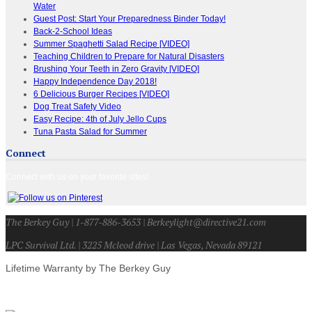
Water
Guest Post: Start Your Preparedness Binder Today!
Back-2-School Ideas
Summer Spaghetti Salad Recipe [VIDEO]
Teaching Children to Prepare for Natural Disasters
Brushing Your Teeth in Zero Gravity [VIDEO]
Happy Independence Day 2018!
6 Delicious Burger Recipes [VIDEO]
Dog Treat Safety Video
Easy Recipe: 4th of July Jello Cups
Tuna Pasta Salad for Summer
Connect
Connect with us on your favorite sites!
The Berkey Guy | 1-877-886-3653 | Berkeylight@directive21.com
LPC Survival Ltd. | 3225 Mcleod drive | Las Vegas, Nevada 89121
Lifetime Warranty by The Berkey Guy