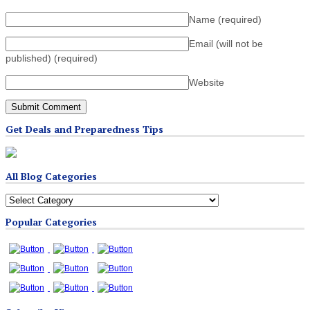
Name
(required)
Email (will not be
published)
(required)
Website
Get Deals and Preparedness Tips
All Blog Categories
All
Blog
Popular Categories
Categories