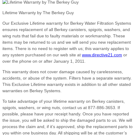
Lifetime Warranty by The Berkey Guy
Our Exclusive Lifetime warranty for Berkey Water Filtration Systems
ensures replacement of all Berkey canisters, spigots, washers, and
wing nuts that fail due to faulty materials or workmanship. These
items may be returned to us and we will send you new replacement
items. There is no need to register with us; this warranty applies to
any system purchased on our web site at
www.directive21.com
or
over the phone on or after January 1, 2011.
This warranty does not cover damage caused by carelessness,
accidents, or abuse of the system. Filters have a separate warranty.
This Exclusive Lifetime warranty exists in addition to all other stated
warranties on Berkey Systems.
To take advantage of your lifetime warranty on Berkey canisters,
spigots, washers, or wing nuts, contact us at 877-886-3653. If
possible, please have your receipt handy. Once you have reported
the issue, you will be asked to ship the damaged parts to us. We will
process the claim and, if it’s approved, ship the replacement parts to
you within one business day. All shipping will be at the customer’s