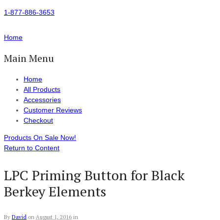
1-877-886-3653
Home
Main Menu
Home
All Products
Accessories
Customer Reviews
Checkout
Products On Sale Now!
Return to Content
LPC Priming Button for Black
Berkey Elements
By
David
on
August 1, 2016
in