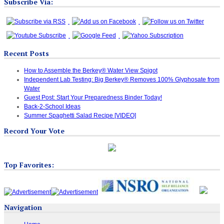
Subscribe Via:
Recent Posts
How to Assemble the Berkey® Water View Spigot
Independent Lab Testing: Big Berkey® Removes 100% Glyphosate from
Water
Guest Post: Start Your Preparedness Binder Today!
Back-2-School Ideas
Summer Spaghetti Salad Recipe [VIDEO]
Record Your Vote
Top Favorites:
Navigation