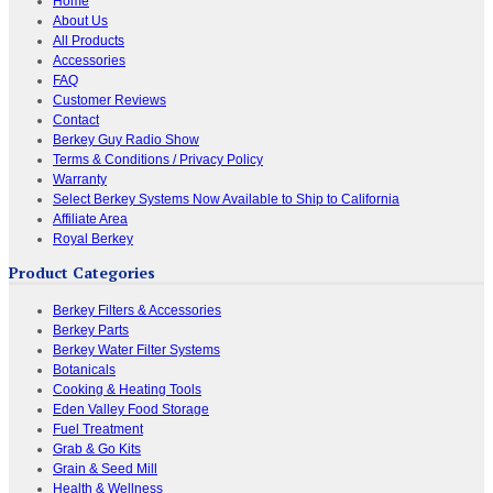
Home
About Us
All Products
Accessories
FAQ
Customer Reviews
Contact
Berkey Guy Radio Show
Terms & Conditions / Privacy Policy
Warranty
Select Berkey Systems Now Available to Ship to California
Affiliate Area
Royal Berkey
Product Categories
Berkey Filters & Accessories
Berkey Parts
Berkey Water Filter Systems
Botanicals
Cooking & Heating Tools
Eden Valley Food Storage
Fuel Treatment
Grab & Go Kits
Grain & Seed Mill
Health & Wellness