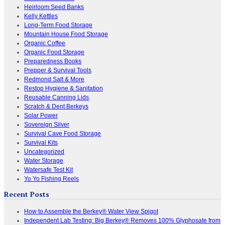
Heirloom Seed Banks
Kelly Kettles
Long-Term Food Storage
Mountain House Food Storage
Organic Coffee
Organic Food Storage
Preparedness Books
Prepper & Survival Tools
Redmond Salt & More
Restop Hygiene & Sanitation
Reusable Canning Lids
Scratch & Dent Berkeys
Solar Power
Sovereign Silver
Survival Cave Food Storage
Survival Kits
Uncategorized
Water Storage
Watersafe Test Kit
Yo Yo Fishing Reels
Recent Posts
How to Assemble the Berkey® Water View Spigot
Independent Lab Testing: Big Berkey® Removes 100% Glyphosate from