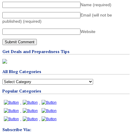
Name
(required)
Email (will not be
published)
(required)
Website
Get Deals and Preparedness Tips
All Blog Categories
All
Blog
Popular Categories
Categories
Subscribe Via: