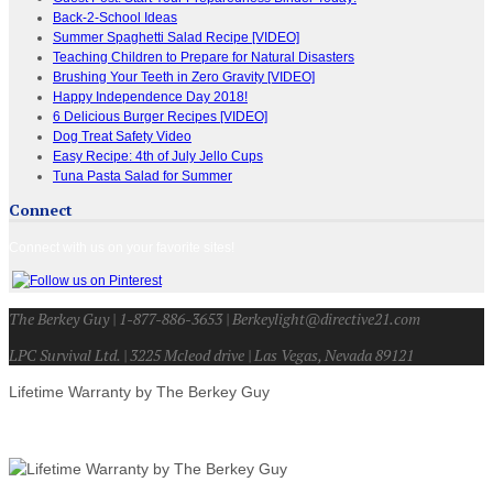
Back-2-School Ideas
Summer Spaghetti Salad Recipe [VIDEO]
Teaching Children to Prepare for Natural Disasters
Brushing Your Teeth in Zero Gravity [VIDEO]
Happy Independence Day 2018!
6 Delicious Burger Recipes [VIDEO]
Dog Treat Safety Video
Easy Recipe: 4th of July Jello Cups
Tuna Pasta Salad for Summer
Connect
Connect with us on your favorite sites!
The Berkey Guy | 1-877-886-3653 | Berkeylight@directive21.com
LPC Survival Ltd. | 3225 Mcleod drive | Las Vegas, Nevada 89121
Lifetime Warranty by The Berkey Guy