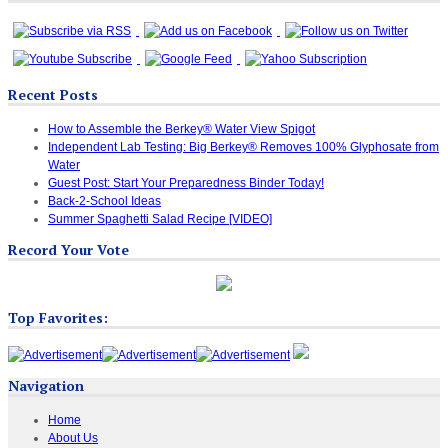
Recent Posts
How to Assemble the Berkey® Water View Spigot
Independent Lab Testing: Big Berkey® Removes 100% Glyphosate from
Water
Guest Post: Start Your Preparedness Binder Today!
Back-2-School Ideas
Summer Spaghetti Salad Recipe [VIDEO]
Record Your Vote
Top Favorites:
Navigation
Home
About Us