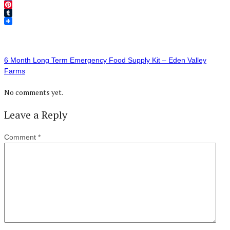
Twitter
Pinterest
Tumblr
6 Month Long Term Emergency Food Supply Kit – Eden Valley
Farms
No comments yet.
Leave a Reply
Comment
*