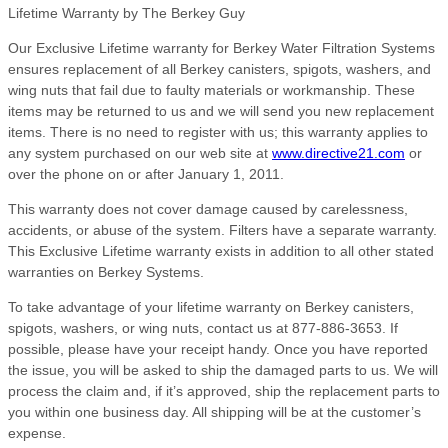
Lifetime Warranty by The Berkey Guy
Our Exclusive Lifetime warranty for Berkey Water Filtration Systems
ensures replacement of all Berkey canisters, spigots, washers, and
wing nuts that fail due to faulty materials or workmanship. These
items may be returned to us and we will send you new replacement
items. There is no need to register with us; this warranty applies to
any system purchased on our web site at
www.directive21.com
or
over the phone on or after January 1, 2011.
This warranty does not cover damage caused by carelessness,
accidents, or abuse of the system. Filters have a separate warranty.
This Exclusive Lifetime warranty exists in addition to all other stated
warranties on Berkey Systems.
To take advantage of your lifetime warranty on Berkey canisters,
spigots, washers, or wing nuts, contact us at 877-886-3653. If
possible, please have your receipt handy. Once you have reported
the issue, you will be asked to ship the damaged parts to us. We will
process the claim and, if it’s approved, ship the replacement parts to
you within one business day. All shipping will be at the customer’s
expense.