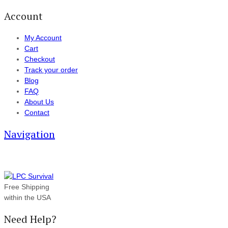
Account
My Account
Cart
Checkout
Track your order
Blog
FAQ
About Us
Contact
Navigation
Free Shipping
within the USA
Need Help?