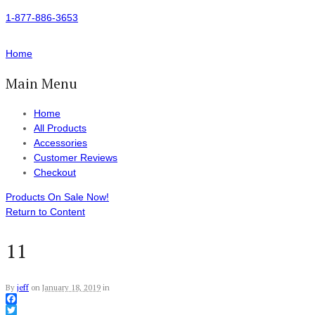
1-877-886-3653
Home
Main Menu
Home
All Products
Accessories
Customer Reviews
Checkout
Products On Sale Now!
Return to Content
11
By
jeff
on
January 18, 2019
in
Facebook