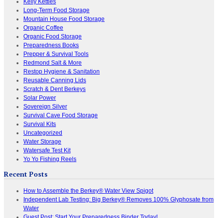
Kelly Kettles
Long-Term Food Storage
Mountain House Food Storage
Organic Coffee
Organic Food Storage
Preparedness Books
Prepper & Survival Tools
Redmond Salt & More
Restop Hygiene & Sanitation
Reusable Canning Lids
Scratch & Dent Berkeys
Solar Power
Sovereign Silver
Survival Cave Food Storage
Survival Kits
Uncategorized
Water Storage
Watersafe Test Kit
Yo Yo Fishing Reels
Recent Posts
How to Assemble the Berkey® Water View Spigot
Independent Lab Testing: Big Berkey® Removes 100% Glyphosate from
Water
Guest Post: Start Your Preparedness Binder Today!