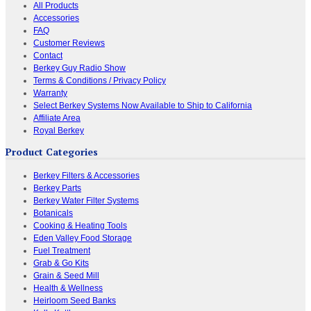
All Products
Accessories
FAQ
Customer Reviews
Contact
Berkey Guy Radio Show
Terms & Conditions / Privacy Policy
Warranty
Select Berkey Systems Now Available to Ship to California
Affiliate Area
Royal Berkey
Product Categories
Berkey Filters & Accessories
Berkey Parts
Berkey Water Filter Systems
Botanicals
Cooking & Heating Tools
Eden Valley Food Storage
Fuel Treatment
Grab & Go Kits
Grain & Seed Mill
Health & Wellness
Heirloom Seed Banks