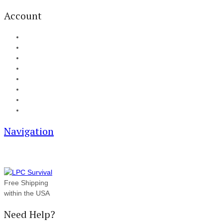
Account
My Account
Cart
Checkout
Track your order
Blog
FAQ
About Us
Contact
Navigation
Free Shipping
within the USA
Need Help?