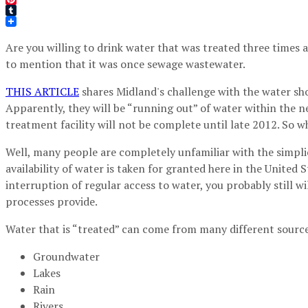
Pinterest
Tumblr
Are you willing to drink water that was treated three times
to mention that it was once sewage wastewater.
THIS ARTICLE
shares Midland's challenge with the water sho
Apparently, they will be “running out” of water within the n
treatment facility will not be complete until late 2012. So wh
Well, many people are completely unfamiliar with the simplic
availability of water is taken for granted here in the United
interruption of regular access to water, you probably still w
processes provide.
Water that is “treated” can come from many different sources
Groundwater
Lakes
Rain
Rivers