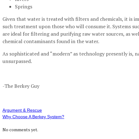
Springs
Given that water is treated with filters and chemicals, it is 
such treatment upon those who will consume it. Systems su
are ideal for filtering and purifying raw water sources, as w
chemical contaminants found in the water.
As sophisticated and “modern” as technology presently is, na
unsurpassed.
-The Berkey Guy
Argument & Rescue
Why Choose A Berkey System?
No comments yet.