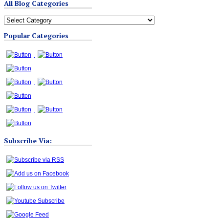
All Blog Categories
All
Blog
Popular Categories
Categories
Subscribe Via: