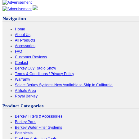
Navigation
Home
About Us
All Products
Accessories
FAQ
Customer Reviews
Contact
Berkey Guy Radio Show
Terms & Conditions / Privacy Policy
Warranty
Select Berkey Systems Now Available to Ship to California
Affiliate Area
Royal Berkey
Product Categories
Berkey Filters & Accessories
Berkey Parts
Berkey Water Filter Systems
Botanicals
Cooking & Heating Tools