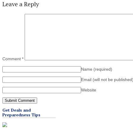
Leave a Reply
Comment
*
Name
(required)
Email (will not be published
Website
Get Deals and
Preparedness Tips