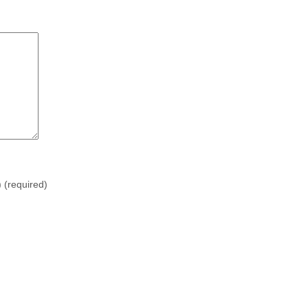
)
(required)