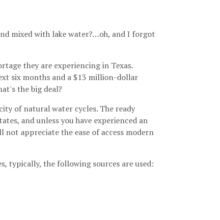
 and mixed with lake water?…oh, and I forgot
rtage they are experiencing in Texas.
ext six months and a $13 million-dollar
at's the big deal?
ity of natural water cycles. The ready
 States, and unless you have experienced an
ill not appreciate the ease of access modern
, typically, the following sources are used: