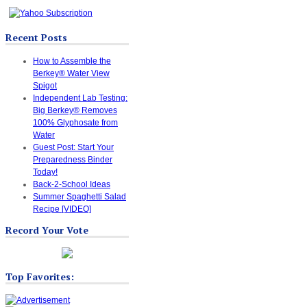
Recent Posts
How to Assemble the
Berkey® Water View
Spigot
Independent Lab Testing:
Big Berkey® Removes
100% Glyphosate from
Water
Guest Post: Start Your
Preparedness Binder
Today!
Back-2-School Ideas
Summer Spaghetti Salad
Recipe [VIDEO]
Record Your Vote
Top Favorites: