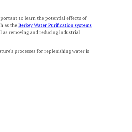
important to learn the potential effects of
ch as the
Berkey Water Purification systems
ell as removing and reducing industrial
ture's processes for replenishing water is