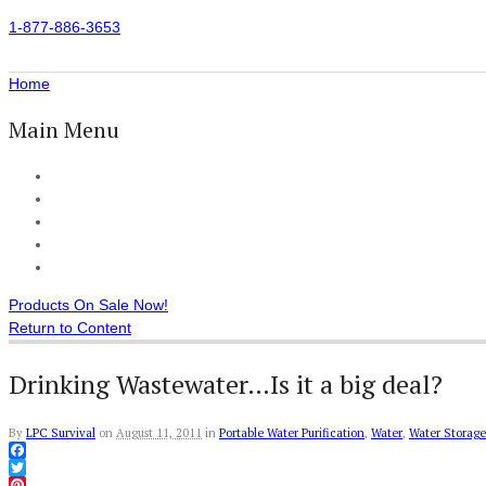
1-877-886-3653
Home
Main Menu
Home
All Products
Accessories
Customer Reviews
Checkout
Products On Sale Now!
Return to Content
Drinking Wastewater…Is it a big deal?
By
LPC Survival
on
August 11, 2011
in
Portable Water Purification
,
Water
,
Water Storage
Facebook
Twitter