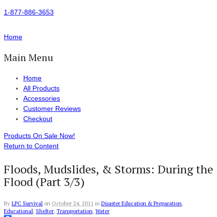
1-877-886-3653
Home
Main Menu
Home
All Products
Accessories
Customer Reviews
Checkout
Products On Sale Now!
Return to Content
Floods, Mudslides, & Storms: During the
Flood (Part 3/3)
By
LPC Survival
on
October 24, 2011
in
Disaster Education & Preparation
,
Educational
,
Shelter
,
Transportation
,
Water