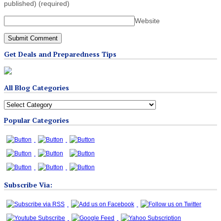
published)
(required)
Website
Get Deals and Preparedness Tips
All Blog Categories
All
Blog
Popular Categories
Categories
Subscribe Via: