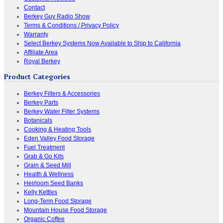
Contact
Berkey Guy Radio Show
Terms & Conditions / Privacy Policy
Warranty
Select Berkey Systems Now Available to Ship to California
Affiliate Area
Royal Berkey
Product Categories
Berkey Filters & Accessories
Berkey Parts
Berkey Water Filter Systems
Botanicals
Cooking & Heating Tools
Eden Valley Food Storage
Fuel Treatment
Grab & Go Kits
Grain & Seed Mill
Health & Wellness
Heirloom Seed Banks
Kelly Kettles
Long-Term Food Storage
Mountain House Food Storage
Organic Coffee