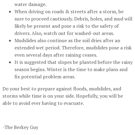
water damage.
When driving on roads & streets after a storm, be
sure to proceed cautiously. Debris, holes, and mud will
likely be present and pose a risk to the safety of
drivers. Also, watch out for washed-out areas.
Mudslides also continue as the soil dries after an
extended wet period. Therefore, mudslides pose a risk
even several days after raining ceases.
It is suggested that slopes be planted before the rainy
season begins. Winter is the time to make plans and
fix potential problem areas.
Do your best to prepare against floods, mudslides, and
storms while time is on your side. Hopefully, you will be
able to avoid ever having to evacuate.
-The Berkey Guy