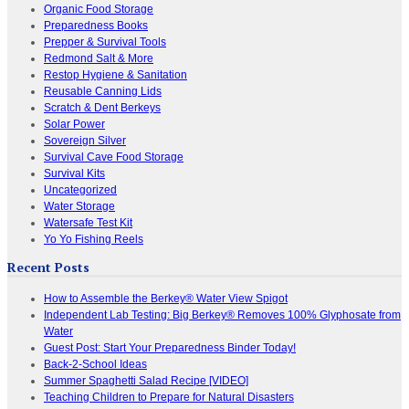
Organic Food Storage
Preparedness Books
Prepper & Survival Tools
Redmond Salt & More
Restop Hygiene & Sanitation
Reusable Canning Lids
Scratch & Dent Berkeys
Solar Power
Sovereign Silver
Survival Cave Food Storage
Survival Kits
Uncategorized
Water Storage
Watersafe Test Kit
Yo Yo Fishing Reels
Recent Posts
How to Assemble the Berkey® Water View Spigot
Independent Lab Testing: Big Berkey® Removes 100% Glyphosate from
Water
Guest Post: Start Your Preparedness Binder Today!
Back-2-School Ideas
Summer Spaghetti Salad Recipe [VIDEO]
Teaching Children to Prepare for Natural Disasters