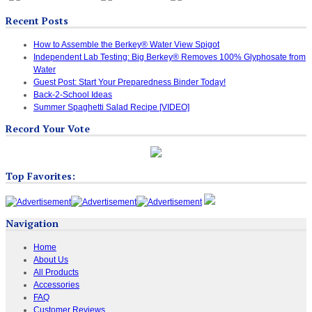
Recent Posts
How to Assemble the Berkey® Water View Spigot
Independent Lab Testing: Big Berkey® Removes 100% Glyphosate from
Water
Guest Post: Start Your Preparedness Binder Today!
Back-2-School Ideas
Summer Spaghetti Salad Recipe [VIDEO]
Record Your Vote
Top Favorites:
Navigation
Home
About Us
All Products
Accessories
FAQ
Customer Reviews