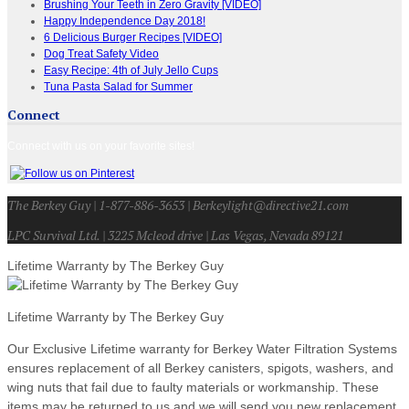
Brushing Your Teeth in Zero Gravity [VIDEO]
Happy Independence Day 2018!
6 Delicious Burger Recipes [VIDEO]
Dog Treat Safety Video
Easy Recipe: 4th of July Jello Cups
Tuna Pasta Salad for Summer
Connect
Connect with us on your favorite sites!
The Berkey Guy | 1-877-886-3653 | Berkeylight@directive21.com
LPC Survival Ltd. | 3225 Mcleod drive | Las Vegas, Nevada 89121
Lifetime Warranty by The Berkey Guy
Lifetime Warranty by The Berkey Guy
Our Exclusive Lifetime warranty for Berkey Water Filtration Systems
ensures replacement of all Berkey canisters, spigots, washers, and
wing nuts that fail due to faulty materials or workmanship. These
items may be returned to us and we will send you new replacement