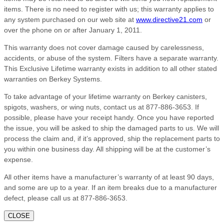
items. There is no need to register with us; this warranty applies to
any system purchased on our web site at
www.directive21.com
or
over the phone on or after January 1, 2011.
This warranty does not cover damage caused by carelessness,
accidents, or abuse of the system. Filters have a separate warranty.
This Exclusive Lifetime warranty exists in addition to all other stated
warranties on Berkey Systems.
To take advantage of your lifetime warranty on Berkey canisters,
spigots, washers, or wing nuts, contact us at 877-886-3653. If
possible, please have your receipt handy. Once you have reported
the issue, you will be asked to ship the damaged parts to us. We will
process the claim and, if it’s approved, ship the replacement parts to
you within one business day. All shipping will be at the customer’s
expense.
All other items have a manufacturer’s warranty of at least 90 days,
and some are up to a year. If an item breaks due to a manufacturer
defect, please call us at 877-886-3653.
CLOSE