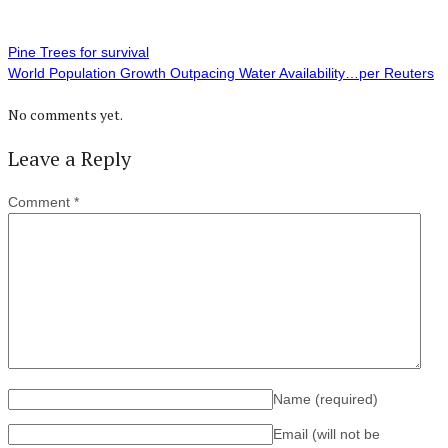
Pine Trees for survival
World Population Growth Outpacing Water Availability…per Reuters
No comments yet.
Leave a Reply
Comment
*
Name
(required)
Email (will not be