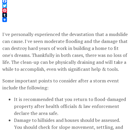
Facebook
Twitter
Pinterest
Tumblr
I've personally experienced the devastation that a mudslide
can cause. I've seen moderate flooding and the damage that
can destroy hard years of work in building a home to fit
one's dreams. Thankfully in both cases, there was no loss of
life. The clean-up can be physically draining and will take a
while to accomplish, even with significant help & tools.
Some important points to consider after a storm event
include the following:
It is recommended that you return to flood-damaged
property after health officials & law enforcement
declare the area safe.
Damage to hillsides and houses should be assessed.
You should check for slope movement, settling, and