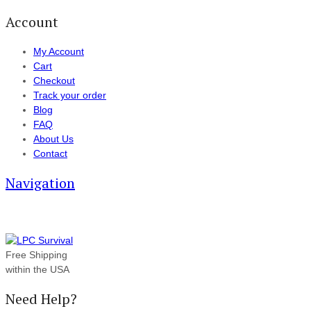
Account
My Account
Cart
Checkout
Track your order
Blog
FAQ
About Us
Contact
Navigation
Free Shipping
within the USA
Need Help?