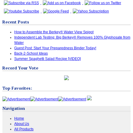
Recent Posts
How to Assemble the Berkey® Water View Spigot
Independent Lab Testing: Big Berkey® Removes 100% Glyphosate from
Water
Guest Post: Start Your Preparedness Binder Today!
Back-2-School Ideas
Summer Spaghetti Salad Recipe [VIDEO]
Record Your Vote
Top Favorites:
Navigation
Home
About Us
All Products