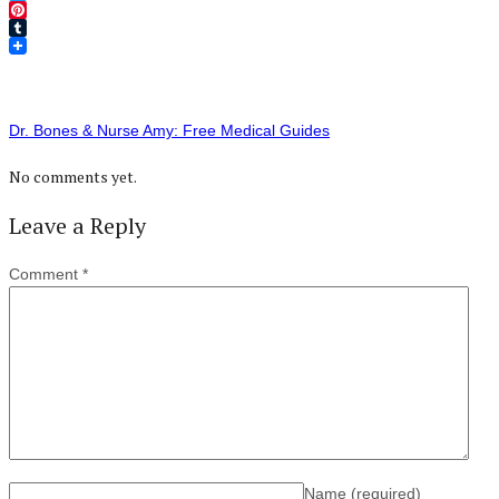
Twitter
Pinterest
Tumblr
Dr. Bones & Nurse Amy: Free Medical Guides
No comments yet.
Leave a Reply
Comment
*
Name
(required)