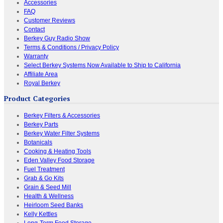
Accessories
FAQ
Customer Reviews
Contact
Berkey Guy Radio Show
Terms & Conditions / Privacy Policy
Warranty
Select Berkey Systems Now Available to Ship to California
Affiliate Area
Royal Berkey
Product Categories
Berkey Filters & Accessories
Berkey Parts
Berkey Water Filter Systems
Botanicals
Cooking & Heating Tools
Eden Valley Food Storage
Fuel Treatment
Grab & Go Kits
Grain & Seed Mill
Health & Wellness
Heirloom Seed Banks
Kelly Kettles
Long-Term Food Storage