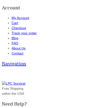
Account
My Account
Cart
Checkout
Track your order
Blog
FAQ
About Us
Contact
Navigation
Free Shipping
within the USA
Need Help?