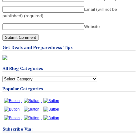
Email (will not be
published)
(required)
Website
Get Deals and Preparedness Tips
All Blog Categories
All
Blog
Popular Categories
Categories
Subscribe Via: