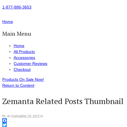
1-877-886-3653
Home
Main Menu
Home
All Products
Accessories
Customer Reviews
Checkout
Products On Sale Now!
Return to Content
Zemanta Related Posts Thumbnail
By
on
September 20, 2013
in
Facebook