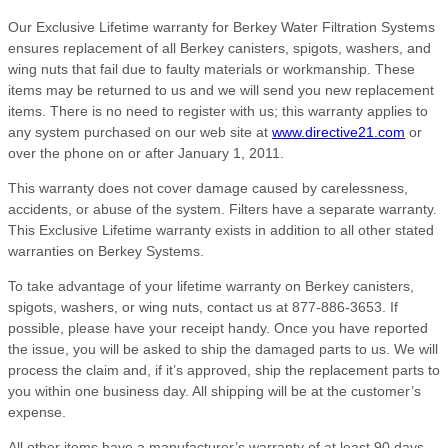
Our Exclusive Lifetime warranty for Berkey Water Filtration Systems
ensures replacement of all Berkey canisters, spigots, washers, and
wing nuts that fail due to faulty materials or workmanship. These
items may be returned to us and we will send you new replacement
items. There is no need to register with us; this warranty applies to
any system purchased on our web site at
www.directive21.com
or
over the phone on or after January 1, 2011.
This warranty does not cover damage caused by carelessness,
accidents, or abuse of the system. Filters have a separate warranty.
This Exclusive Lifetime warranty exists in addition to all other stated
warranties on Berkey Systems.
To take advantage of your lifetime warranty on Berkey canisters,
spigots, washers, or wing nuts, contact us at 877-886-3653. If
possible, please have your receipt handy. Once you have reported
the issue, you will be asked to ship the damaged parts to us. We will
process the claim and, if it’s approved, ship the replacement parts to
you within one business day. All shipping will be at the customer’s
expense.
All other items have a manufacturer’s warranty of at least 90 days,