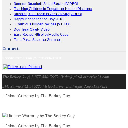
Summer Spaghetti Salad Recipe [VIDEO]
Teaching Children to Prepare for Natural Disasters
Brushing Your Teeth in Zero Gravity [VIDEO]
Happy Independence Day 2018!
6 Delicious Burger Recipes [VIDEO]
Dog Treat Safety Video
Easy Recipe: 4th of July Jello Cups
Tuna Pasta Salad for Summer
Connect
Connect with us on your favorite sites!
The Berkey Guy | 1-877-886-3653 | Berkeylight@directive21.com
LPC Survival Ltd. | 3225 Mcleod drive | Las Vegas, Nevada 89121
Lifetime Warranty by The Berkey Guy
Lifetime Warranty by The Berkey Guy