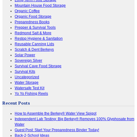
Mountain House Food Storage
Organic Coffee
Organic Food Storage
Preparedness Books
Prepper & Survival Tools
Redmond Salt & More
Restop Hygiene & Sanitation
Reusable Canning Lids
Scratch & Dent Berkeys
Solar Power
Sovereign Silver
Survival Cave Food Storage
Survival Kits
Uncategorized
Water Storage
Watersafe Test Kit
Yo Yo Fishing Reels
Recent Posts
How to Assemble the Berkey® Water View Spigot
Independent Lab Testing: Big Berkey® Removes 100% Glyphosate from
Water
Guest Post: Start Your Preparedness Binder Today!
Back-2-School Ideas