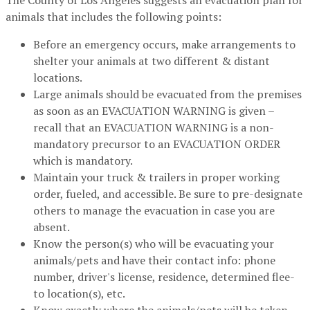
The County of Los Angeles suggests an evacuation plan for
animals that includes the following points:
Before an emergency occurs, make arrangements to
shelter your animals at two different & distant
locations.
Large animals should be evacuated from the premises
as soon as an EVACUATION WARNING is given –
recall that an EVACUATION WARNING is a non-
mandatory precursor to an EVACUATION ORDER
which is mandatory.
Maintain your truck & trailers in proper working
order, fueled, and accessible. Be sure to pre-designate
others to manage the evacuation in case you are
absent.
Know the person(s) who will be evacuating your
animals/pets and have their contact info: phone
number, driver's license, residence, determined flee-
to location(s), etc.