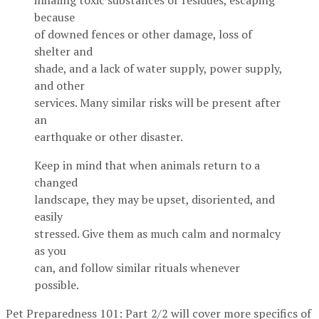
inhaling toxic substances or residues, escaping
because
of downed fences or other damage, loss of
shelter and
shade, and a lack of water supply, power supply,
and other
services. Many similar risks will be present after
an
earthquake or other disaster.
Keep in mind that when animals return to a
changed
landscape, they may be upset, disoriented, and
easily
stressed. Give them as much calm and normalcy
as you
can, and follow similar rituals whenever
possible.
Pet Preparedness 101: Part 2/2 will cover more specifics of