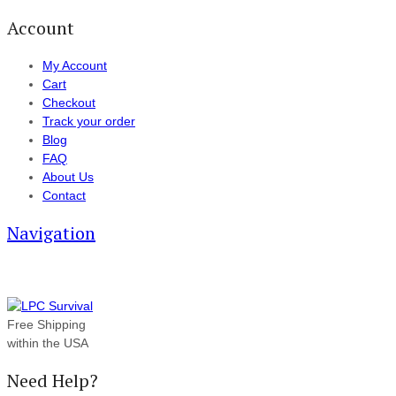
Account
My Account
Cart
Checkout
Track your order
Blog
FAQ
About Us
Contact
Navigation
Free Shipping
within the USA
Need Help?