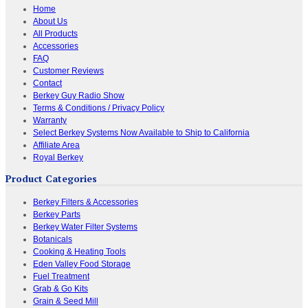
Home
About Us
All Products
Accessories
FAQ
Customer Reviews
Contact
Berkey Guy Radio Show
Terms & Conditions / Privacy Policy
Warranty
Select Berkey Systems Now Available to Ship to California
Affiliate Area
Royal Berkey
Product Categories
Berkey Filters & Accessories
Berkey Parts
Berkey Water Filter Systems
Botanicals
Cooking & Heating Tools
Eden Valley Food Storage
Fuel Treatment
Grab & Go Kits
Grain & Seed Mill