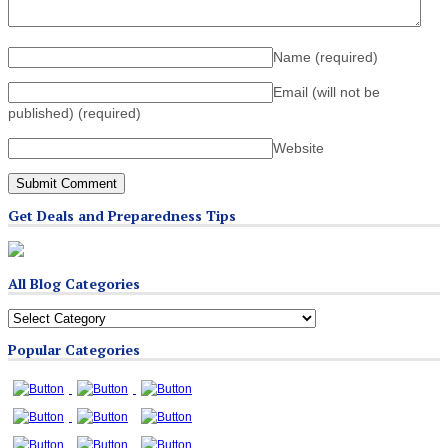
Name
(required)
Email (will not be
published)
(required)
Website
Get Deals and Preparedness Tips
All Blog Categories
All
Blog
Popular Categories
Categories