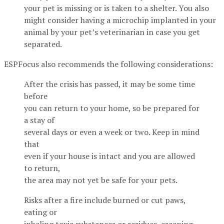
your pet is missing or is taken to a shelter. You also
might consider having a microchip implanted in your
animal by your pet’s veterinarian in case you get
separated.
ESPFocus also recommends the following considerations:
After the crisis has passed, it may be some time
before
you can return to your home, so be prepared for
a stay of
several days or even a week or two. Keep in mind
that
even if your house is intact and you are allowed
to return,
the area may not yet be safe for your pets.
Risks after a fire include burned or cut paws,
eating or