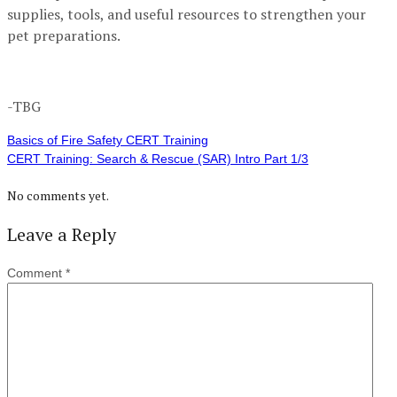
supplies, tools, and useful resources to strengthen your
pet preparations.
-TBG
Basics of Fire Safety CERT Training
CERT Training: Search & Rescue (SAR) Intro Part 1/3
No comments yet.
Leave a Reply
Comment
*