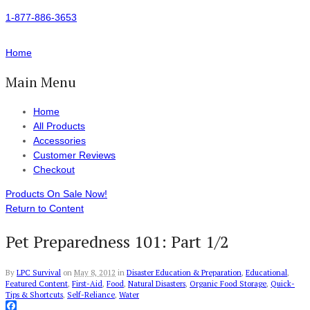
1-877-886-3653
Home
Main Menu
Home
All Products
Accessories
Customer Reviews
Checkout
Products On Sale Now!
Return to Content
Pet Preparedness 101: Part 1/2
By
LPC Survival
on
May 8, 2012
in
Disaster Education & Preparation
,
Educational
,
Featured Content
,
First-Aid
,
Food
,
Natural Disasters
,
Organic Food Storage
,
Quick-
Tips & Shortcuts
,
Self-Reliance
,
Water