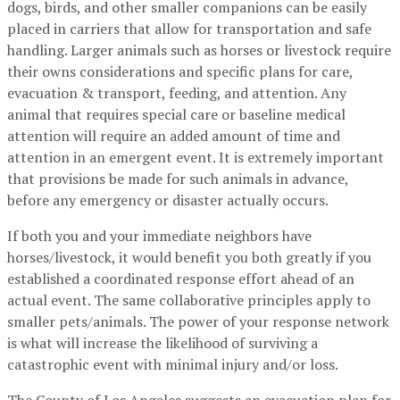
dogs, birds, and other smaller companions can be easily
placed in carriers that allow for transportation and safe
handling. Larger animals such as horses or livestock require
their owns considerations and specific plans for care,
evacuation & transport, feeding, and attention. Any
animal that requires special care or baseline medical
attention will require an added amount of time and
attention in an emergent event. It is extremely important
that provisions be made for such animals in advance,
before any emergency or disaster actually occurs.
If both you and your immediate neighbors have
horses/livestock, it would benefit you both greatly if you
established a coordinated response effort ahead of an
actual event. The same collaborative principles apply to
smaller pets/animals. The power of your response network
is what will increase the likelihood of surviving a
catastrophic event with minimal injury and/or loss.