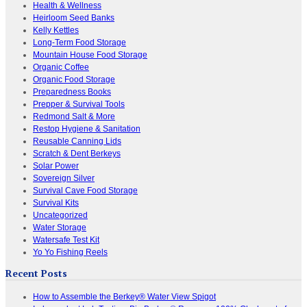
Health & Wellness
Heirloom Seed Banks
Kelly Kettles
Long-Term Food Storage
Mountain House Food Storage
Organic Coffee
Organic Food Storage
Preparedness Books
Prepper & Survival Tools
Redmond Salt & More
Restop Hygiene & Sanitation
Reusable Canning Lids
Scratch & Dent Berkeys
Solar Power
Sovereign Silver
Survival Cave Food Storage
Survival Kits
Uncategorized
Water Storage
Watersafe Test Kit
Yo Yo Fishing Reels
Recent Posts
How to Assemble the Berkey® Water View Spigot