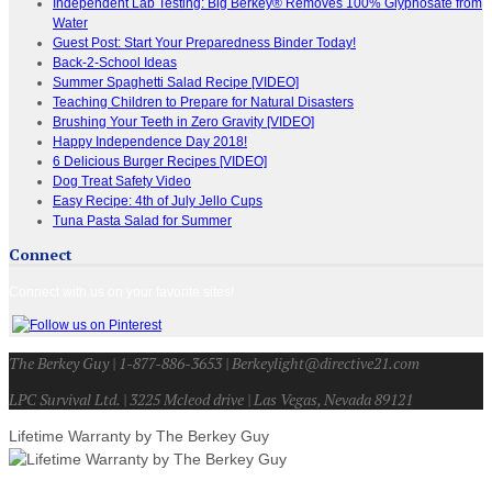
Independent Lab Testing: Big Berkey® Removes 100% Glyphosate from
Water
Guest Post: Start Your Preparedness Binder Today!
Back-2-School Ideas
Summer Spaghetti Salad Recipe [VIDEO]
Teaching Children to Prepare for Natural Disasters
Brushing Your Teeth in Zero Gravity [VIDEO]
Happy Independence Day 2018!
6 Delicious Burger Recipes [VIDEO]
Dog Treat Safety Video
Easy Recipe: 4th of July Jello Cups
Tuna Pasta Salad for Summer
Connect
Connect with us on your favorite sites!
The Berkey Guy | 1-877-886-3653 | Berkeylight@directive21.com
LPC Survival Ltd. | 3225 Mcleod drive | Las Vegas, Nevada 89121
Lifetime Warranty by The Berkey Guy