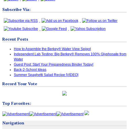
Subscribe Via:
Recent Posts
How to Assemble the Berkey® Water View Spigot
Independent Lab Testing: Big Berkey® Removes 100% Glyphosate from
Water
Guest Post: Start Your Preparedness Binder Today!
Back-2-School Ideas
Summer Spaghetti Salad Recipe [VIDEO]
Record Your Vote
Top Favorites:
Navigation