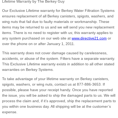
Lifetime Warranty by The Berkey Guy
Our Exclusive Lifetime warranty for Berkey Water Filtration Systems
ensures replacement of all Berkey canisters, spigots, washers, and
wing nuts that fail due to faulty materials or workmanship. These
items may be returned to us and we will send you new replacement
items. There is no need to register with us; this warranty applies to
any system purchased on our web site at
www.directive21.com
or
over the phone on or after January 1, 2011.
This warranty does not cover damage caused by carelessness,
accidents, or abuse of the system. Filters have a separate warranty.
This Exclusive Lifetime warranty exists in addition to all other stated
warranties on Berkey Systems.
To take advantage of your lifetime warranty on Berkey canisters,
spigots, washers, or wing nuts, contact us at 877-886-3653. If
possible, please have your receipt handy. Once you have reported
the issue, you will be asked to ship the damaged parts to us. We will
process the claim and, if it’s approved, ship the replacement parts to
you within one business day. All shipping will be at the customer’s
expense.