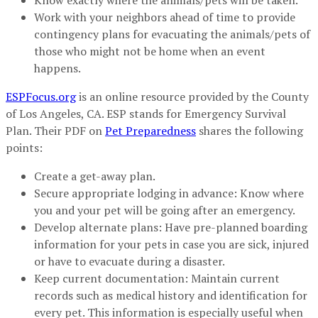
Know exactly where the animals/pets will be taken.
Work with your neighbors ahead of time to provide
contingency plans for evacuating the animals/pets of
those who might not be home when an event
happens.
ESPFocus.org
is an online resource provided by the County
of Los Angeles, CA. ESP stands for Emergency Survival
Plan. Their PDF on
Pet Preparedness
shares the following
points:
Create a get-away plan.
Secure appropriate lodging in advance: Know where
you and your pet will be going after an emergency.
Develop alternate plans: Have pre-planned boarding
information for your pets in case you are sick, injured
or have to evacuate during a disaster.
Keep current documentation: Maintain current
records such as medical history and identification for
every pet. This information is especially useful when