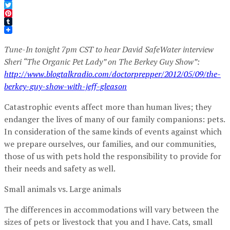
Facebook
Twitter
Pinterest
Tumblr
Tune-In tonight 7pm CST to hear David SafeWater interview
Sheri “The Organic Pet Lady” on The Berkey Guy Show”:
http://www.blogtalkradio.com/doctorprepper/2012/05/09/the-
berkey-guy-show-with-jeff-gleason
Catastrophic events affect more than human lives; they
endanger the lives of many of our family companions: pets.
In consideration of the same kinds of events against which
we prepare ourselves, our families, and our communities,
those of us with pets hold the responsibility to provide for
their needs and safety as well.
Small animals vs. Large animals
The differences in accommodations will vary between the
sizes of pets or livestock that you and I have. Cats, small