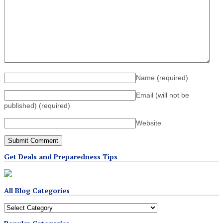
Name
(required)
Email (will not be
published)
(required)
Website
Get Deals and Preparedness Tips
All Blog Categories
All
Blog