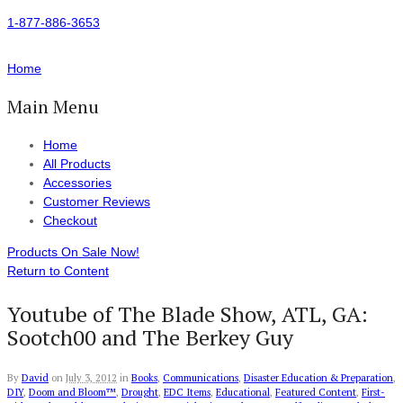
1-877-886-3653
Home
Main Menu
Home
All Products
Accessories
Customer Reviews
Checkout
Products On Sale Now!
Return to Content
Youtube of The Blade Show, ATL, GA:
Sootch00 and The Berkey Guy
By
David
on
July 3, 2012
in
Books
,
Communications
,
Disaster Education & Preparation
,
DIY
,
Doom and Bloom™
,
Drought
,
EDC Items
,
Educational
,
Featured Content
,
First-