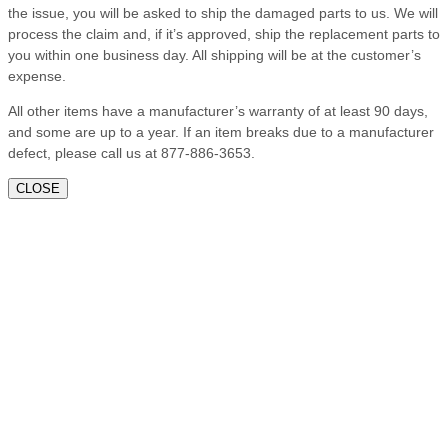
the issue, you will be asked to ship the damaged parts to us. We will
process the claim and, if it’s approved, ship the replacement parts to
you within one business day. All shipping will be at the customer’s
expense.
All other items have a manufacturer’s warranty of at least 90 days,
and some are up to a year. If an item breaks due to a manufacturer
defect, please call us at 877-886-3653.
CLOSE