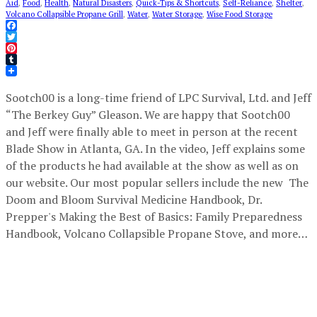
Aid
,
Food
,
Health
,
Natural Disasters
,
Quick-Tips & Shortcuts
,
Self-Reliance
,
Shelter
,
Volcano Collapsible Propane Grill
,
Water
,
Water Storage
,
Wise Food Storage
Facebook
Twitter
Pinterest
Tumblr
Sootch00 is a long-time friend of LPC Survival, Ltd. and Jeff
“The Berkey Guy” Gleason. We are happy that Sootch00
and Jeff were finally able to meet in person at the recent
Blade Show in Atlanta, GA. In the video, Jeff explains some
of the products he had available at the show as well as on
our website. Our most popular sellers include the new The
Doom and Bloom Survival Medicine Handbook, Dr.
Prepper's Making the Best of Basics: Family Preparedness
Handbook, Volcano Collapsible Propane Stove, and more…