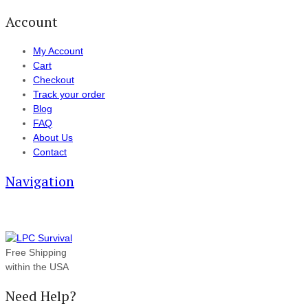
Account
My Account
Cart
Checkout
Track your order
Blog
FAQ
About Us
Contact
Navigation
Free Shipping
within the USA
Need Help?