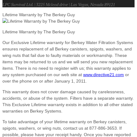
LPC Survival Ltd. | 3225 Mcleod drive | Las Vegas, Nevada 89121
Lifetime Warranty by The Berkey Guy
Lifetime Warranty by The Berkey Guy
Our Exclusive Lifetime warranty for Berkey Water Filtration Systems
ensures replacement of all Berkey canisters, spigots, washers, and
wing nuts that fail due to faulty materials or workmanship. These
items may be returned to us and we will send you new replacement
items. There is no need to register with us; this warranty applies to
any system purchased on our web site at
www.directive21.com
or
over the phone on or after January 1, 2011.
This warranty does not cover damage caused by carelessness,
accidents, or abuse of the system. Filters have a separate warranty.
This Exclusive Lifetime warranty exists in addition to all other stated
warranties on Berkey Systems.
To take advantage of your lifetime warranty on Berkey canisters,
spigots, washers, or wing nuts, contact us at 877-886-3653. If
possible, please have your receipt handy. Once you have reported