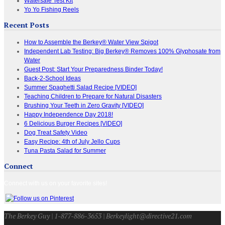
Watersafe Test Kit
Yo Yo Fishing Reels
Recent Posts
How to Assemble the Berkey® Water View Spigot
Independent Lab Testing: Big Berkey® Removes 100% Glyphosate from
Water
Guest Post: Start Your Preparedness Binder Today!
Back-2-School Ideas
Summer Spaghetti Salad Recipe [VIDEO]
Teaching Children to Prepare for Natural Disasters
Brushing Your Teeth in Zero Gravity [VIDEO]
Happy Independence Day 2018!
6 Delicious Burger Recipes [VIDEO]
Dog Treat Safety Video
Easy Recipe: 4th of July Jello Cups
Tuna Pasta Salad for Summer
Connect
Connect with us on your favorite sites!
The Berkey Guy | 1-877-886-3653 | Berkeylight@directive21.com