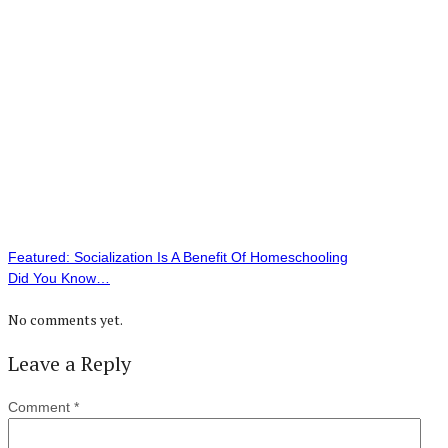
Featured: Socialization Is A Benefit Of Homeschooling
Did You Know…
No comments yet.
Leave a Reply
Comment
*