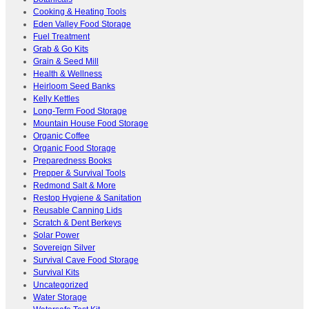
Cooking & Heating Tools
Eden Valley Food Storage
Fuel Treatment
Grab & Go Kits
Grain & Seed Mill
Health & Wellness
Heirloom Seed Banks
Kelly Kettles
Long-Term Food Storage
Mountain House Food Storage
Organic Coffee
Organic Food Storage
Preparedness Books
Prepper & Survival Tools
Redmond Salt & More
Restop Hygiene & Sanitation
Reusable Canning Lids
Scratch & Dent Berkeys
Solar Power
Sovereign Silver
Survival Cave Food Storage
Survival Kits
Uncategorized
Water Storage