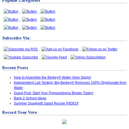
Popular Categories
Categories
Subscribe Via:
Recent Posts
How to Assemble the Berkey® Water View Spigot
Independent Lab Testing: Big Berkey® Removes 100% Glyphosate from
Water
Guest Post: Start Your Preparedness Binder Today!
Back-2-School Ideas
Summer Spaghetti Salad Recipe [VIDEO]
Record Your Vote