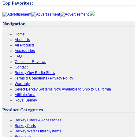
Top Favorites:
Navigation
Home
About Us
All Products
Accessories
FAQ
Customer Reviews
Contact
Berkey Guy Radio Show
Terms & Conditions / Privacy Policy
Warranty
Select Berkey Systems Now Available to Ship to California
Affiliate Area
Royal Berkey
Product Categories
Berkey Filters & Accessories
Berkey Parts
Berkey Water Filter Systems
Botanicals