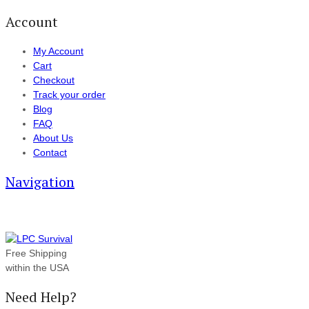
Account
My Account
Cart
Checkout
Track your order
Blog
FAQ
About Us
Contact
Navigation
Free Shipping
within the USA
Need Help?