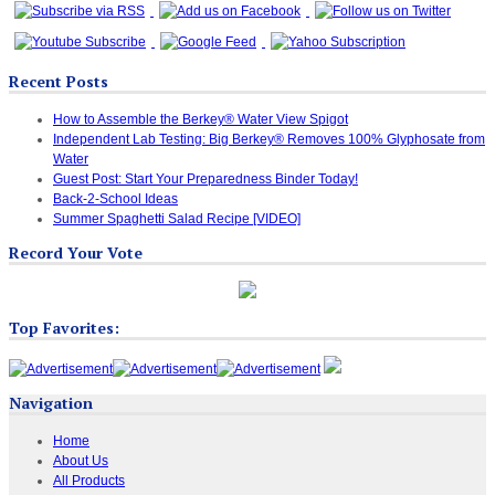
Recent Posts
How to Assemble the Berkey® Water View Spigot
Independent Lab Testing: Big Berkey® Removes 100% Glyphosate from
Water
Guest Post: Start Your Preparedness Binder Today!
Back-2-School Ideas
Summer Spaghetti Salad Recipe [VIDEO]
Record Your Vote
Top Favorites:
Navigation
Home
About Us
All Products