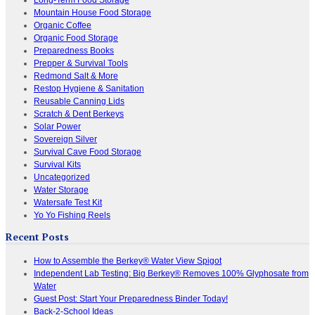
Mountain House Food Storage
Organic Coffee
Organic Food Storage
Preparedness Books
Prepper & Survival Tools
Redmond Salt & More
Restop Hygiene & Sanitation
Reusable Canning Lids
Scratch & Dent Berkeys
Solar Power
Sovereign Silver
Survival Cave Food Storage
Survival Kits
Uncategorized
Water Storage
Watersafe Test Kit
Yo Yo Fishing Reels
Recent Posts
How to Assemble the Berkey® Water View Spigot
Independent Lab Testing: Big Berkey® Removes 100% Glyphosate from
Water
Guest Post: Start Your Preparedness Binder Today!
Back-2-School Ideas