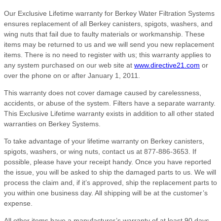
Our Exclusive Lifetime warranty for Berkey Water Filtration Systems
ensures replacement of all Berkey canisters, spigots, washers, and
wing nuts that fail due to faulty materials or workmanship. These
items may be returned to us and we will send you new replacement
items. There is no need to register with us; this warranty applies to
any system purchased on our web site at
www.directive21.com
or
over the phone on or after January 1, 2011.
This warranty does not cover damage caused by carelessness,
accidents, or abuse of the system. Filters have a separate warranty.
This Exclusive Lifetime warranty exists in addition to all other stated
warranties on Berkey Systems.
To take advantage of your lifetime warranty on Berkey canisters,
spigots, washers, or wing nuts, contact us at 877-886-3653. If
possible, please have your receipt handy. Once you have reported
the issue, you will be asked to ship the damaged parts to us. We will
process the claim and, if it’s approved, ship the replacement parts to
you within one business day. All shipping will be at the customer’s
expense.
All other items have a manufacturer’s warranty of at least 90 days,