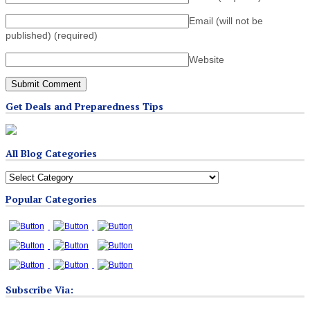
Email (will not be
published)
(required)
Website
Get Deals and Preparedness Tips
All Blog Categories
All
Blog
Popular Categories
Categories
Subscribe Via: