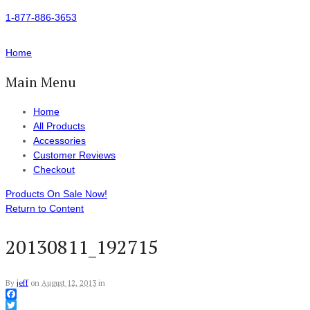
1-877-886-3653
Home
Main Menu
Home
All Products
Accessories
Customer Reviews
Checkout
Products On Sale Now!
Return to Content
20130811_192715
By
jeff
on
August 12, 2013
in
Facebook