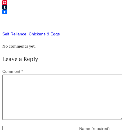
Twitter
Pinterest
Tumblr
Self Reliance: Chickens & Eggs
No comments yet.
Leave a Reply
Comment
*
Name
(required)