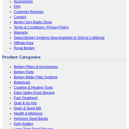
Accessories
FAQ
Customer Reviews
Contact
Berkey Guy Radio Show
Terms & Conditions / Privacy Policy
Warranty
Select Berkey Systems Now Available to Ship to California
Affiliate Area
Royal Berkey
Product Categories
Berkey Filters & Accessories
Berkey Parts
Berkey Water Filter Systems
Botanicals
Cooking & Heating Tools
Eden Valley Food Storage
Fuel Treatment
Grab & Go Kits
Grain & Seed Mill
Health & Wellness
Heirloom Seed Banks
Kelly Kettles
Long-Term Food Storage