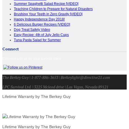
Summer Spaghetti Salad Recipe [VIDEO]
Teaching Children to Prepare for Natural Disasters
Brushing Your Teeth in Zero Gravity [VIDEO]
Happy Independence Day 2018!
6 Delicious Burger Recipes [VIDEO]
Dog Treat Safety Video
Easy Recipe: 4th of July Jello Cups
Tuna Pasta Salad for Summer
Connect
Connect with us on your favorite sites!
The Berkey Guy | 1-877-886-3653 | Berkeylight@directive21.com
LPC Survival Ltd. | 3225 Mcleod drive | Las Vegas, Nevada 89121
Lifetime Warranty by The Berkey Guy
Lifetime Warranty by The Berkey Guy