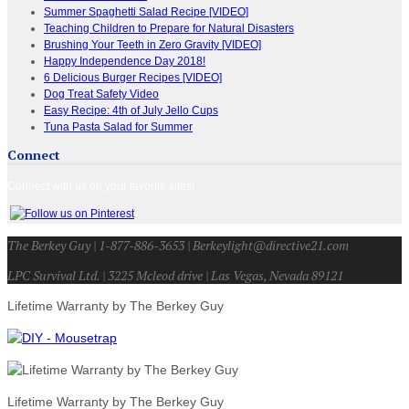
Summer Spaghetti Salad Recipe [VIDEO]
Teaching Children to Prepare for Natural Disasters
Brushing Your Teeth in Zero Gravity [VIDEO]
Happy Independence Day 2018!
6 Delicious Burger Recipes [VIDEO]
Dog Treat Safety Video
Easy Recipe: 4th of July Jello Cups
Tuna Pasta Salad for Summer
Connect
Connect with us on your favorite sites!
The Berkey Guy | 1-877-886-3653 | Berkeylight@directive21.com
LPC Survival Ltd. | 3225 Mcleod drive | Las Vegas, Nevada 89121
Lifetime Warranty by The Berkey Guy
Lifetime Warranty by The Berkey Guy