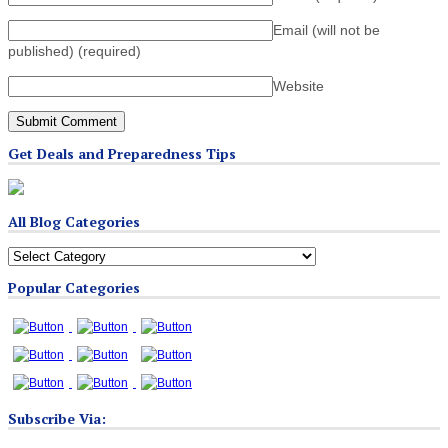
Email (will not be
published)
(required)
Website
Get Deals and Preparedness Tips
All Blog Categories
All
Blog
Popular Categories
Categories
Subscribe Via: