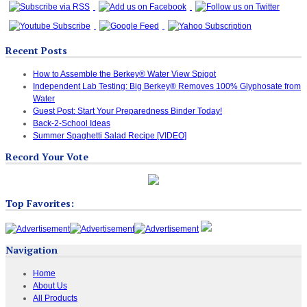
Recent Posts
How to Assemble the Berkey® Water View Spigot
Independent Lab Testing: Big Berkey® Removes 100% Glyphosate from
Water
Guest Post: Start Your Preparedness Binder Today!
Back-2-School Ideas
Summer Spaghetti Salad Recipe [VIDEO]
Record Your Vote
Top Favorites:
Navigation
Home
About Us
All Products