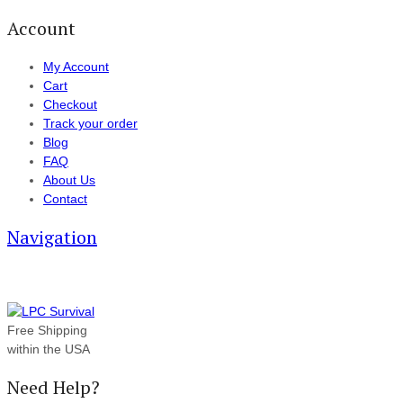
Account
My Account
Cart
Checkout
Track your order
Blog
FAQ
About Us
Contact
Navigation
Free Shipping
within the USA
Need Help?