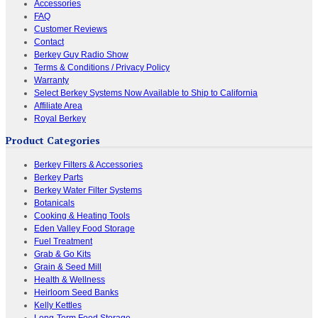
Accessories
FAQ
Customer Reviews
Contact
Berkey Guy Radio Show
Terms & Conditions / Privacy Policy
Warranty
Select Berkey Systems Now Available to Ship to California
Affiliate Area
Royal Berkey
Product Categories
Berkey Filters & Accessories
Berkey Parts
Berkey Water Filter Systems
Botanicals
Cooking & Heating Tools
Eden Valley Food Storage
Fuel Treatment
Grab & Go Kits
Grain & Seed Mill
Health & Wellness
Heirloom Seed Banks
Kelly Kettles
Long-Term Food Storage