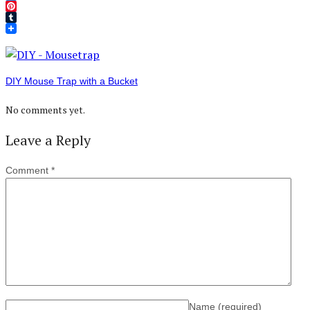
Twitter
Pinterest
Tumblr
DIY Mouse Trap with a Bucket
No comments yet.
Leave a Reply
Comment
*
Name
(required)