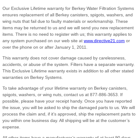
Our Exclusive Lifetime warranty for Berkey Water Filtration Systems
ensures replacement of all Berkey canisters, spigots, washers, and
wing nuts that fail due to faulty materials or workmanship. These
items may be returned to us and we will send you new replacement
items. There is no need to register with us; this warranty applies to
any system purchased on our web site at
www.directive21.com
or
over the phone on or after January 1, 2011.
This warranty does not cover damage caused by carelessness,
accidents, or abuse of the system. Filters have a separate warranty.
This Exclusive Lifetime warranty exists in addition to all other stated
warranties on Berkey Systems.
To take advantage of your lifetime warranty on Berkey canisters,
spigots, washers, or wing nuts, contact us at 877-886-3653. If
possible, please have your receipt handy. Once you have reported
the issue, you will be asked to ship the damaged parts to us. We will
process the claim and, if it’s approved, ship the replacement parts to
you within one business day. All shipping will be at the customer’s
expense.
All other items have a manufacturer’s warranty of at least 90 days,