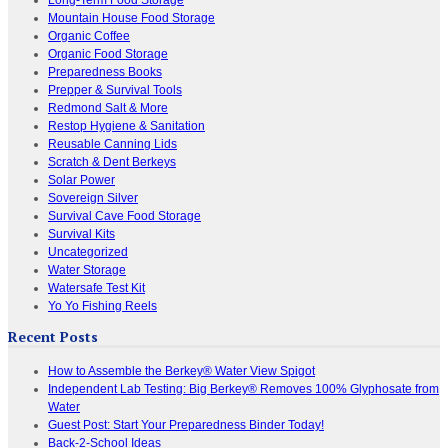
Mountain House Food Storage
Organic Coffee
Organic Food Storage
Preparedness Books
Prepper & Survival Tools
Redmond Salt & More
Restop Hygiene & Sanitation
Reusable Canning Lids
Scratch & Dent Berkeys
Solar Power
Sovereign Silver
Survival Cave Food Storage
Survival Kits
Uncategorized
Water Storage
Watersafe Test Kit
Yo Yo Fishing Reels
Recent Posts
How to Assemble the Berkey® Water View Spigot
Independent Lab Testing: Big Berkey® Removes 100% Glyphosate from
Water
Guest Post: Start Your Preparedness Binder Today!
Back-2-School Ideas