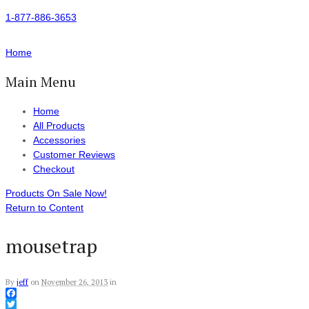
1-877-886-3653
Home
Main Menu
Home
All Products
Accessories
Customer Reviews
Checkout
Products On Sale Now!
Return to Content
mousetrap
By
jeff
on
November 26, 2013
in
Facebook