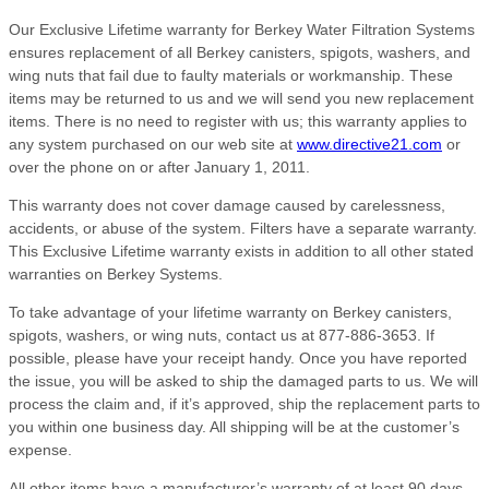
Our Exclusive Lifetime warranty for Berkey Water Filtration Systems
ensures replacement of all Berkey canisters, spigots, washers, and
wing nuts that fail due to faulty materials or workmanship. These
items may be returned to us and we will send you new replacement
items. There is no need to register with us; this warranty applies to
any system purchased on our web site at
www.directive21.com
or
over the phone on or after January 1, 2011.
This warranty does not cover damage caused by carelessness,
accidents, or abuse of the system. Filters have a separate warranty.
This Exclusive Lifetime warranty exists in addition to all other stated
warranties on Berkey Systems.
To take advantage of your lifetime warranty on Berkey canisters,
spigots, washers, or wing nuts, contact us at 877-886-3653. If
possible, please have your receipt handy. Once you have reported
the issue, you will be asked to ship the damaged parts to us. We will
process the claim and, if it’s approved, ship the replacement parts to
you within one business day. All shipping will be at the customer’s
expense.
All other items have a manufacturer’s warranty of at least 90 days,