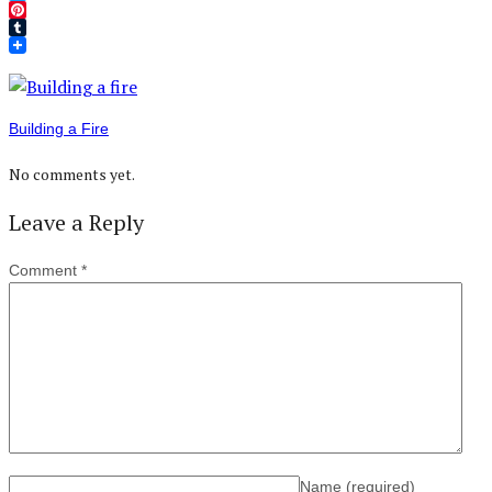
Twitter
Pinterest
Tumblr
Building a Fire
No comments yet.
Leave a Reply
Comment
*
Name
(required)