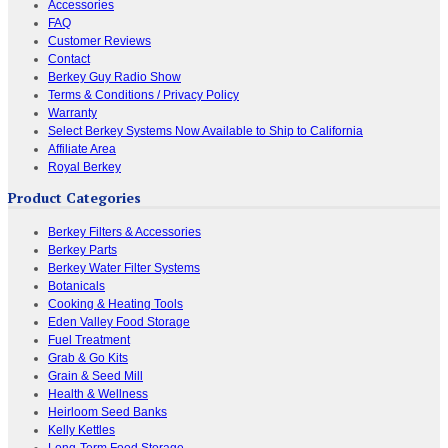
Accessories
FAQ
Customer Reviews
Contact
Berkey Guy Radio Show
Terms & Conditions / Privacy Policy
Warranty
Select Berkey Systems Now Available to Ship to California
Affiliate Area
Royal Berkey
Product Categories
Berkey Filters & Accessories
Berkey Parts
Berkey Water Filter Systems
Botanicals
Cooking & Heating Tools
Eden Valley Food Storage
Fuel Treatment
Grab & Go Kits
Grain & Seed Mill
Health & Wellness
Heirloom Seed Banks
Kelly Kettles
Long-Term Food Storage