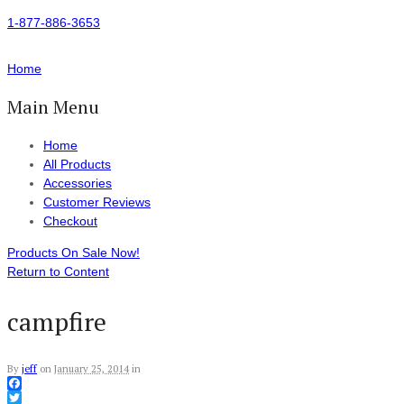
1-877-886-3653
Home
Main Menu
Home
All Products
Accessories
Customer Reviews
Checkout
Products On Sale Now!
Return to Content
campfire
By
jeff
on
January 25, 2014
in
Facebook