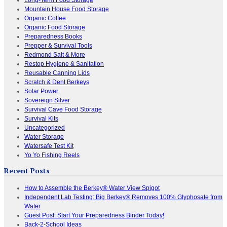
Mountain House Food Storage
Organic Coffee
Organic Food Storage
Preparedness Books
Prepper & Survival Tools
Redmond Salt & More
Restop Hygiene & Sanitation
Reusable Canning Lids
Scratch & Dent Berkeys
Solar Power
Sovereign Silver
Survival Cave Food Storage
Survival Kits
Uncategorized
Water Storage
Watersafe Test Kit
Yo Yo Fishing Reels
Recent Posts
How to Assemble the Berkey® Water View Spigot
Independent Lab Testing: Big Berkey® Removes 100% Glyphosate from
Water
Guest Post: Start Your Preparedness Binder Today!
Back-2-School Ideas