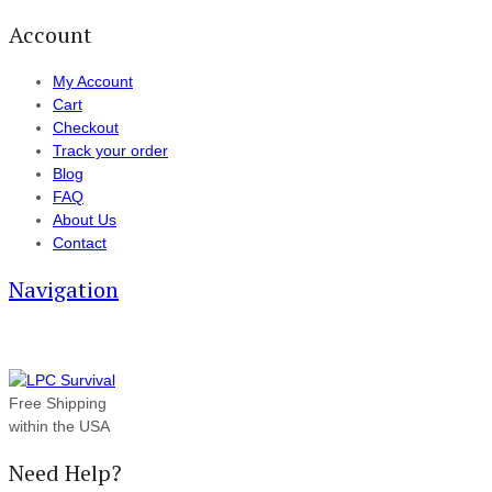
Account
My Account
Cart
Checkout
Track your order
Blog
FAQ
About Us
Contact
Navigation
Free Shipping
within the USA
Need Help?