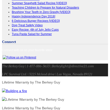
Summer Spaghetti Salad Recipe [VIDEO]
Teaching Children to Prepare for Natural Disasters
Brushing Your Teeth in Zero Gravity [VIDEO]
Happy Independence Day 2018!
6 Delicious Burger Recipes [VIDEO]
Dog Treat Safety Video
Easy Recipe: 4th of July Jello Cups
Tuna Pasta Salad for Summer
Connect
Connect with us on your favorite sites!
The Berkey Guy | 1-877-886-3653 | Berkeylight@directive21.com
LPC Survival Ltd. | 3225 Mcleod drive | Las Vegas, Nevada 89121
Lifetime Warranty by The Berkey Guy
Lifetime Warranty by The Berkey Guy