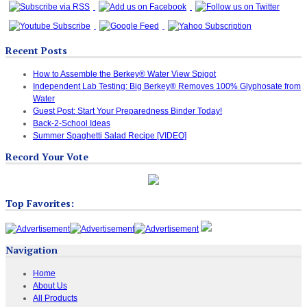
Recent Posts
How to Assemble the Berkey® Water View Spigot
Independent Lab Testing: Big Berkey® Removes 100% Glyphosate from
Water
Guest Post: Start Your Preparedness Binder Today!
Back-2-School Ideas
Summer Spaghetti Salad Recipe [VIDEO]
Record Your Vote
Top Favorites:
Navigation
Home
About Us
All Products