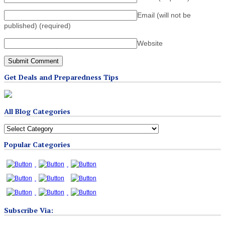
Email (will not be
published)
(required)
Website
Get Deals and Preparedness Tips
All Blog Categories
All
Blog
Popular Categories
Categories
Subscribe Via: