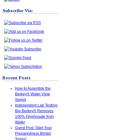
Subscribe Via:
Recent Posts
How to Assemble the
Berkey® Water View
Spigot
Independent Lab Testing:
Big Berkey® Removes
100% Glyphosate from
Water
Guest Post: Start Your
Preparedness Binder
Today!