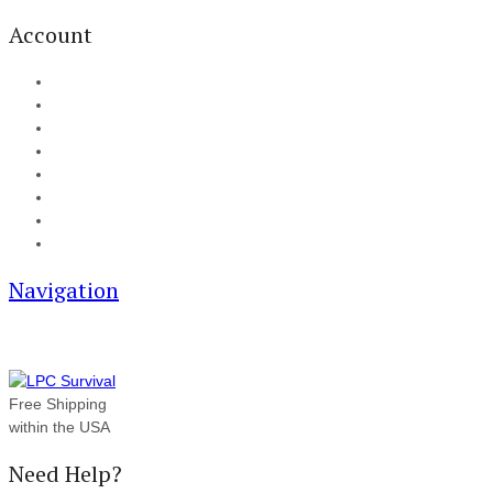
Account
My Account
Cart
Checkout
Track your order
Blog
FAQ
About Us
Contact
Navigation
Free Shipping
within the USA
Need Help?