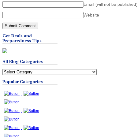
Email (will not be published
Website
Get Deals and
Preparedness Tips
All Blog Categories
All
Blog
Popular Categories
Categories