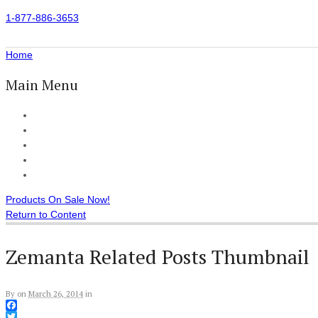
1-877-886-3653
Home
Main Menu
Home
All Products
Accessories
Customer Reviews
Checkout
Products On Sale Now!
Return to Content
Zemanta Related Posts Thumbnail
By
on
March 26, 2014
in
Facebook