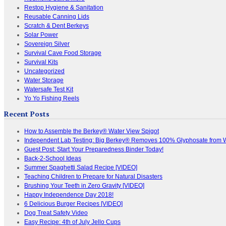
Restop Hygiene & Sanitation
Reusable Canning Lids
Scratch & Dent Berkeys
Solar Power
Sovereign Silver
Survival Cave Food Storage
Survival Kits
Uncategorized
Water Storage
Watersafe Test Kit
Yo Yo Fishing Reels
Recent Posts
How to Assemble the Berkey® Water View Spigot
Independent Lab Testing: Big Berkey® Removes 100% Glyphosate from 
Guest Post: Start Your Preparedness Binder Today!
Back-2-School Ideas
Summer Spaghetti Salad Recipe [VIDEO]
Teaching Children to Prepare for Natural Disasters
Brushing Your Teeth in Zero Gravity [VIDEO]
Happy Independence Day 2018!
6 Delicious Burger Recipes [VIDEO]
Dog Treat Safety Video
Easy Recipe: 4th of July Jello Cups