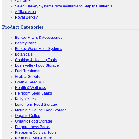
Warranty
Select Berkey Systems Now Available to Ship to California
Affiliate Area
Royal Berkey
Product Categories
Berkey Filters & Accessories
Berkey Parts
Berkey Water Filter Systems
Botanicals
Cooking & Heating Tools
Eden Valley Food Storage
Fuel Treatment
Grab & Go Kits
Grain & Seed Mill
Health & Wellness
Heirloom Seed Banks
Kelly Kettles
Long-Term Food Storage
Mountain House Food Storage
Organic Coffee
Organic Food Storage
Preparedness Books
Prepper & Survival Tools
Redmond Salt & More