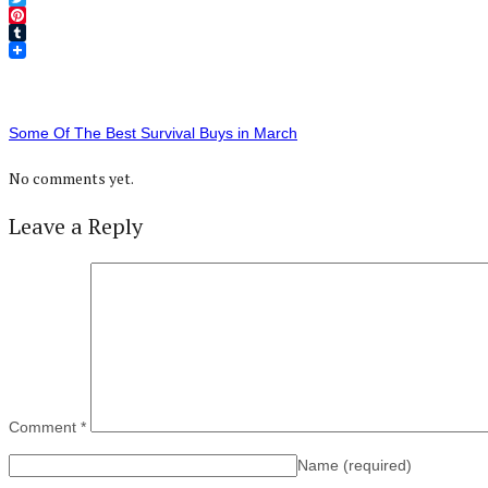
Twitter
Pinterest
Tumblr
Some Of The Best Survival Buys in March
No comments yet.
Leave a Reply
Comment
*
Name
(required)