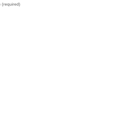
)
(required)