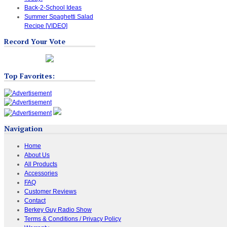
Back-2-School Ideas
Summer Spaghetti Salad
Recipe [VIDEO]
Record Your Vote
Top Favorites:
Navigation
Home
About Us
All Products
Accessories
FAQ
Customer Reviews
Contact
Berkey Guy Radio Show
Terms & Conditions / Privacy Policy