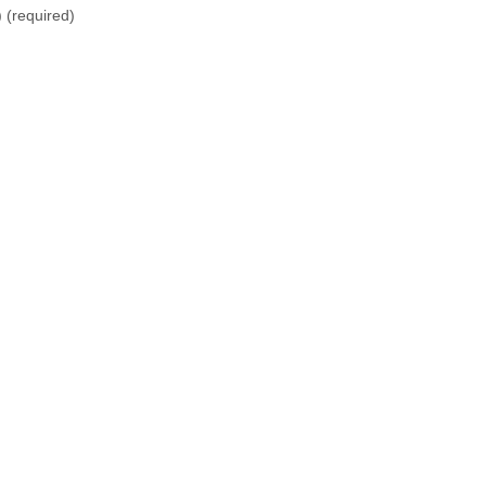
)
(required)