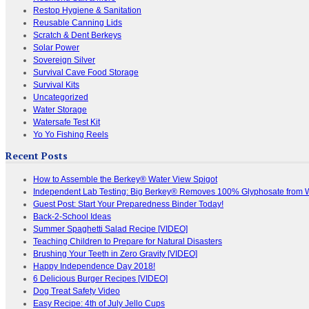
Restop Hygiene & Sanitation
Reusable Canning Lids
Scratch & Dent Berkeys
Solar Power
Sovereign Silver
Survival Cave Food Storage
Survival Kits
Uncategorized
Water Storage
Watersafe Test Kit
Yo Yo Fishing Reels
Recent Posts
How to Assemble the Berkey® Water View Spigot
Independent Lab Testing: Big Berkey® Removes 100% Glyphosate from 
Guest Post: Start Your Preparedness Binder Today!
Back-2-School Ideas
Summer Spaghetti Salad Recipe [VIDEO]
Teaching Children to Prepare for Natural Disasters
Brushing Your Teeth in Zero Gravity [VIDEO]
Happy Independence Day 2018!
6 Delicious Burger Recipes [VIDEO]
Dog Treat Safety Video
Easy Recipe: 4th of July Jello Cups