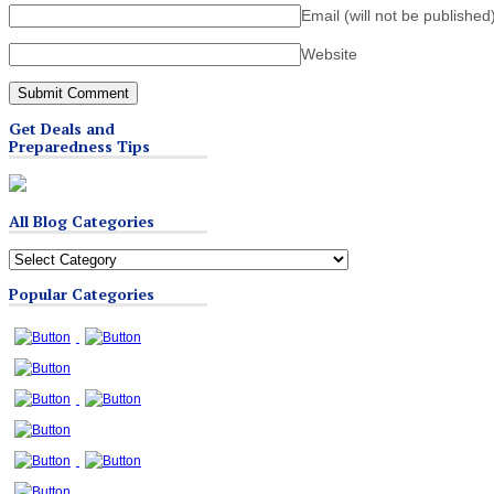
Email (will not be published
Website
Get Deals and
Preparedness Tips
All Blog Categories
All
Blog
Popular Categories
Categories