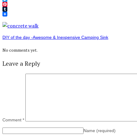
Twitter
Pinterest
Tumblr
DIY of the day -Awesome & Inexpensive Camping Sink
No comments yet.
Leave a Reply
Comment
*
Name
(required)