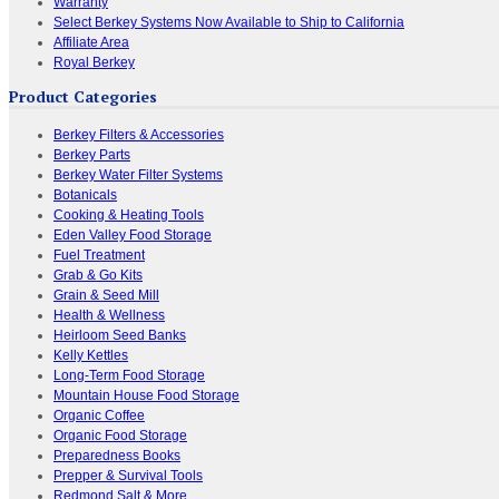
Warranty
Select Berkey Systems Now Available to Ship to California
Affiliate Area
Royal Berkey
Product Categories
Berkey Filters & Accessories
Berkey Parts
Berkey Water Filter Systems
Botanicals
Cooking & Heating Tools
Eden Valley Food Storage
Fuel Treatment
Grab & Go Kits
Grain & Seed Mill
Health & Wellness
Heirloom Seed Banks
Kelly Kettles
Long-Term Food Storage
Mountain House Food Storage
Organic Coffee
Organic Food Storage
Preparedness Books
Prepper & Survival Tools
Redmond Salt & More