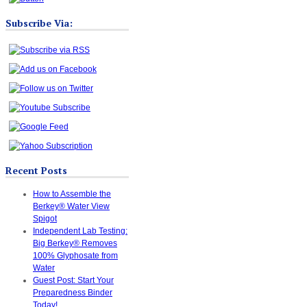
Subscribe Via:
Recent Posts
How to Assemble the
Berkey® Water View
Spigot
Independent Lab Testing:
Big Berkey® Removes
100% Glyphosate from
Water
Guest Post: Start Your
Preparedness Binder
Today!