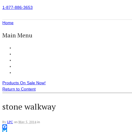
1-877-886-3653
Home
Main Menu
Home
All Products
Accessories
Customer Reviews
Checkout
Products On Sale Now!
Return to Content
stone walkway
By
LPC
on
May 5, 2014
in
Facebook