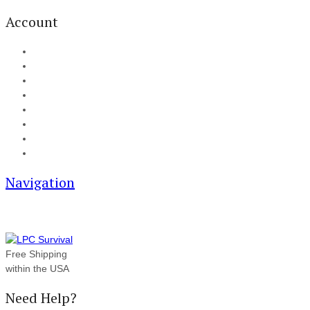
Account
My Account
Cart
Checkout
Track your order
Blog
FAQ
About Us
Contact
Navigation
Free Shipping
within the USA
Need Help?