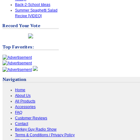
Back-2-School Ideas
Summer Spaghetti Salad
Recipe [VIDEO]
Record Your Vote
Top Favorites:
Navigation
Home
About Us
All Products
Accessories
FAQ
Customer Reviews
Contact
Berkey Guy Radio Show
Terms & Conditions / Privacy Policy