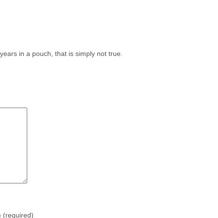
 years in a pouch, that is simply not true.
)
(required)