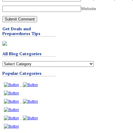
Website
Get Deals and
Preparedness Tips
All Blog Categories
All
Blog
Popular Categories
Categories