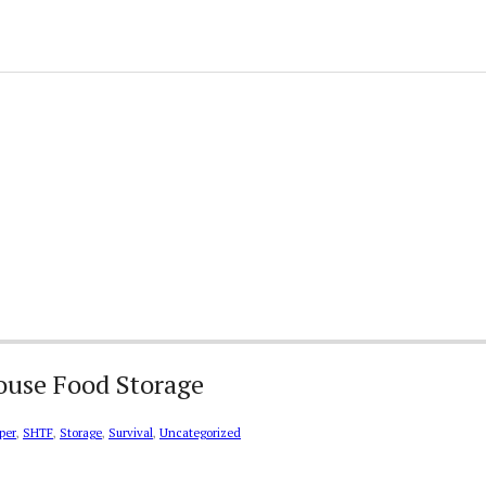
House Food Storage
per
,
SHTF
,
Storage
,
Survival
,
Uncategorized