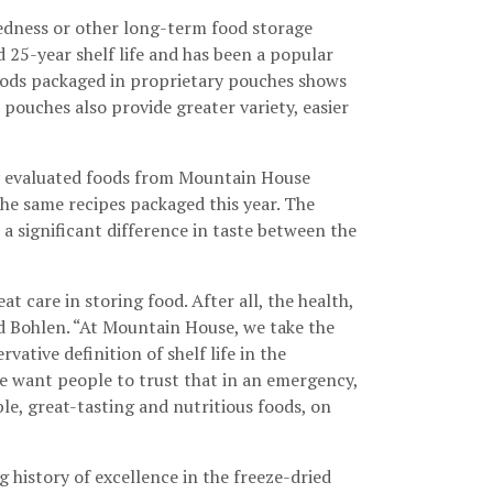
dness or other long-term food storage
d 25-year shelf life and has been a popular
foods packaged in proprietary pouches shows
pouches also provide greater variety, easier
y evaluated foods from Mountain House
he same recipes packaged this year. The
 a significant difference in taste between the
care in storing food. After all, the health,
aid Bohlen. “At Mountain House, we take the
ative definition of shelf life in the
We want people to trust that in an emergency,
le, great-tasting and nutritious foods, on
 history of excellence in the freeze-dried