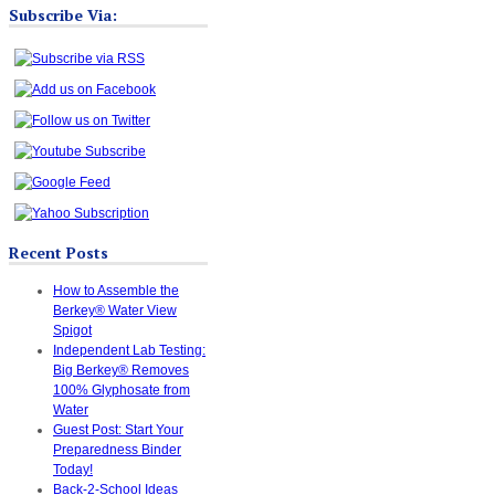
Subscribe Via:
Recent Posts
How to Assemble the
Berkey® Water View
Spigot
Independent Lab Testing:
Big Berkey® Removes
100% Glyphosate from
Water
Guest Post: Start Your
Preparedness Binder
Today!
Back-2-School Ideas