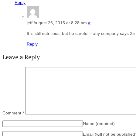
Reply
jeff
August 26, 2015 at 8:28 am
#
It is still nutritious, but be careful if any company says 25
Reply
Leave a Reply
Comment
*
Name
(required)
Email (will not be published