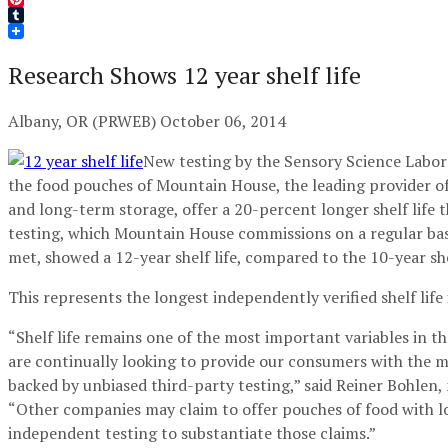
Pinterest
Tumblr
Research Shows 12 year shelf life
Albany, OR (PRWEB) October 06, 2014
New testing by the Sensory Science Labor
the food pouches of Mountain House, the leading provider of
and long-term storage, offer a 20-percent longer shelf life t
testing, which Mountain House commissions on a regular basi
met, showed a 12-year shelf life, compared to the 10-year she
This represents the longest independently verified shelf life 
“Shelf life remains one of the most important variables in
are continually looking to provide our consumers with the 
backed by unbiased third-party testing,” said Reiner Bohle
“Other companies may claim to offer pouches of food with long
independent testing to substantiate those claims.”