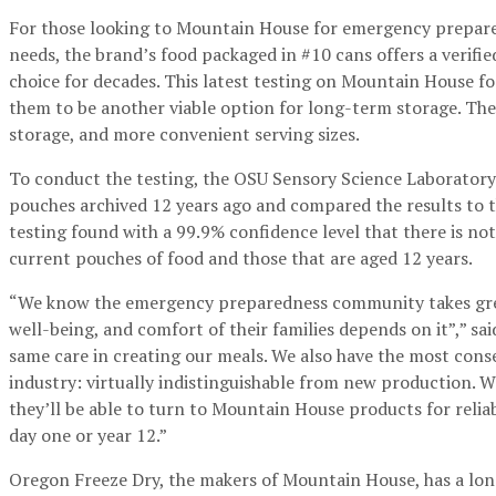
For those looking to Mountain House for emergency prepare
needs, the brand’s food packaged in #10 cans offers a verifie
choice for decades. This latest testing on Mountain House 
them to be another viable option for long-term storage. The 
storage, and more convenient serving sizes.
To conduct the testing, the OSU Sensory Science Laborator
pouches archived 12 years ago and compared the results to t
testing found with a 99.9% confidence level that there is not
current pouches of food and those that are aged 12 years.
“We know the emergency preparedness community takes great 
well-being, and comfort of their families depends on it”,” s
same care in creating our meals. We also have the most conserv
industry: virtually indistinguishable from new production. 
they’ll be able to turn to Mountain House products for reliab
day one or year 12.”
Oregon Freeze Dry, the makers of Mountain House, has a long