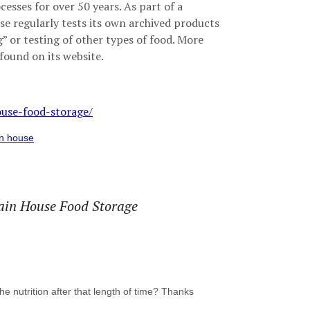
esses for over 50 years. As part of a
e regularly tests its own archived products
 or testing of other types of food. More
found on its website.
use-food-storage/
n house
ntain House Food Storage
the nutrition after that length of time? Thanks