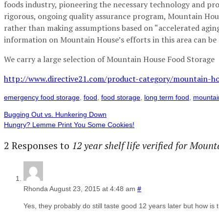
foods industry, pioneering the necessary technology and proc
rigorous, ongoing quality assurance program, Mountain Hous
rather than making assumptions based on “accelerated aging”
information on Mountain House’s efforts in this area can be 
We carry a large selection of Mountain House Food Storage
http://www.directive21.com/product-category/mountain-ho
emergency food storage
,
food
,
food storage
,
long term food
,
mountai
Bugging Out vs. Hunkering Down
Hungry? Lemme Print You Some Cookies!
2 Responses to
12 year shelf life verified for Mou
Rhonda
August 23, 2015 at 4:48 am
#
Yes, they probably do still taste good 12 years later but how is 