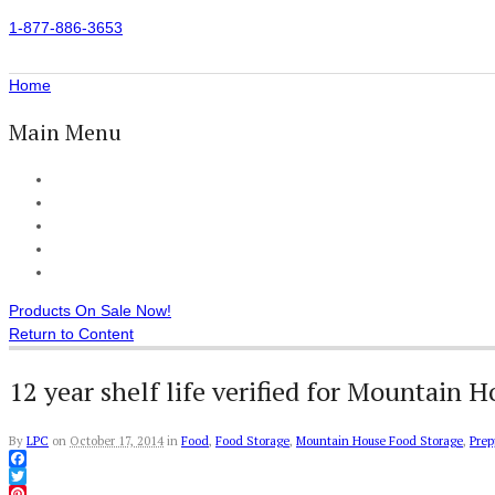
1-877-886-3653
Home
Main Menu
Home
All Products
Accessories
Customer Reviews
Checkout
Products On Sale Now!
Return to Content
12 year shelf life verified for Mountain 
By
LPC
on
October 17, 2014
in
Food
,
Food Storage
,
Mountain House Food Storage
,
Prep
Facebook
Twitter