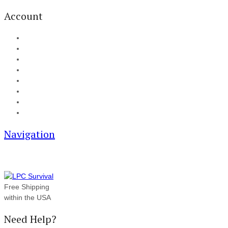
Account
My Account
Cart
Checkout
Track your order
Blog
FAQ
About Us
Contact
Navigation
Free Shipping
within the USA
Need Help?