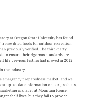
atory at Oregon State University has found
 freeze dried foods for outdoor recreation
han previously verified. The third-party
s to ensure their rigorous standards are
lf life previous testing had proved in 2012.
in the industry.
 the emergency preparedness market, and we
most up-to-date information on our products,
n, marketing manager at Mountain House.
er shelf lives, but they fail to provide