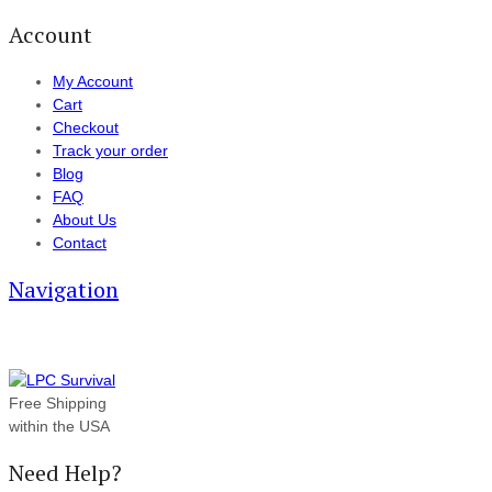
Account
My Account
Cart
Checkout
Track your order
Blog
FAQ
About Us
Contact
Navigation
Free Shipping
within the USA
Need Help?