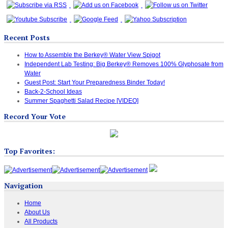
Recent Posts
How to Assemble the Berkey® Water View Spigot
Independent Lab Testing: Big Berkey® Removes 100% Glyphosate from
Water
Guest Post: Start Your Preparedness Binder Today!
Back-2-School Ideas
Summer Spaghetti Salad Recipe [VIDEO]
Record Your Vote
Top Favorites:
Navigation
Home
About Us
All Products