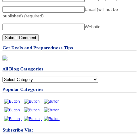
Email (will not be
published)
(required)
Website
Get Deals and Preparedness Tips
All Blog Categories
All
Blog
Popular Categories
Categories
Subscribe Via: