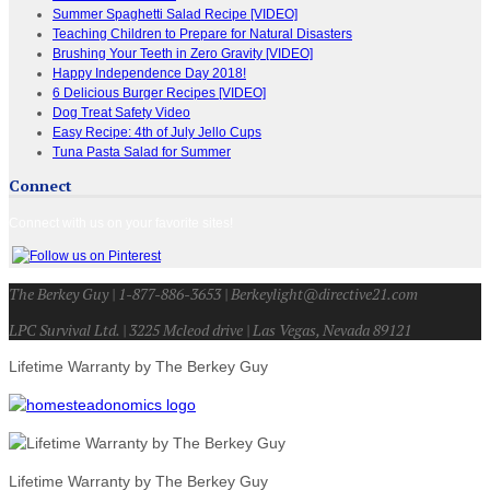
Summer Spaghetti Salad Recipe [VIDEO]
Teaching Children to Prepare for Natural Disasters
Brushing Your Teeth in Zero Gravity [VIDEO]
Happy Independence Day 2018!
6 Delicious Burger Recipes [VIDEO]
Dog Treat Safety Video
Easy Recipe: 4th of July Jello Cups
Tuna Pasta Salad for Summer
Connect
Connect with us on your favorite sites!
The Berkey Guy | 1-877-886-3653 | Berkeylight@directive21.com
LPC Survival Ltd. | 3225 Mcleod drive | Las Vegas, Nevada 89121
Lifetime Warranty by The Berkey Guy
Lifetime Warranty by The Berkey Guy