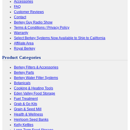
Accessories
FAQ
Customer Reviews
Contact
Berkey Guy Radio Show
Terms & Conditions / Privacy Policy
Warranty
Select Berkey Systems Now Available to Ship to California
Affiliate Area
Royal Berkey
Product Categories
Berkey Filters & Accessories
Berkey Parts
Berkey Water Filter Systems
Botanicals
Cooking & Heating Tools
Eden Valley Food Storage
Fuel Treatment
Grab & Go Kits
Grain & Seed Mill
Health & Wellness
Heirloom Seed Banks
Kelly Kettles
Long-Term Food Storage