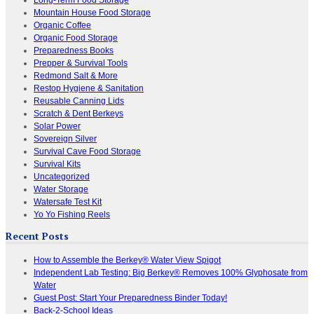
Mountain House Food Storage
Organic Coffee
Organic Food Storage
Preparedness Books
Prepper & Survival Tools
Redmond Salt & More
Restop Hygiene & Sanitation
Reusable Canning Lids
Scratch & Dent Berkeys
Solar Power
Sovereign Silver
Survival Cave Food Storage
Survival Kits
Uncategorized
Water Storage
Watersafe Test Kit
Yo Yo Fishing Reels
Recent Posts
How to Assemble the Berkey® Water View Spigot
Independent Lab Testing: Big Berkey® Removes 100% Glyphosate from
Water
Guest Post: Start Your Preparedness Binder Today!
Back-2-School Ideas