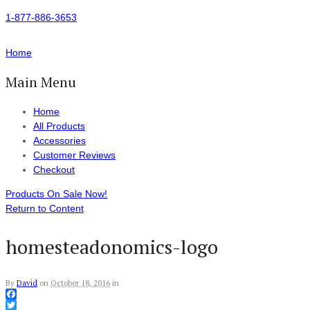
1-877-886-3653
Home
Main Menu
Home
All Products
Accessories
Customer Reviews
Checkout
Products On Sale Now!
Return to Content
homesteadonomics-logo
By
David
on
October 18, 2016
in
Facebook