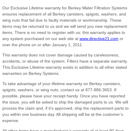
Our Exclusive Lifetime warranty for Berkey Water Filtration Systems
ensures replacement of all Berkey canisters, spigots, washers, and
wing nuts that fail due to faulty materials or workmanship. These
items may be returned to us and we will send you new replacement
items. There is no need to register with us; this warranty applies to
any system purchased on our web site at
www.directive21.com
or
over the phone on or after January 1, 2011.
This warranty does not cover damage caused by carelessness,
accidents, or abuse of the system. Filters have a separate warranty.
This Exclusive Lifetime warranty exists in addition to all other stated
warranties on Berkey Systems.
To take advantage of your lifetime warranty on Berkey canisters,
spigots, washers, or wing nuts, contact us at 877-886-3653. If
possible, please have your receipt handy. Once you have reported
the issue, you will be asked to ship the damaged parts to us. We will
process the claim and, if it’s approved, ship the replacement parts to
you within one business day. All shipping will be at the customer’s
expense.
All other items have a manufacturer’s warranty of at least 90 days,