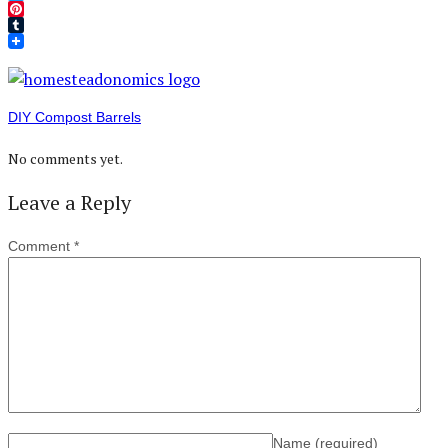
Twitter
Pinterest
Tumblr
DIY Compost Barrels
No comments yet.
Leave a Reply
Comment
*
Name
(required)