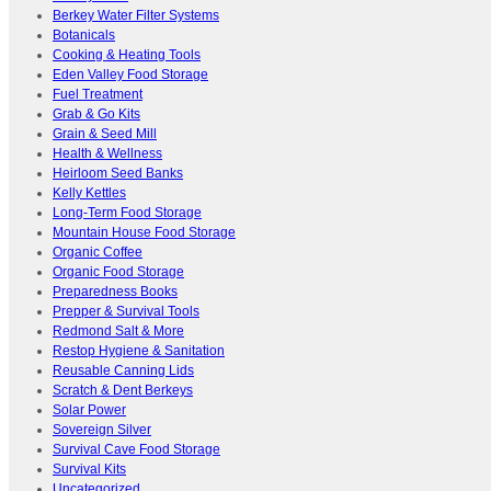
Berkey Water Filter Systems
Botanicals
Cooking & Heating Tools
Eden Valley Food Storage
Fuel Treatment
Grab & Go Kits
Grain & Seed Mill
Health & Wellness
Heirloom Seed Banks
Kelly Kettles
Long-Term Food Storage
Mountain House Food Storage
Organic Coffee
Organic Food Storage
Preparedness Books
Prepper & Survival Tools
Redmond Salt & More
Restop Hygiene & Sanitation
Reusable Canning Lids
Scratch & Dent Berkeys
Solar Power
Sovereign Silver
Survival Cave Food Storage
Survival Kits
Uncategorized