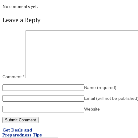
No comments yet.
Leave a Reply
Comment
*
Name
(required)
Email (will not be published
Website
Get Deals and
Preparedness Tips