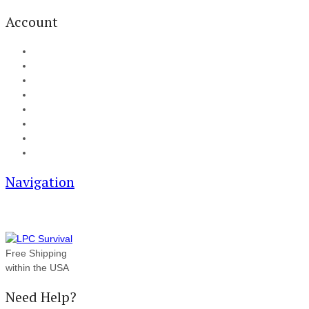
Account
My Account
Cart
Checkout
Track your order
Blog
FAQ
About Us
Contact
Navigation
Free Shipping
within the USA
Need Help?