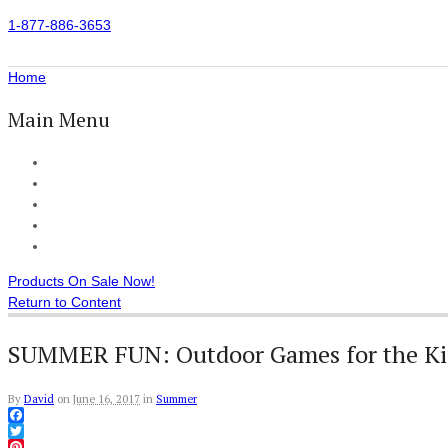
1-877-886-3653
Home
Main Menu
Home
All Products
Accessories
Customer Reviews
Checkout
Products On Sale Now!
Return to Content
SUMMER FUN: Outdoor Games for the Ki
By
David
on
June 16, 2017
in
Summer
Facebook
Twitter