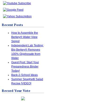
Recent Posts
How to Assemble the
Berkey® Water View
Spigot
Independent Lab Testing:
Big Berkey® Removes
100% Glyphosate from
Water
Guest Post: Start Your
Preparedness Binder
Today!
Back-2-School Ideas
Summer Spaghetti Salad
Recipe [VIDEO]
Record Your Vote