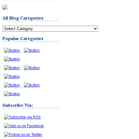
All Blog Categories
All
Blog
Popular Categories
Categories
Subscribe Via: