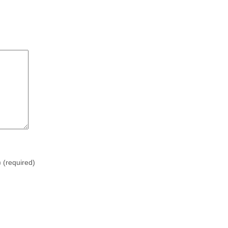
)
(required)