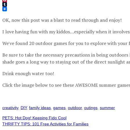
Pinterest
Tumblr
OK, now this post was a blast to read through and enjoy!
I love having fun with my kiddos…especially when it involves
We've found 20 outdoor games for you to explore with your f
Be sure to take the necessary precautions in being outdoors i
shade goes a long way to staying out of the direct sunlight 
Drink enough water too!
Click the image below to see these AWESOME summer games
creativity
,
DIY
,
family ideas
,
games
,
outdoor
,
outings
,
summer
PETS: Hot Dog! Keeping Fido Cool
THRIFTY TIPS: 101 Free Activities for Families