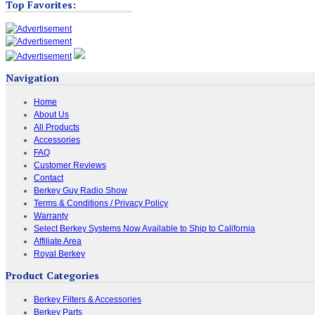
Top Favorites:
Navigation
Home
About Us
All Products
Accessories
FAQ
Customer Reviews
Contact
Berkey Guy Radio Show
Terms & Conditions / Privacy Policy
Warranty
Select Berkey Systems Now Available to Ship to California
Affiliate Area
Royal Berkey
Product Categories
Berkey Filters & Accessories
Berkey Parts