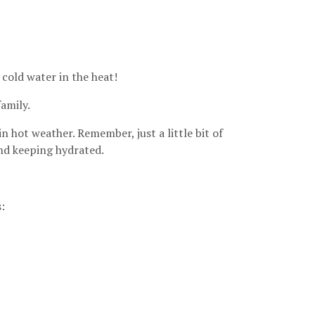
 cold water in the heat!
amily.
n hot weather. Remember, just a little bit of
and keeping hydrated.
: