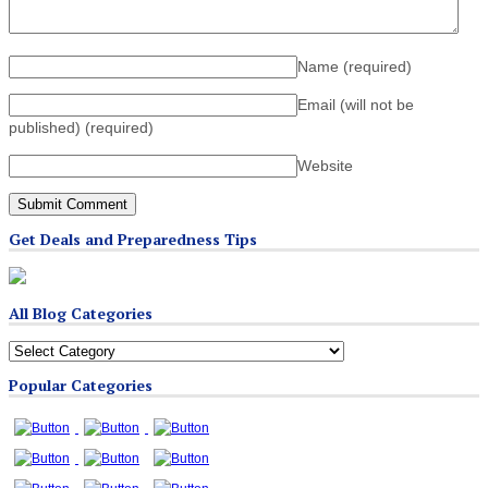
Name
(required)
Email (will not be
published)
(required)
Website
Get Deals and Preparedness Tips
All Blog Categories
All
Blog
Popular Categories
Categories