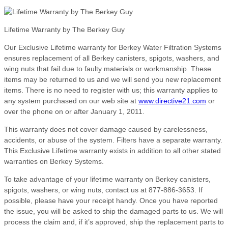
Lifetime Warranty by The Berkey Guy
Our Exclusive Lifetime warranty for Berkey Water Filtration Systems
ensures replacement of all Berkey canisters, spigots, washers, and
wing nuts that fail due to faulty materials or workmanship. These
items may be returned to us and we will send you new replacement
items. There is no need to register with us; this warranty applies to
any system purchased on our web site at
www.directive21.com
or
over the phone on or after January 1, 2011.
This warranty does not cover damage caused by carelessness,
accidents, or abuse of the system. Filters have a separate warranty.
This Exclusive Lifetime warranty exists in addition to all other stated
warranties on Berkey Systems.
To take advantage of your lifetime warranty on Berkey canisters,
spigots, washers, or wing nuts, contact us at 877-886-3653. If
possible, please have your receipt handy. Once you have reported
the issue, you will be asked to ship the damaged parts to us. We will
process the claim and, if it’s approved, ship the replacement parts to