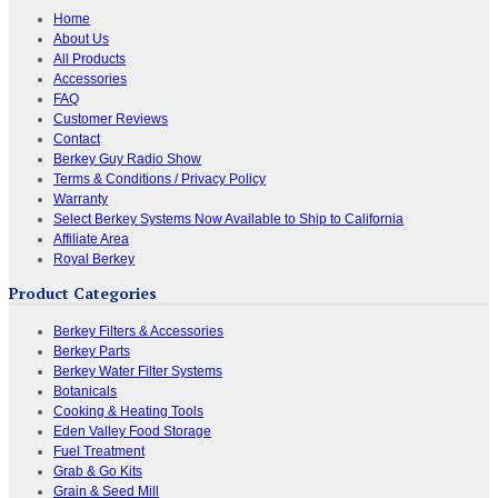
Home
About Us
All Products
Accessories
FAQ
Customer Reviews
Contact
Berkey Guy Radio Show
Terms & Conditions / Privacy Policy
Warranty
Select Berkey Systems Now Available to Ship to California
Affiliate Area
Royal Berkey
Product Categories
Berkey Filters & Accessories
Berkey Parts
Berkey Water Filter Systems
Botanicals
Cooking & Heating Tools
Eden Valley Food Storage
Fuel Treatment
Grab & Go Kits
Grain & Seed Mill