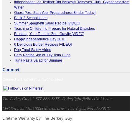
Independent Lab Testing: Big Berkey® Removes 100% Glyphosate from
Water
Guest Post: Start Your Preparedness Binder Today!
Back-2-School Ideas
Summer Spaghetti Salad Recipe [VIDEO]
Teaching Children to Prepare for Natural Disasters
Brushing Your Teeth in Zero Gravity [VIDEO]
Happy Independence Day 2018!
6 Delicious Burger Recipes [VIDEO]
Dog Treat Safety Video
Easy Recipe: 4th of July Jello Cups
Tuna Pasta Salad for Summer
Connect
Connect with us on your favorite sites!
The Berkey Guy | 1-877-886-3653 | Berkeylight@directive21.com
LPC Survival Ltd. | 3225 Mcleod drive | Las Vegas, Nevada 89121
Lifetime Warranty by The Berkey Guy