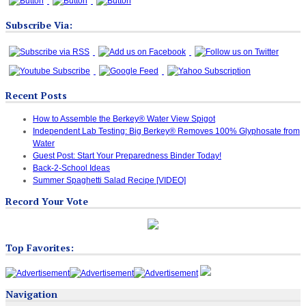
Subscribe Via:
Recent Posts
How to Assemble the Berkey® Water View Spigot
Independent Lab Testing: Big Berkey® Removes 100% Glyphosate from
Water
Guest Post: Start Your Preparedness Binder Today!
Back-2-School Ideas
Summer Spaghetti Salad Recipe [VIDEO]
Record Your Vote
Top Favorites:
Navigation