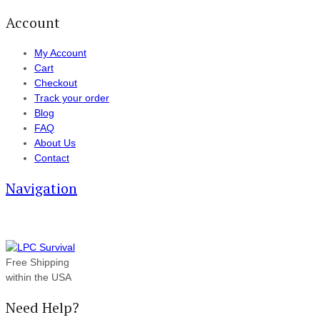
Account
My Account
Cart
Checkout
Track your order
Blog
FAQ
About Us
Contact
Navigation
Free Shipping
within the USA
Need Help?