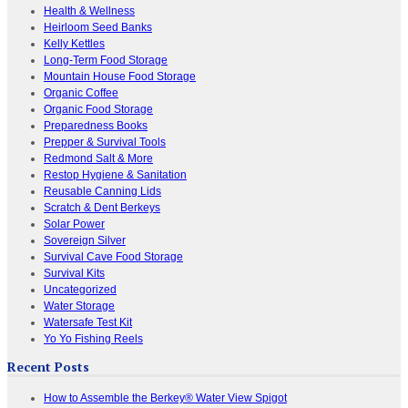
Health & Wellness
Heirloom Seed Banks
Kelly Kettles
Long-Term Food Storage
Mountain House Food Storage
Organic Coffee
Organic Food Storage
Preparedness Books
Prepper & Survival Tools
Redmond Salt & More
Restop Hygiene & Sanitation
Reusable Canning Lids
Scratch & Dent Berkeys
Solar Power
Sovereign Silver
Survival Cave Food Storage
Survival Kits
Uncategorized
Water Storage
Watersafe Test Kit
Yo Yo Fishing Reels
Recent Posts
How to Assemble the Berkey® Water View Spigot