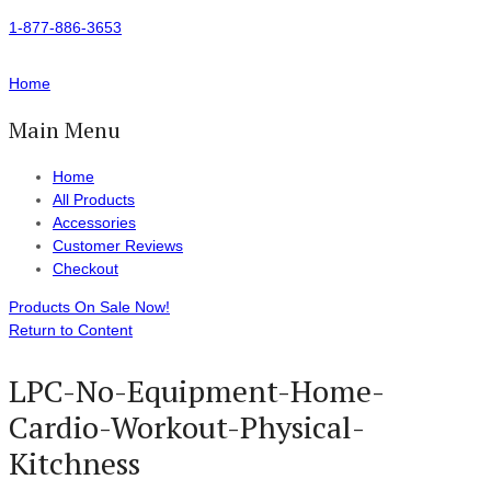
1-877-886-3653
Home
Main Menu
Home
All Products
Accessories
Customer Reviews
Checkout
Products On Sale Now!
Return to Content
LPC-No-Equipment-Home-
Cardio-Workout-Physical-
Kitchness