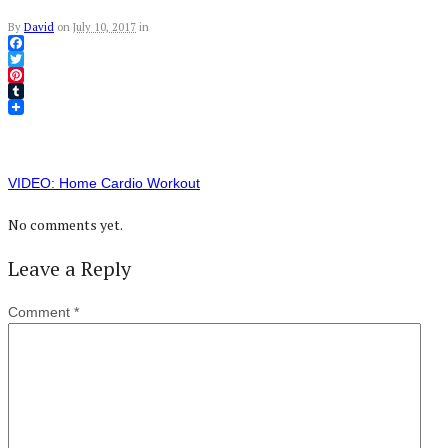
By
David
on
July 10, 2017
in
Facebook
Twitter
Pinterest
Tumblr
VIDEO: Home Cardio Workout
No comments yet.
Leave a Reply
Comment
*