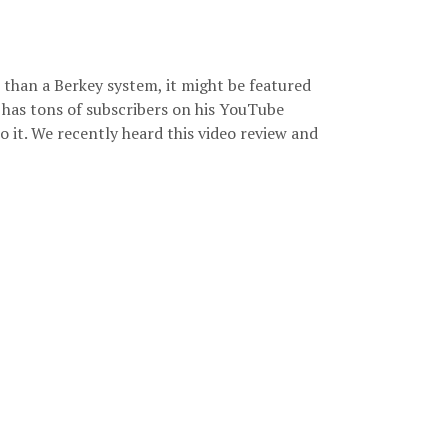
than a Berkey system, it might be featured
 has tons of subscribers on his YouTube
to it. We recently heard this video review and