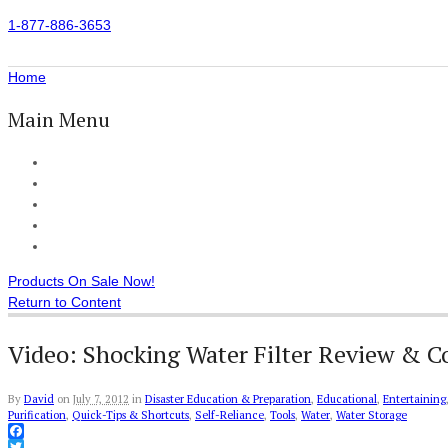
1-877-886-3653
Home
Main Menu
Home
All Products
Accessories
Customer Reviews
Checkout
Products On Sale Now!
Return to Content
Video: Shocking Water Filter Review & 
By
David
on
July 7, 2012
in
Disaster Education & Preparation
,
Educational
,
Entertaining
Purification
,
Quick-Tips & Shortcuts
,
Self-Reliance
,
Tools
,
Water
,
Water Storage
Facebook