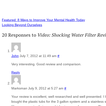
Featured: 8 Ways to Improve Your Mental Health Today
Looking Beyond Ourselves
20 Responses to
Video: Shocking Water Filter Re
John
July 7, 2012 at 11:49 am
#
Very interesting. Good review and comparison.
Reply
Marksman
July 9, 2012 at 5:27 am
#
Your review is excellent, well researched and well presented. I 
bought the plastic tubs for the 3 gallon system and a stainless s