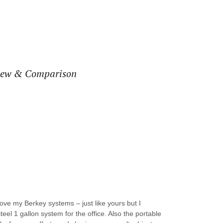
view & Comparison
love my Berkey systems – just like yours but I
teel 1 gallon system for the office. Also the portable