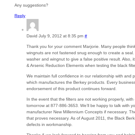
Any suggestions?
Reply
David
July 9, 2012 at 8:35 pm
#
Thank you for your comment Marjorie. Many people think th
wingnuts are not fastened snug enough to create a seal. 
washer and wingnut to give a false positive result. Also
& Arsenic Reduction Elements when testing the black filte
We maintain full confidence in our relationship with an
which manufactures the Berkey products. Every business 
endorsement of this product continues forward.
In the event that the filters are not working properly, wit
tomorrow at 877-886-3653. We’ll be happy to talk with yo
manufacturer New Millennium Concepts if necessary. They 
that proves necessary. As of August 2011, the Black Be
defects in workmanship.