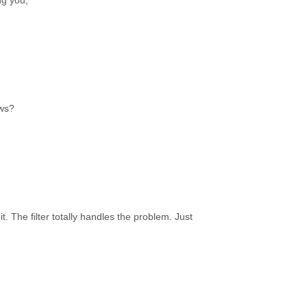
ng you,
ews?
t. The filter totally handles the problem. Just