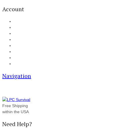
Account
My Account
Cart
Checkout
Track your order
Blog
FAQ
About Us
Contact
Navigation
Free Shipping
within the USA
Need Help?