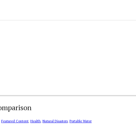
Comparison
,
Featured Content
,
Health
,
Natural Disasters
,
Portable Water