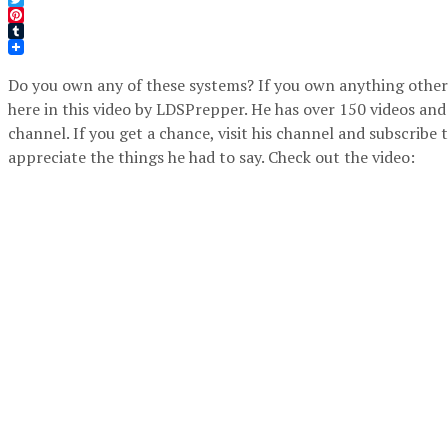
Twitter
Pinterest
Tumblr
Do you own any of these systems? If you own anything other 
here in this video by LDSPrepper. He has over 150 videos and
channel. If you get a chance, visit his channel and subscribe 
appreciate the things he had to say. Check out the video: