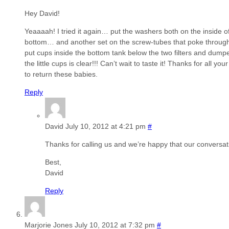
Hey David!
Yeaaaah! I tried it again… put the washers both on the inside of
bottom… and another set on the screw-tubes that poke through i
put cups inside the bottom tank below the two filters and dumpe
the little cups is clear!!! Can’t wait to taste it! Thanks for all y
to return these babies.
Reply
David
July 10, 2012 at 4:21 pm
#
Thanks for calling us and we’re happy that our conversat
Best,
David
Reply
Marjorie Jones
July 10, 2012 at 7:32 pm
#