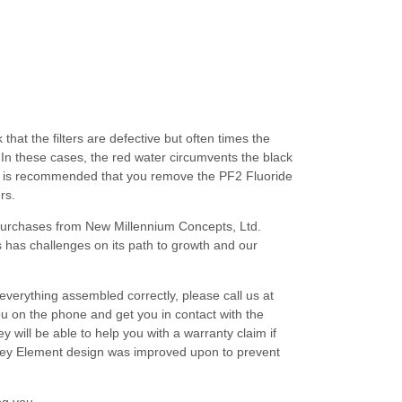
at the filters are defective but often times the
In these cases, the red water circumvents the black
, it is recommended that you remove the PF2 Fluoride
rs.
d purchases from New Millennium Concepts, Ltd.
has challenges on its path to growth and our
h everything assembled correctly, please call us at
u on the phone and get you in contact with the
will be able to help you with a warranty claim if
rkey Element design was improved upon to prevent