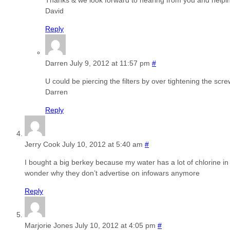
Thanks & we look forward to hearing from you and helpi
David
Reply
Darren
July 9, 2012 at 11:57 pm
#
U could be piercing the filters by over tightening the scr
Darren
Reply
Jerry Cook
July 10, 2012 at 5:40 am
#
I bought a big berkey because my water has a lot of chlorine in i
wonder why they don’t advertise on infowars anymore
Reply
Marjorie Jones
July 10, 2012 at 4:05 pm
#