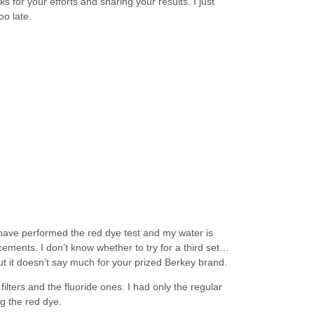
s for your efforts and sharing your results. I just
oo late.
 have performed the red dye test and my water is
cements. I don’t know whether to try for a third set…
ut it doesn’t say much for your prized Berkey brand.
ilters and the fluoride ones. I had only the regular
ng the red dye.