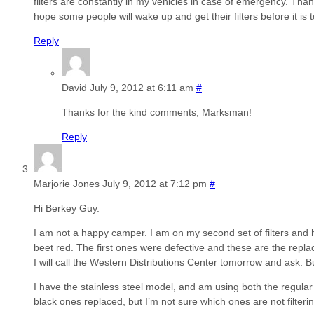
filters are constantly in my vehicles in case of emergency. Thank
hope some people will wake up and get their filters before it is t
Reply
David
July 9, 2012 at 6:11 am
#
Thanks for the kind comments, Marksman!
Reply
Marjorie Jones
July 9, 2012 at 7:12 pm
#
Hi Berkey Guy.
I am not a happy camper. I am on my second set of filters and
beet red. The first ones were defective and these are the repla
I will call the Western Distributions Center tomorrow and ask. B
I have the stainless steel model, and am using both the regular f
black ones replaced, but I’m not sure which ones are not filteri