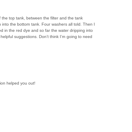
 the top tank, between the filter and the tank
nto the bottom tank. Four washers all told. Then I
d in the red dye and so far the water dripping into
our helpful suggestions. Don’t think I’m going to need
ion helped you out!