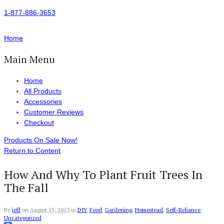
1-877-886-3653
Home
Main Menu
Home
All Products
Accessories
Customer Reviews
Checkout
Products On Sale Now!
Return to Content
How And Why To Plant Fruit Trees In
The Fall
By
jeff
on
August 15, 2013
in
DIY
,
Food
,
Gardening
,
Homestead
,
Self-Reliance
,
Uncategorized