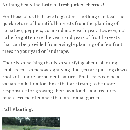
Nothing beats the taste of fresh picked cherries!
For those of us that love to garden – nothing can beat the
quick return of bountiful harvests from the planting of
tomatoes, peppers, corn and more each year. However, not
to be forgotten are the years and years of fruit harvests
that can be provided from a single planting of a few fruit
trees to your yard or landscape.
There is something that is so satisfying about planting
fruit trees – somehow signifying that you are putting down
roots of a more permanent nature. Fruit trees can be a
valuable addition for those that are trying to be more
responsible for growing their own food – and requires
much less maintenance than an annual garden.
Fall Planting: