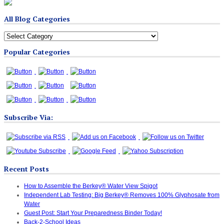
All Blog Categories
All
Blog
Popular Categories
Categories
Subscribe Via:
Recent Posts
How to Assemble the Berkey® Water View Spigot
Independent Lab Testing: Big Berkey® Removes 100% Glyphosate from
Water
Guest Post: Start Your Preparedness Binder Today!
Back-2-School Ideas