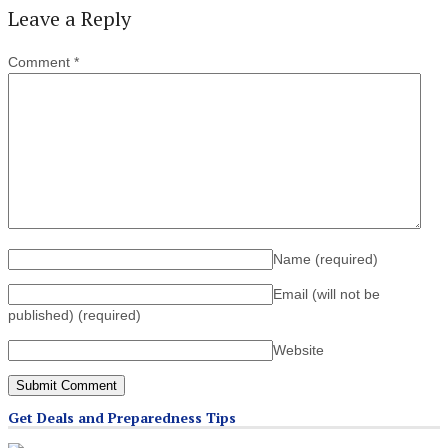
Leave a Reply
Comment
*
Name
(required)
Email (will not be
published)
(required)
Website
Get Deals and Preparedness Tips