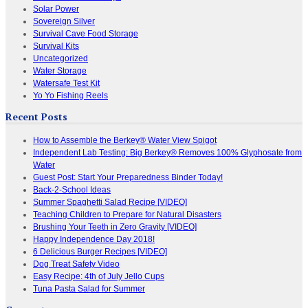
Solar Power
Sovereign Silver
Survival Cave Food Storage
Survival Kits
Uncategorized
Water Storage
Watersafe Test Kit
Yo Yo Fishing Reels
Recent Posts
How to Assemble the Berkey® Water View Spigot
Independent Lab Testing: Big Berkey® Removes 100% Glyphosate from
Water
Guest Post: Start Your Preparedness Binder Today!
Back-2-School Ideas
Summer Spaghetti Salad Recipe [VIDEO]
Teaching Children to Prepare for Natural Disasters
Brushing Your Teeth in Zero Gravity [VIDEO]
Happy Independence Day 2018!
6 Delicious Burger Recipes [VIDEO]
Dog Treat Safety Video
Easy Recipe: 4th of July Jello Cups
Tuna Pasta Salad for Summer