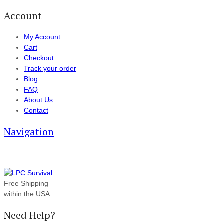
Account
My Account
Cart
Checkout
Track your order
Blog
FAQ
About Us
Contact
Navigation
Free Shipping
within the USA
Need Help?