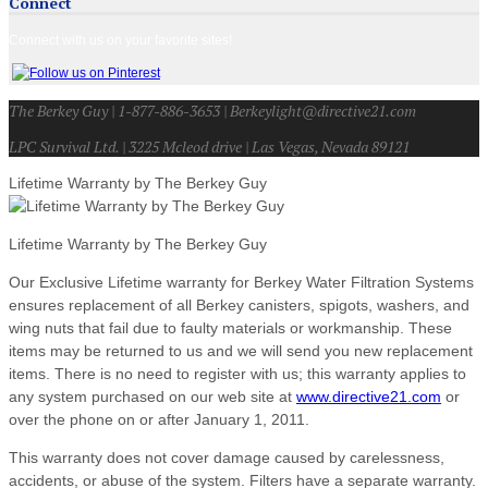
Connect
Connect with us on your favorite sites!
The Berkey Guy | 1-877-886-3653 | Berkeylight@directive21.com
LPC Survival Ltd. | 3225 Mcleod drive | Las Vegas, Nevada 89121
Lifetime Warranty by The Berkey Guy
Lifetime Warranty by The Berkey Guy
Our Exclusive Lifetime warranty for Berkey Water Filtration Systems
ensures replacement of all Berkey canisters, spigots, washers, and
wing nuts that fail due to faulty materials or workmanship. These
items may be returned to us and we will send you new replacement
items. There is no need to register with us; this warranty applies to
any system purchased on our web site at
www.directive21.com
or
over the phone on or after January 1, 2011.
This warranty does not cover damage caused by carelessness,
accidents, or abuse of the system. Filters have a separate warranty.