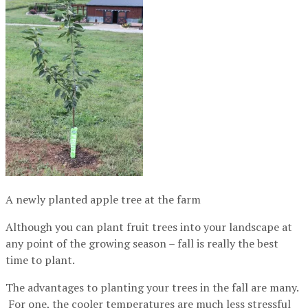
A newly planted apple tree at the farm
Although you can plant fruit trees into your landscape at
any point of the growing season – fall is really the best
time to plant.
The advantages to planting your trees in the fall are many.
For one, the cooler temperatures are much less stressful