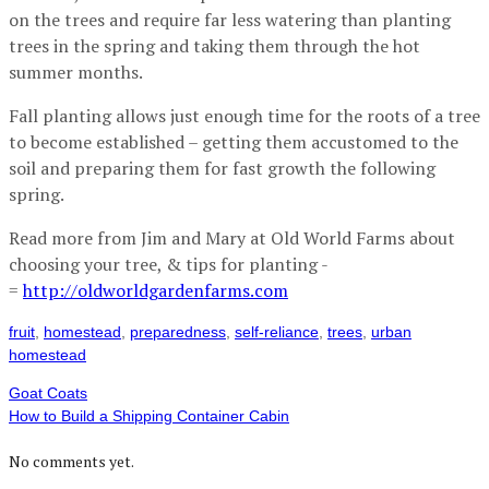
on the trees and require far less watering than planting
trees in the spring and taking them through the hot
summer months.
Fall planting allows just enough time for the roots of a tree
to become established – getting them accustomed to the
soil and preparing them for fast growth the following
spring.
Read more from Jim and Mary at Old World Farms about
choosing your tree, & tips for planting -
=
http://oldworldgardenfarms.com
fruit
,
homestead
,
preparedness
,
self-reliance
,
trees
,
urban
homestead
Goat Coats
How to Build a Shipping Container Cabin
No comments yet.