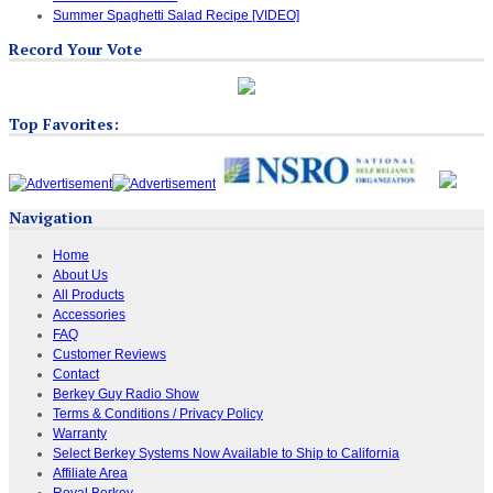
Summer Spaghetti Salad Recipe [VIDEO]
Record Your Vote
Top Favorites:
Navigation
Home
About Us
All Products
Accessories
FAQ
Customer Reviews
Contact
Berkey Guy Radio Show
Terms & Conditions / Privacy Policy
Warranty
Select Berkey Systems Now Available to Ship to California
Affiliate Area
Royal Berkey