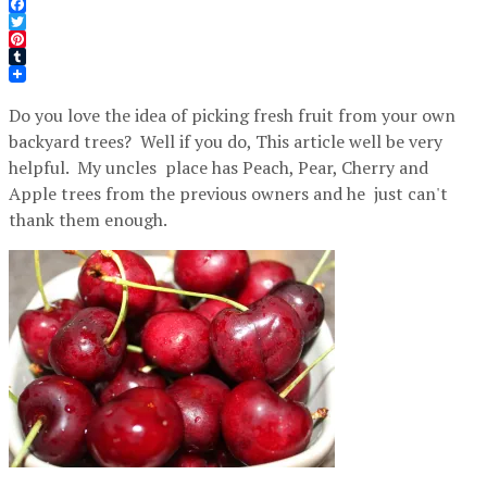
Facebook
Twitter
Pinterest
Tumblr
Do you love the idea of picking fresh fruit from your own
backyard trees? Well if you do, This article well be very
helpful. My uncles place has Peach, Pear, Cherry and
Apple trees from the previous owners and he just can't
thank them enough.