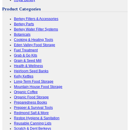
Product Categories
Berkey Filters & Accessories
Berkey Parts
Berkey Water Filter Systems
Botanicals
Cooking & Heating Tools
Eden Valley Food Storage
Fuel Treatment
Grab & Go Kits
Grain & Seed Mill
Health & Wellness
Heirloom Seed Banks
Kelly Kettles
Long-Term Food Storage
Mountain House Food Storage
Organic Coffee
Organic Food Storage
Preparedness Books
Prepper & Survival Tools
Redmond Salt & More
Restop Hygiene & Sanitation
Reusable Canning Lids
Scratch & Dent Berkeys