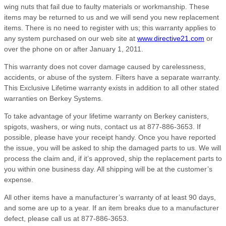
wing nuts that fail due to faulty materials or workmanship. These
items may be returned to us and we will send you new replacement
items. There is no need to register with us; this warranty applies to
any system purchased on our web site at
www.directive21.com
or
over the phone on or after January 1, 2011.
This warranty does not cover damage caused by carelessness,
accidents, or abuse of the system. Filters have a separate warranty.
This Exclusive Lifetime warranty exists in addition to all other stated
warranties on Berkey Systems.
To take advantage of your lifetime warranty on Berkey canisters,
spigots, washers, or wing nuts, contact us at 877-886-3653. If
possible, please have your receipt handy. Once you have reported
the issue, you will be asked to ship the damaged parts to us. We will
process the claim and, if it’s approved, ship the replacement parts to
you within one business day. All shipping will be at the customer’s
expense.
All other items have a manufacturer’s warranty of at least 90 days,
and some are up to a year. If an item breaks due to a manufacturer
defect, please call us at 877-886-3653.