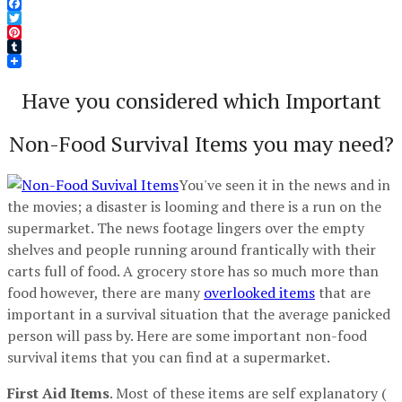
Facebook
Twitter
Pinterest
Tumblr
Have you considered which Important
Non-Food Survival Items you may need?
You've seen it in the news and in
the movies; a disaster is looming and there is a run on the
supermarket. The news footage lingers over the empty
shelves and people running around frantically with their
carts full of food. A grocery store has so much more than
food however, there are many
overlooked items
that are
important in a survival situation that the average panicked
person will pass by. Here are some important non-food
survival items that you can find at a supermarket.
First Aid Items
. Most of these items are self explanatory (