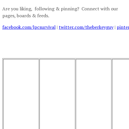
Are you liking, following & pinning? Connect with our
pages, boards & feeds.
facebook.com/lpcsurvival
|
twitter.com/theberkeyguy
|
pinte