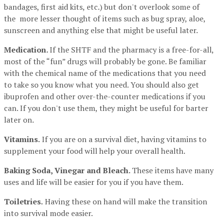
bandages, first aid kits, etc.) but don't overlook some of
the more lesser thought of items such as bug spray, aloe,
sunscreen and anything else that might be useful later.
Medication.
If the SHTF and the pharmacy is a free-for-all,
most of the “fun” drugs will probably be gone. Be familiar
with the chemical name of the medications that you need
to take so you know what you need. You should also get
ibuprofen and other over-the-counter medications if you
can. If you don't use them, they might be useful for barter
later on.
Vitamins.
If you are on a survival diet, having vitamins to
supplement your food will help your overall health.
Baking Soda, Vinegar and Bleach.
These items have many
uses and life will be easier for you if you have them.
Toiletries.
Having these on hand will make the transition
into survival mode easier.