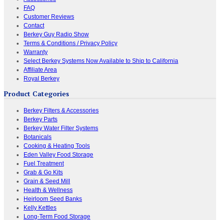
FAQ
Customer Reviews
Contact
Berkey Guy Radio Show
Terms & Conditions / Privacy Policy
Warranty
Select Berkey Systems Now Available to Ship to California
Affiliate Area
Royal Berkey
Product Categories
Berkey Filters & Accessories
Berkey Parts
Berkey Water Filter Systems
Botanicals
Cooking & Heating Tools
Eden Valley Food Storage
Fuel Treatment
Grab & Go Kits
Grain & Seed Mill
Health & Wellness
Heirloom Seed Banks
Kelly Kettles
Long-Term Food Storage