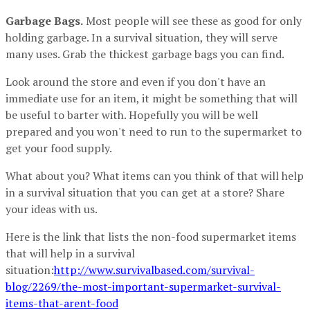
Garbage Bags.
Most people will see these as good for only
holding garbage. In a survival situation, they will serve
many uses. Grab the thickest garbage bags you can find.
Look around the store and even if you don't have an
immediate use for an item, it might be something that will
be useful to barter with. Hopefully you will be well
prepared and you won't need to run to the supermarket to
get your food supply.
What about you? What items can you think of that will help
in a survival situation that you can get at a store? Share
your ideas with us.
Here is the link that lists the non-food supermarket items
that will help in a survival
situation:
http://www.survivalbased.com/survival-
blog/2269/the-most-important-supermarket-survival-
items-that-arent-food