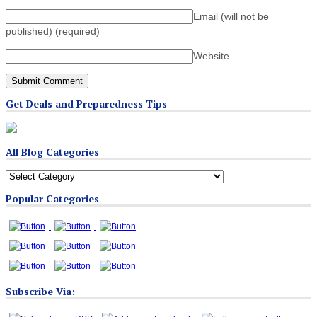
Email (will not be
published)
(required)
Website
Get Deals and Preparedness Tips
All Blog Categories
All
Blog
Popular Categories
Categories
Subscribe Via: