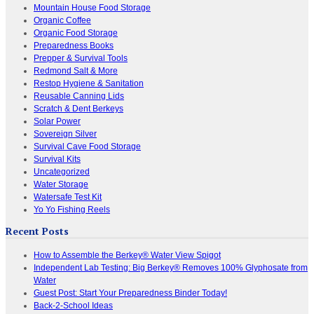
Mountain House Food Storage
Organic Coffee
Organic Food Storage
Preparedness Books
Prepper & Survival Tools
Redmond Salt & More
Restop Hygiene & Sanitation
Reusable Canning Lids
Scratch & Dent Berkeys
Solar Power
Sovereign Silver
Survival Cave Food Storage
Survival Kits
Uncategorized
Water Storage
Watersafe Test Kit
Yo Yo Fishing Reels
Recent Posts
How to Assemble the Berkey® Water View Spigot
Independent Lab Testing: Big Berkey® Removes 100% Glyphosate from
Water
Guest Post: Start Your Preparedness Binder Today!
Back-2-School Ideas