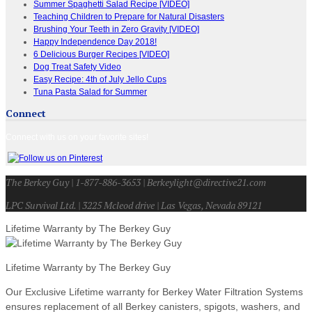
Summer Spaghetti Salad Recipe [VIDEO]
Teaching Children to Prepare for Natural Disasters
Brushing Your Teeth in Zero Gravity [VIDEO]
Happy Independence Day 2018!
6 Delicious Burger Recipes [VIDEO]
Dog Treat Safety Video
Easy Recipe: 4th of July Jello Cups
Tuna Pasta Salad for Summer
Connect
Connect with us on your favorite sites!
The Berkey Guy | 1-877-886-3653 | Berkeylight@directive21.com
LPC Survival Ltd. | 3225 Mcleod drive | Las Vegas, Nevada 89121
Lifetime Warranty by The Berkey Guy
Lifetime Warranty by The Berkey Guy
Our Exclusive Lifetime warranty for Berkey Water Filtration Systems
ensures replacement of all Berkey canisters, spigots, washers, and