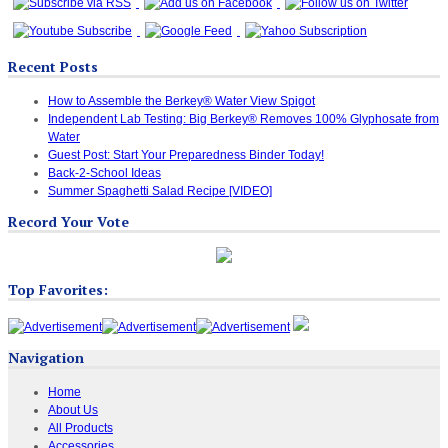
Recent Posts
How to Assemble the Berkey® Water View Spigot
Independent Lab Testing: Big Berkey® Removes 100% Glyphosate from
Water
Guest Post: Start Your Preparedness Binder Today!
Back-2-School Ideas
Summer Spaghetti Salad Recipe [VIDEO]
Record Your Vote
Top Favorites:
Navigation
Home
About Us
All Products
Accessories