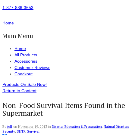
1-877-886-3653
Home
Main Menu
Home
All Products
Accessories
Customer Reviews
Checkout
Products On Sale Now!
Return to Content
Non-Food Survival Items Found in the
Supermarket
By
jeff
on
November 19, 2013
in
Disaster Education & Preparation
,
Natural Disasters
,
Security
,
SHTF
,
Survival