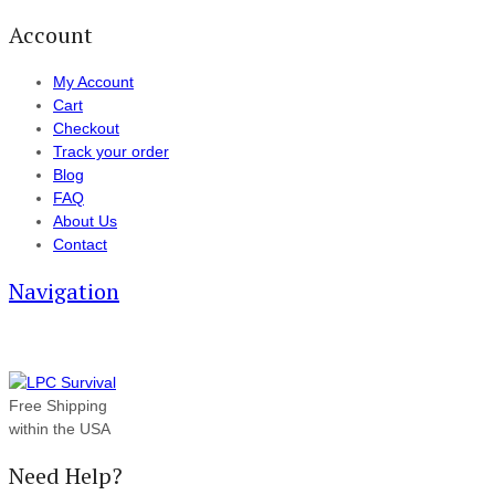
Account
My Account
Cart
Checkout
Track your order
Blog
FAQ
About Us
Contact
Navigation
Free Shipping
within the USA
Need Help?