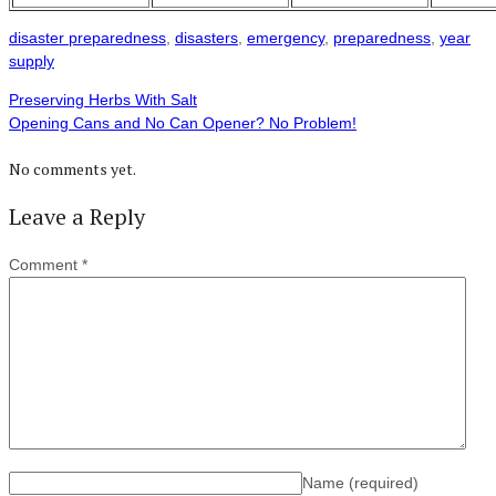
disaster preparedness
,
disasters
,
emergency
,
preparedness
,
year
supply
Preserving Herbs With Salt
Opening Cans and No Can Opener? No Problem!
No comments yet.
Leave a Reply
Comment
*
Name
(required)