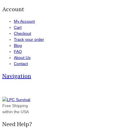
Account
My Account
Cart
Checkout
Track your order
Blog
FAQ
About Us
Contact
Navigation
Free Shipping
within the USA
Need Help?