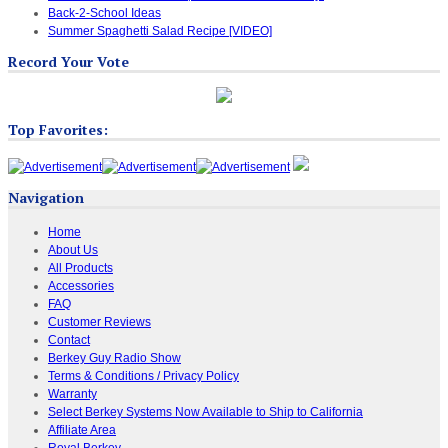
Back-2-School Ideas
Summer Spaghetti Salad Recipe [VIDEO]
Record Your Vote
Top Favorites:
Navigation
Home
About Us
All Products
Accessories
FAQ
Customer Reviews
Contact
Berkey Guy Radio Show
Terms & Conditions / Privacy Policy
Warranty
Select Berkey Systems Now Available to Ship to California
Affiliate Area
Royal Berkey