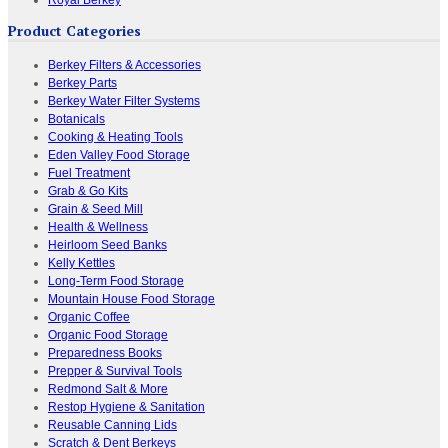
Product Categories
Berkey Filters & Accessories
Berkey Parts
Berkey Water Filter Systems
Botanicals
Cooking & Heating Tools
Eden Valley Food Storage
Fuel Treatment
Grab & Go Kits
Grain & Seed Mill
Health & Wellness
Heirloom Seed Banks
Kelly Kettles
Long-Term Food Storage
Mountain House Food Storage
Organic Coffee
Organic Food Storage
Preparedness Books
Prepper & Survival Tools
Redmond Salt & More
Restop Hygiene & Sanitation
Reusable Canning Lids
Scratch & Dent Berkeys