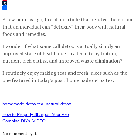
Pinterest
Tumblr
A few months ago, I read an article that refuted the notion
that an individual can “detoxify” their body with natural
foods and remedies.
I wonder if what some call detox is actually simply an
improved state of health due to adequate hydration,
nutrient-rich eating, and improved waste elimination?
I routinely enjoy making teas and fresh juices such as the
one featured in today's post, homemade detox tea.
homemade detox tea
,
natural detox
How to Properly Sharpen Your Axe
Camping DIYs [VIDEO]
No comments yet.