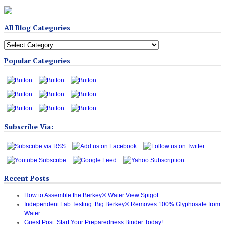
All Blog Categories
All
Blog
Popular Categories
Categories
Subscribe Via:
Recent Posts
How to Assemble the Berkey® Water View Spigot
Independent Lab Testing: Big Berkey® Removes 100% Glyphosate from
Water
Guest Post: Start Your Preparedness Binder Today!