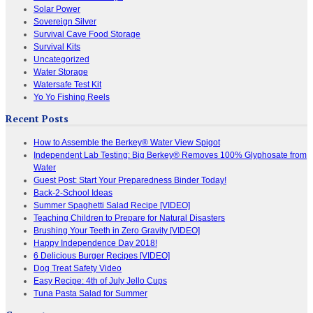
Solar Power
Sovereign Silver
Survival Cave Food Storage
Survival Kits
Uncategorized
Water Storage
Watersafe Test Kit
Yo Yo Fishing Reels
Recent Posts
How to Assemble the Berkey® Water View Spigot
Independent Lab Testing: Big Berkey® Removes 100% Glyphosate from
Water
Guest Post: Start Your Preparedness Binder Today!
Back-2-School Ideas
Summer Spaghetti Salad Recipe [VIDEO]
Teaching Children to Prepare for Natural Disasters
Brushing Your Teeth in Zero Gravity [VIDEO]
Happy Independence Day 2018!
6 Delicious Burger Recipes [VIDEO]
Dog Treat Safety Video
Easy Recipe: 4th of July Jello Cups
Tuna Pasta Salad for Summer