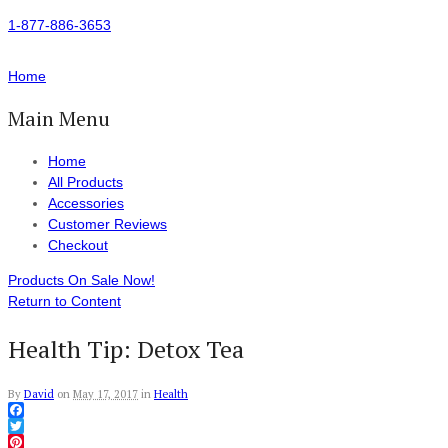
1-877-886-3653
Home
Main Menu
Home
All Products
Accessories
Customer Reviews
Checkout
Products On Sale Now!
Return to Content
Health Tip: Detox Tea
By
David
on
May 17, 2017
in
Health
Facebook
Twitter