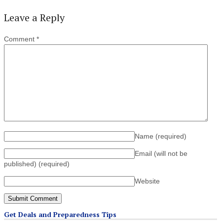
Leave a Reply
Comment
*
Name
(required)
Email (will not be
published)
(required)
Website
Get Deals and Preparedness Tips