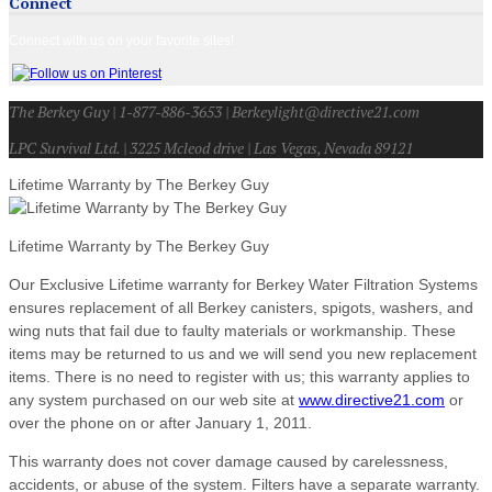
Connect
Connect with us on your favorite sites!
The Berkey Guy | 1-877-886-3653 | Berkeylight@directive21.com
LPC Survival Ltd. | 3225 Mcleod drive | Las Vegas, Nevada 89121
Lifetime Warranty by The Berkey Guy
Lifetime Warranty by The Berkey Guy
Our Exclusive Lifetime warranty for Berkey Water Filtration Systems
ensures replacement of all Berkey canisters, spigots, washers, and
wing nuts that fail due to faulty materials or workmanship. These
items may be returned to us and we will send you new replacement
items. There is no need to register with us; this warranty applies to
any system purchased on our web site at
www.directive21.com
or
over the phone on or after January 1, 2011.
This warranty does not cover damage caused by carelessness,
accidents, or abuse of the system. Filters have a separate warranty.