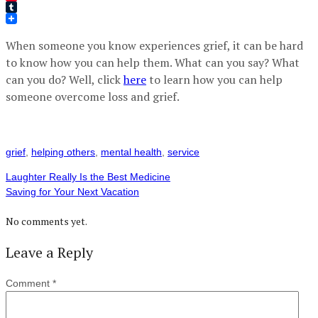
Pinterest
Tumblr
When someone you know experiences grief, it can be hard
to know how you can help them. What can you say? What
can you do? Well, click
here
to learn how you can help
someone overcome loss and grief.
grief
,
helping others
,
mental health
,
service
Laughter Really Is the Best Medicine
Saving for Your Next Vacation
No comments yet.
Leave a Reply
Comment
*