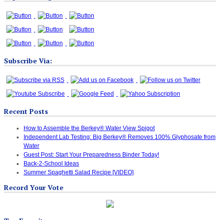
Subscribe Via:
Recent Posts
How to Assemble the Berkey® Water View Spigot
Independent Lab Testing: Big Berkey® Removes 100% Glyphosate from
Water
Guest Post: Start Your Preparedness Binder Today!
Back-2-School Ideas
Summer Spaghetti Salad Recipe [VIDEO]
Record Your Vote