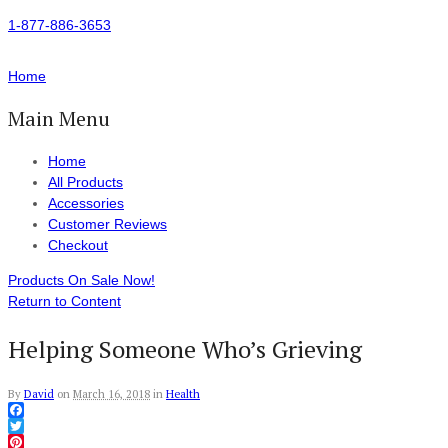
1-877-886-3653
Home
Main Menu
Home
All Products
Accessories
Customer Reviews
Checkout
Products On Sale Now!
Return to Content
Helping Someone Who’s Grieving
By
David
on
March 16, 2018
in
Health
Facebook
Twitter