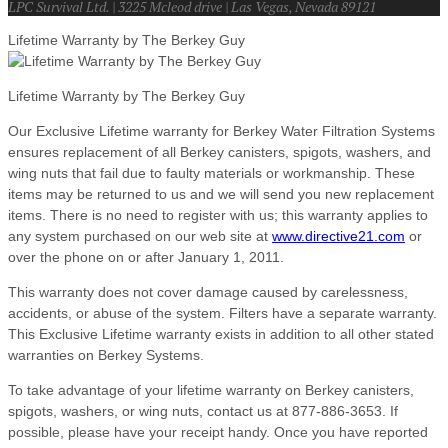
LPC Survival Ltd. | 3225 Mcleod drive | Las Vegas, Nevada 89121
Lifetime Warranty by The Berkey Guy
Lifetime Warranty by The Berkey Guy
Our Exclusive Lifetime warranty for Berkey Water Filtration Systems
ensures replacement of all Berkey canisters, spigots, washers, and
wing nuts that fail due to faulty materials or workmanship. These
items may be returned to us and we will send you new replacement
items. There is no need to register with us; this warranty applies to
any system purchased on our web site at
www.directive21.com
or
over the phone on or after January 1, 2011.
This warranty does not cover damage caused by carelessness,
accidents, or abuse of the system. Filters have a separate warranty.
This Exclusive Lifetime warranty exists in addition to all other stated
warranties on Berkey Systems.
To take advantage of your lifetime warranty on Berkey canisters,
spigots, washers, or wing nuts, contact us at 877-886-3653. If
possible, please have your receipt handy. Once you have reported