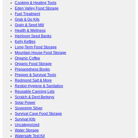
Cooking & Heating Tools
Eden Valley Food Storage
Fuel Treatment
Grab & Go Kits
Grain & Seed Mill
Health & Wellness
Heirloom Seed Banks
Kelly Kettles
Long-Term Food Storage
Mountain House Food Storage
Organic Coffee
Organic Food Storage
Preparedness Books
Prepper & Survival Tools
Redmond Salt & More
Restop Hygiene & Sanitation
Reusable Canning Lids
Scratch & Dent Berkeys
Solar Power
Sovereign Silver
Survival Cave Food Storage
Survival Kits
Uncategorized
Water Storage
Watersafe Test Kit