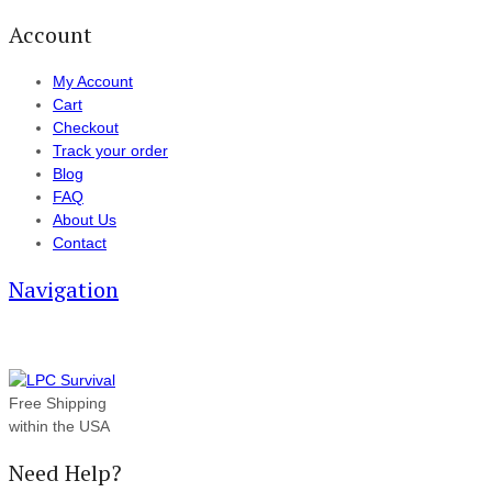
Account
My Account
Cart
Checkout
Track your order
Blog
FAQ
About Us
Contact
Navigation
Free Shipping
within the USA
Need Help?