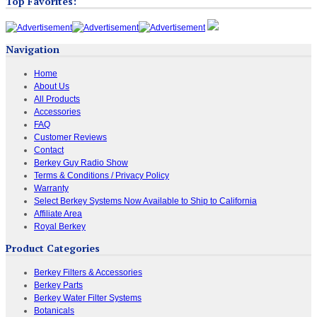
Top Favorites:
Navigation
Home
About Us
All Products
Accessories
FAQ
Customer Reviews
Contact
Berkey Guy Radio Show
Terms & Conditions / Privacy Policy
Warranty
Select Berkey Systems Now Available to Ship to California
Affiliate Area
Royal Berkey
Product Categories
Berkey Filters & Accessories
Berkey Parts
Berkey Water Filter Systems
Botanicals