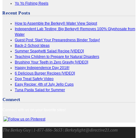
Yo Yo Fishing Reels
Recent Posts
How to Assemble the Berkey® Water View Spigot
Independent Lab Testing: Big Berkey® Removes 100% Glyphosate from
Water
Guest Post: Start Your Preparedness Binder Today!
Back-2-School Ideas
Summer Spaghetti Salad Recipe [VIDEO]
Teaching Children to Prepare for Natural Disasters
Brushing Your Teeth in Zero Gravity [VIDEO]
Happy Independence Day 2018!
6 Delicious Burger Recipes [VIDEO]
Dog Treat Safety Video
Easy Recipe: 4th of July Jello Cups
Tuna Pasta Salad for Summer
Connect
Connect with us on your favorite sites!
The Berkey Guy | 1-877-886-3653 | Berkeylight@directive21.com