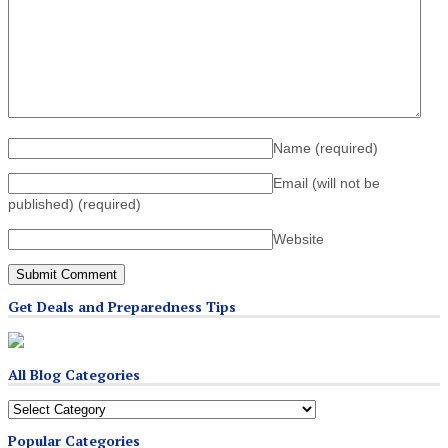
Name
(required)
Email (will not be
published)
(required)
Website
Get Deals and Preparedness Tips
All Blog Categories
All
Blog
Popular Categories
Categories