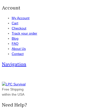
Account
My Account
Cart
Checkout
Track your order
Blog
FAQ
About Us
Contact
Navigation
Free Shipping
within the USA
Need Help?