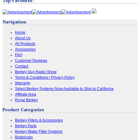
Top Favorites:
Navigation
Home
About Us
All Products
Accessories
FAQ
Customer Reviews
Contact
Berkey Guy Radio Show
Terms & Conditions / Privacy Policy
Warranty
Select Berkey Systems Now Available to Ship to California
Affiliate Area
Royal Berkey
Product Categories
Berkey Filters & Accessories
Berkey Parts
Berkey Water Filter Systems
Botanicals