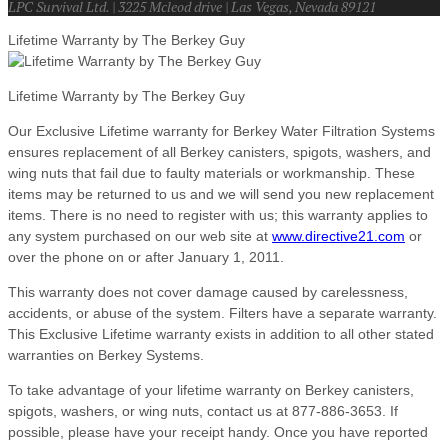
LPC Survival Ltd. | 3225 Mcleod drive | Las Vegas, Nevada 89121
Lifetime Warranty by The Berkey Guy
Lifetime Warranty by The Berkey Guy
Our Exclusive Lifetime warranty for Berkey Water Filtration Systems
ensures replacement of all Berkey canisters, spigots, washers, and
wing nuts that fail due to faulty materials or workmanship. These
items may be returned to us and we will send you new replacement
items. There is no need to register with us; this warranty applies to
any system purchased on our web site at
www.directive21.com
or
over the phone on or after January 1, 2011.
This warranty does not cover damage caused by carelessness,
accidents, or abuse of the system. Filters have a separate warranty.
This Exclusive Lifetime warranty exists in addition to all other stated
warranties on Berkey Systems.
To take advantage of your lifetime warranty on Berkey canisters,
spigots, washers, or wing nuts, contact us at 877-886-3653. If
possible, please have your receipt handy. Once you have reported