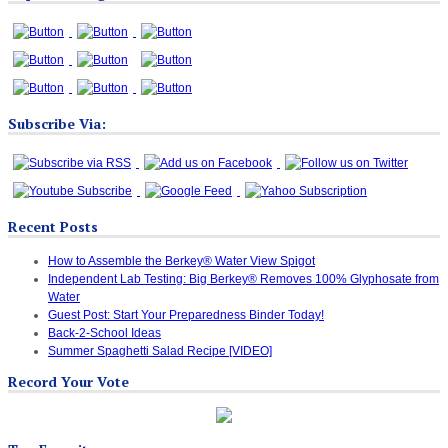
Subscribe Via:
Recent Posts
How to Assemble the Berkey® Water View Spigot
Independent Lab Testing: Big Berkey® Removes 100% Glyphosate from
Water
Guest Post: Start Your Preparedness Binder Today!
Back-2-School Ideas
Summer Spaghetti Salad Recipe [VIDEO]
Record Your Vote