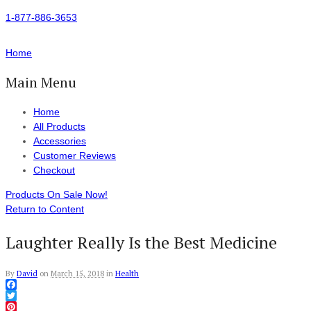
1-877-886-3653
Home
Main Menu
Home
All Products
Accessories
Customer Reviews
Checkout
Products On Sale Now!
Return to Content
Laughter Really Is the Best Medicine
By
David
on
March 15, 2018
in
Health
Facebook
Twitter