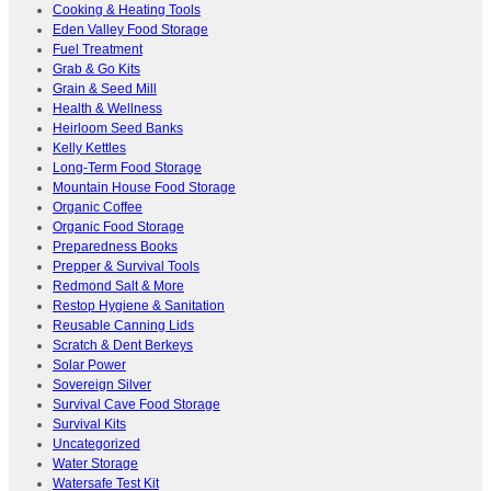
Cooking & Heating Tools
Eden Valley Food Storage
Fuel Treatment
Grab & Go Kits
Grain & Seed Mill
Health & Wellness
Heirloom Seed Banks
Kelly Kettles
Long-Term Food Storage
Mountain House Food Storage
Organic Coffee
Organic Food Storage
Preparedness Books
Prepper & Survival Tools
Redmond Salt & More
Restop Hygiene & Sanitation
Reusable Canning Lids
Scratch & Dent Berkeys
Solar Power
Sovereign Silver
Survival Cave Food Storage
Survival Kits
Uncategorized
Water Storage
Watersafe Test Kit