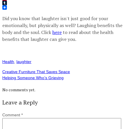
Pinterest
Tumblr
Did you know that laughter isn't just good for your
emotionally, but physically as well? Laughing benefits the
body and the soul. Click
here
to read about the health
benefits that laughter can give you.
Health
,
laughter
Creative Furniture That Saves Space
Helping Someone Who’s Grieving
No comments yet.
Leave a Reply
Comment
*