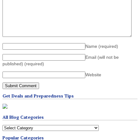
Name
(required)
Email (will not be
published)
(required)
Website
Get Deals and Preparedness Tips
All Blog Categories
All
Blog
Popular Categories
Categories