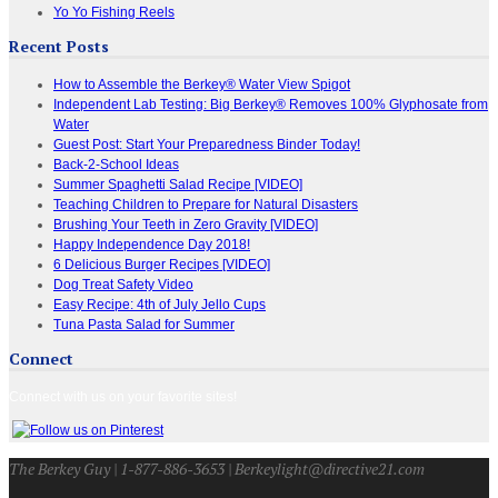
Yo Yo Fishing Reels
Recent Posts
How to Assemble the Berkey® Water View Spigot
Independent Lab Testing: Big Berkey® Removes 100% Glyphosate from
Water
Guest Post: Start Your Preparedness Binder Today!
Back-2-School Ideas
Summer Spaghetti Salad Recipe [VIDEO]
Teaching Children to Prepare for Natural Disasters
Brushing Your Teeth in Zero Gravity [VIDEO]
Happy Independence Day 2018!
6 Delicious Burger Recipes [VIDEO]
Dog Treat Safety Video
Easy Recipe: 4th of July Jello Cups
Tuna Pasta Salad for Summer
Connect
Connect with us on your favorite sites!
The Berkey Guy | 1-877-886-3653 | Berkeylight@directive21.com