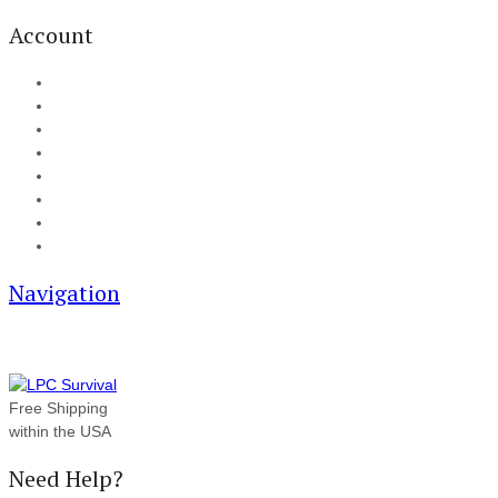
Account
My Account
Cart
Checkout
Track your order
Blog
FAQ
About Us
Contact
Navigation
Free Shipping
within the USA
Need Help?