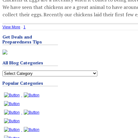
We have seen that chickens are a great animal to have around
collect their eggs. Recently our chickens laid their first few
View More
·
1
Get Deals and
Preparedness Tips
All Blog Categories
All
Blog
Popular Categories
Categories