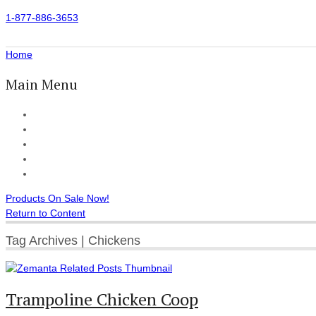
1-877-886-3653
Home
Main Menu
Home
All Products
Accessories
Customer Reviews
Checkout
Products On Sale Now!
Return to Content
Tag Archives | Chickens
Trampoline Chicken Coop