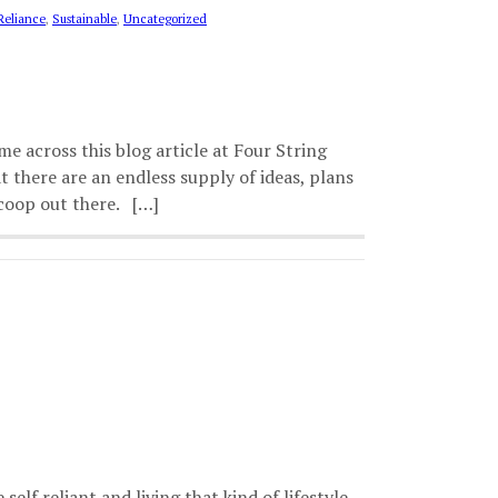
Reliance
,
Sustainable
,
Uncategorized
 across this blog article at Four String
 there are an endless supply of ideas, plans
 coop out there. […]
lf reliant and living that kind of lifestyle.