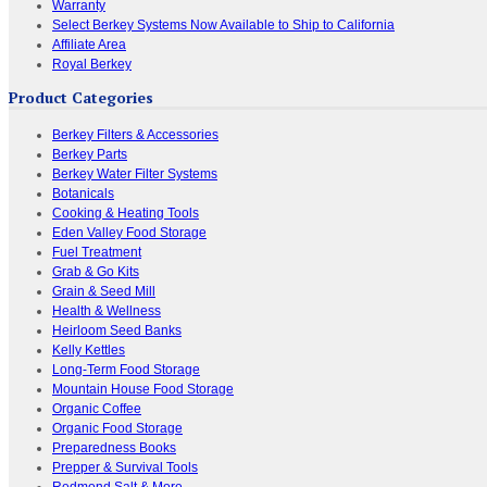
Warranty
Select Berkey Systems Now Available to Ship to California
Affiliate Area
Royal Berkey
Product Categories
Berkey Filters & Accessories
Berkey Parts
Berkey Water Filter Systems
Botanicals
Cooking & Heating Tools
Eden Valley Food Storage
Fuel Treatment
Grab & Go Kits
Grain & Seed Mill
Health & Wellness
Heirloom Seed Banks
Kelly Kettles
Long-Term Food Storage
Mountain House Food Storage
Organic Coffee
Organic Food Storage
Preparedness Books
Prepper & Survival Tools
Redmond Salt & More