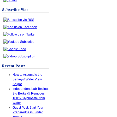
Subscribe Via:
Recent Posts
How to Assemble the
Berkey® Water View
Spigot
Independent Lab Testing:
Big Berkey® Removes
100% Glyphosate from
Water
Guest Post: Start Your
Preparedness Binder
Today!