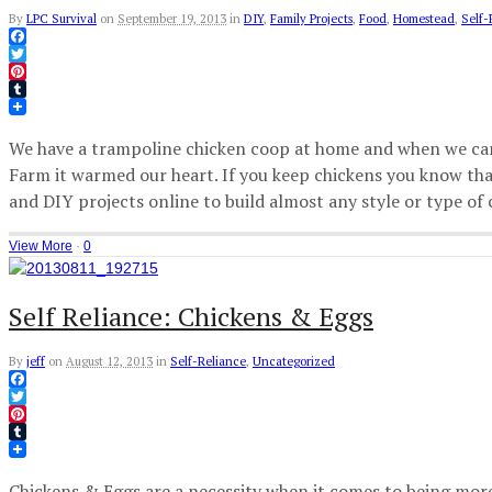
By
LPC Survival
on
September 19, 2013
in
DIY
,
Family Projects
,
Food
,
Homestead
,
Self-
Facebook
Twitter
Pinterest
Tumblr
We have a trampoline chicken coop at home and when we came
Farm it warmed our heart. If you keep chickens you know that
and DIY projects online to build almost any style or type of
View More
·
0
Self Reliance: Chickens & Eggs
By
jeff
on
August 12, 2013
in
Self-Reliance
,
Uncategorized
Facebook
Twitter
Pinterest
Tumblr
Chickens & Eggs are a necessity when it comes to being more se