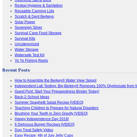
Restop Hygiene & Sanitation
Reusable Canning Lids
Scratch & Dent Berkeys
Solar Power
Sovereign Silver
Survival Cave Food Storage
Survival Kits
Uncategorized
Water Storage
Watersafe Test Kit
Yo Yo Fishing Reels
Recent Posts
How to Assemble the Berkey® Water View Spigot
Independent Lab Testing: Big Berkey® Removes 100% Glyphosate from 
Guest Post: Start Your Preparedness Binder Today!
Back-2-School Ideas
Summer Spaghetti Salad Recipe [VIDEO]
Teaching Children to Prepare for Natural Disasters
Brushing Your Teeth in Zero Gravity [VIDEO]
Happy Independence Day 2018!
6 Delicious Burger Recipes [VIDEO]
Dog Treat Safety Video
Easy Recipe: 4th of July Jello Cups