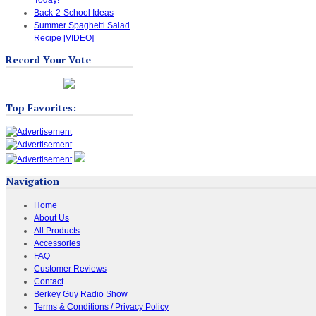
Back-2-School Ideas
Summer Spaghetti Salad
Recipe [VIDEO]
Record Your Vote
Top Favorites:
Navigation
Home
About Us
All Products
Accessories
FAQ
Customer Reviews
Contact
Berkey Guy Radio Show
Terms & Conditions / Privacy Policy