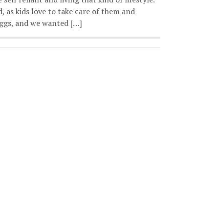
, as kids love to take care of them and
 eggs, and we wanted […]