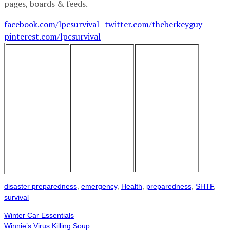
pages, boards & feeds.
facebook.com/lpcsurvival
|
twitter.com/theberkeyguy
|
pinterest.com/lpcsurvival
disaster preparedness
,
emergency
,
Health
,
preparedness
,
SHTF
,
survival
Winter Car Essentials
Winnie’s Virus Killing Soup