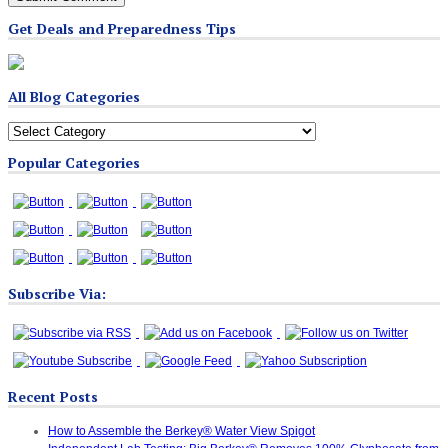
Get Deals and Preparedness Tips
All Blog Categories
All
Blog
Popular Categories
Categories
Subscribe Via:
Recent Posts
How to Assemble the Berkey® Water View Spigot