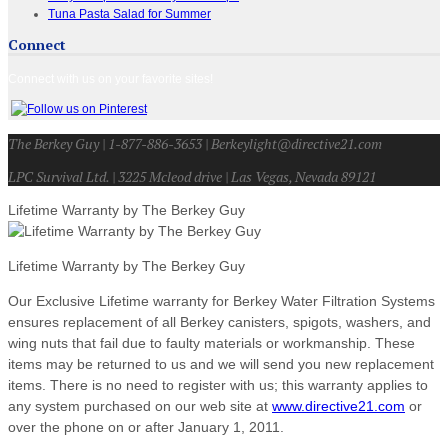
Tuna Pasta Salad for Summer
Connect
Connect with us on your favorite sites!
The Berkey Guy | 1-877-886-3653 | Berkeylight@directive21.com
LPC Survival Ltd. | 3225 Mcleod drive | Las Vegas, Nevada 89121
Lifetime Warranty by The Berkey Guy
Lifetime Warranty by The Berkey Guy
Our Exclusive Lifetime warranty for Berkey Water Filtration Systems
ensures replacement of all Berkey canisters, spigots, washers, and
wing nuts that fail due to faulty materials or workmanship. These
items may be returned to us and we will send you new replacement
items. There is no need to register with us; this warranty applies to
any system purchased on our web site at
www.directive21.com
or
over the phone on or after January 1, 2011.