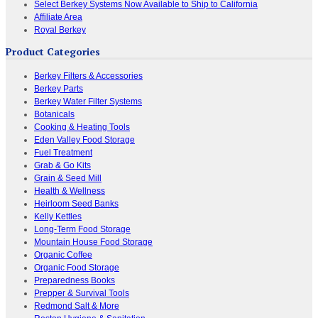
Select Berkey Systems Now Available to Ship to California
Affiliate Area
Royal Berkey
Product Categories
Berkey Filters & Accessories
Berkey Parts
Berkey Water Filter Systems
Botanicals
Cooking & Heating Tools
Eden Valley Food Storage
Fuel Treatment
Grab & Go Kits
Grain & Seed Mill
Health & Wellness
Heirloom Seed Banks
Kelly Kettles
Long-Term Food Storage
Mountain House Food Storage
Organic Coffee
Organic Food Storage
Preparedness Books
Prepper & Survival Tools
Redmond Salt & More