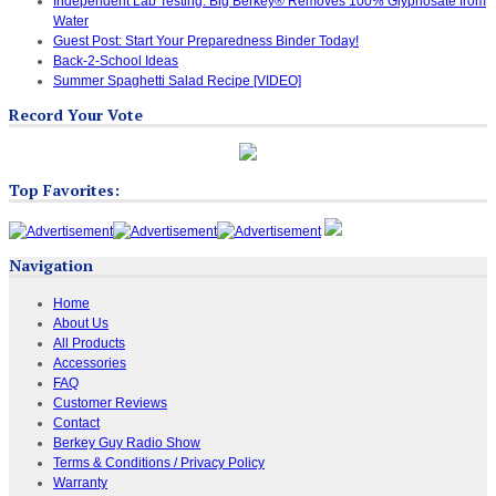
Independent Lab Testing: Big Berkey® Removes 100% Glyphosate from
Water
Guest Post: Start Your Preparedness Binder Today!
Back-2-School Ideas
Summer Spaghetti Salad Recipe [VIDEO]
Record Your Vote
Top Favorites:
Navigation
Home
About Us
All Products
Accessories
FAQ
Customer Reviews
Contact
Berkey Guy Radio Show
Terms & Conditions / Privacy Policy
Warranty