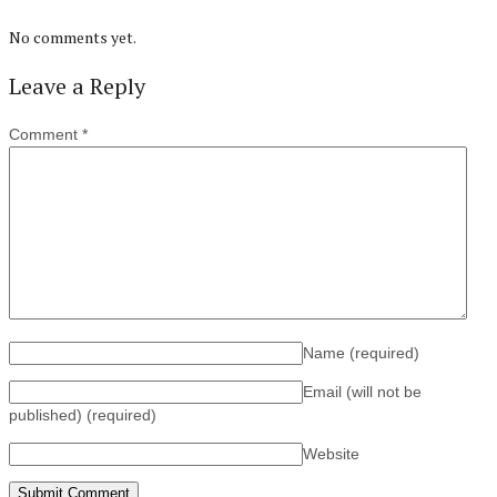
No comments yet.
Leave a Reply
Comment
*
Name
(required)
Email (will not be
published)
(required)
Website