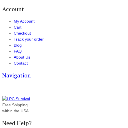
Account
My Account
Cart
Checkout
Track your order
Blog
FAQ
About Us
Contact
Navigation
Free Shipping
within the USA
Need Help?