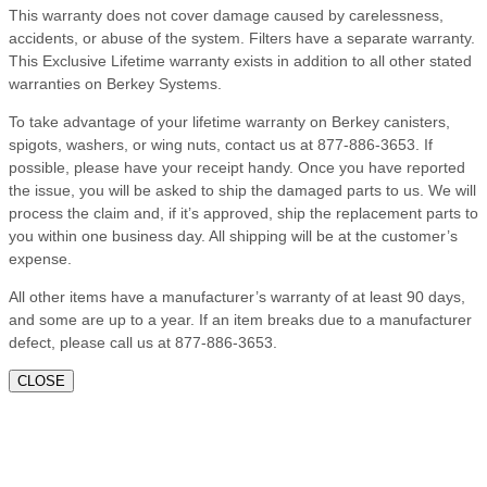
This warranty does not cover damage caused by carelessness,
accidents, or abuse of the system. Filters have a separate warranty.
This Exclusive Lifetime warranty exists in addition to all other stated
warranties on Berkey Systems.
To take advantage of your lifetime warranty on Berkey canisters,
spigots, washers, or wing nuts, contact us at 877-886-3653. If
possible, please have your receipt handy. Once you have reported
the issue, you will be asked to ship the damaged parts to us. We will
process the claim and, if it’s approved, ship the replacement parts to
you within one business day. All shipping will be at the customer’s
expense.
All other items have a manufacturer’s warranty of at least 90 days,
and some are up to a year. If an item breaks due to a manufacturer
defect, please call us at 877-886-3653.
CLOSE