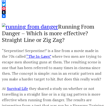
Facebook
Twitter
Pinterest
Tumblr
Running From
Danger – Which is more effective?
Straight Line or Zig Zag?
“Serpentine! Serpentine!” is a line from a movie made in
the 70s called
“The In-Laws”
where two men are trying to
escape men shooting guns at them. The resulting scene is
one that has been referred to many times in cinema since
then. The concept is simple: run in an erratic pattern and
you make a harder target to hit. But does this really work?
At
Survival Life
they shared a study on whether or not
travelling in a straight line or in a zig zag pattern is more
effective when running from danger. The results are
interesting from a test that was run by a Firearms Training