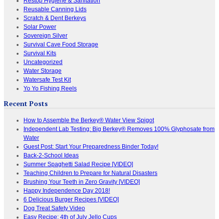
Restop Hygiene & Sanitation
Reusable Canning Lids
Scratch & Dent Berkeys
Solar Power
Sovereign Silver
Survival Cave Food Storage
Survival Kits
Uncategorized
Water Storage
Watersafe Test Kit
Yo Yo Fishing Reels
Recent Posts
How to Assemble the Berkey® Water View Spigot
Independent Lab Testing: Big Berkey® Removes 100% Glyphosate from
Water
Guest Post: Start Your Preparedness Binder Today!
Back-2-School Ideas
Summer Spaghetti Salad Recipe [VIDEO]
Teaching Children to Prepare for Natural Disasters
Brushing Your Teeth in Zero Gravity [VIDEO]
Happy Independence Day 2018!
6 Delicious Burger Recipes [VIDEO]
Dog Treat Safety Video
Easy Recipe: 4th of July Jello Cups