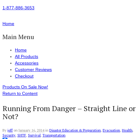
1-877-886-3653
Home
Main Menu
Home
All Products
Accessories
Customer Reviews
Checkout
Products On Sale Now!
Return to Content
Running From Danger – Straight Line or
Not?
By
jeff
on
January 16, 2014
in
Disaster Education & Preparation
,
Evacuation
,
Health
,
Security
,
SHTF
,
Survival
,
Transportation