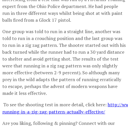
expert from the Ohio Police department. He had people
run in three different ways whilst being shot at with paint
balls fired from a Glock 17 pistol.
One group was told to run in a straight line, another was
told to run in a crouching position and the last group was
to run in a zig zag pattern. The shooter started out with his
back turned while the runner had to run a 30 yard distance
to shelter and avoid getting shot. The results of the test
were that running in a zig zag pattern was only slightly
more effective (between 2-9 percent). So although many
prey in the wild adapts the pattern of running erratically
to escape, perhaps the advent of modern weapons have
made it less effective.
To see the shooting test in more detail, click here:
http://ww
running-in-a-zig-zag-pattern-actually-effective/
Are you liking, following & pinning? Connect with our