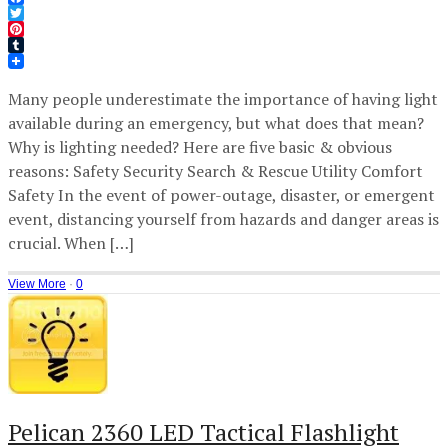
Facebook
Twitter
Pinterest
Tumblr
Many people underestimate the importance of having light
available during an emergency, but what does that mean?
Why is lighting needed? Here are five basic & obvious
reasons: Safety Security Search & Rescue Utility Comfort
Safety In the event of power-outage, disaster, or emergent
event, distancing yourself from hazards and danger areas is
crucial. When […]
View More
·
0
Pelican 2360 LED Tactical Flashlight