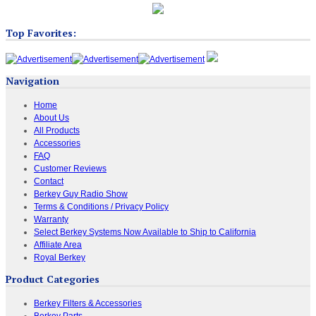
Top Favorites:
Navigation
Home
About Us
All Products
Accessories
FAQ
Customer Reviews
Contact
Berkey Guy Radio Show
Terms & Conditions / Privacy Policy
Warranty
Select Berkey Systems Now Available to Ship to California
Affiliate Area
Royal Berkey
Product Categories
Berkey Filters & Accessories