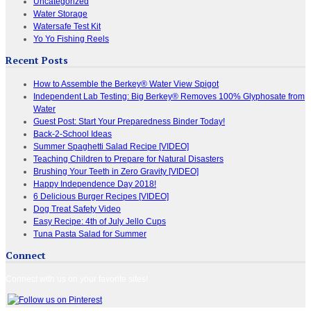
Uncategorized
Water Storage
Watersafe Test Kit
Yo Yo Fishing Reels
Recent Posts
How to Assemble the Berkey® Water View Spigot
Independent Lab Testing: Big Berkey® Removes 100% Glyphosate from
Water
Guest Post: Start Your Preparedness Binder Today!
Back-2-School Ideas
Summer Spaghetti Salad Recipe [VIDEO]
Teaching Children to Prepare for Natural Disasters
Brushing Your Teeth in Zero Gravity [VIDEO]
Happy Independence Day 2018!
6 Delicious Burger Recipes [VIDEO]
Dog Treat Safety Video
Easy Recipe: 4th of July Jello Cups
Tuna Pasta Salad for Summer
Connect
Connect with us on your favorite sites!