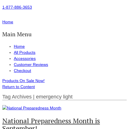
1-877-886-3653
Home
Main Menu
Home
All Products
Accessories
Customer Reviews
Checkout
Products On Sale Now!
Return to Content
Tag Archives | emergency light
National Preparedness Month is
September!