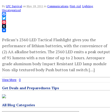
By
LPC Survival
on
May 18, 2011
in
Communications
,
First-Aid
,
Lighting
,
Uncategorized
Facebook
Twitter
Pinterest
Tumblr
Pelican’s 2360 LED Tactical Flashlight gives you the
performance of lithium batteries, with the convenience of
(2) AA alkaline batteries. The 2360 LED emits a peak output
of 95 lumens with a run time of up to 2 hours. Aerospace
grade aluminum body Impact Resistant LED lamp module
Non-slip textured body Push button tail switch […]
View More
·
0
Get Deals and Preparedness Tips
All Blog Categories