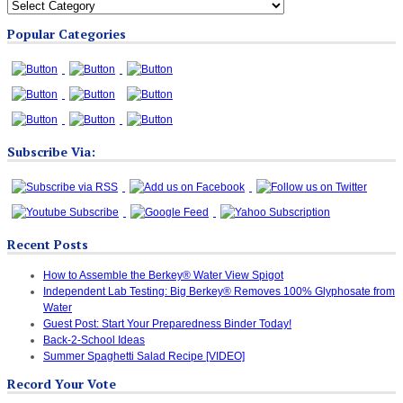
All
Blog
Popular Categories
Categories
Subscribe Via:
Recent Posts
How to Assemble the Berkey® Water View Spigot
Independent Lab Testing: Big Berkey® Removes 100% Glyphosate from
Water
Guest Post: Start Your Preparedness Binder Today!
Back-2-School Ideas
Summer Spaghetti Salad Recipe [VIDEO]
Record Your Vote