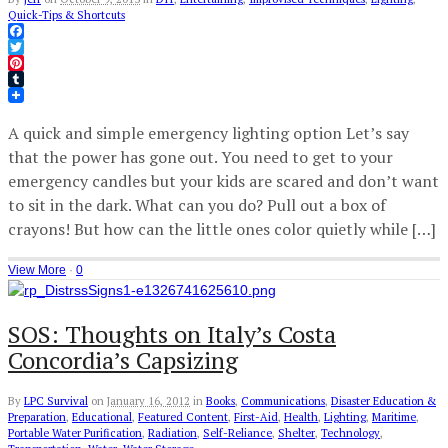
Quick-Tips & Shortcuts
Facebook
Twitter
Pinterest
Tumblr
A quick and simple emergency lighting option Let’s say
that the power has gone out. You need to get to your
emergency candles but your kids are scared and don’t want
to sit in the dark. What can you do? Pull out a box of
crayons! But how can the little ones color quietly while […]
View More
·
0
SOS: Thoughts on Italy’s Costa
Concordia’s Capsizing
By
LPC Survival
on
January 16, 2012
in
Books
,
Communications
,
Disaster Education &
Preparation
,
Educational
,
Featured Content
,
First-Aid
,
Health
,
Lighting
,
Maritime
,
Portable Water Purification
,
Radiation
,
Self-Reliance
,
Shelter
,
Technology
,