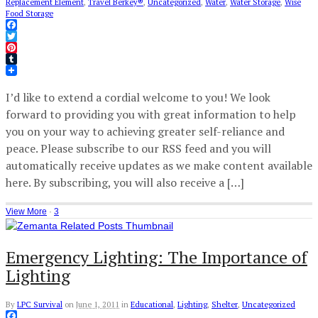
Replacement Element
,
Travel Berkey®
,
Uncategorized
,
Water
,
Water Storage
,
Wise
Food Storage
Facebook
Twitter
Pinterest
Tumblr
I’d like to extend a cordial welcome to you! We look
forward to providing you with great information to help
you on your way to achieving greater self-reliance and
peace. Please subscribe to our RSS feed and you will
automatically receive updates as we make content available
here. By subscribing, you will also receive a […]
View More
·
3
Emergency Lighting: The Importance of
Lighting
By
LPC Survival
on
June 1, 2011
in
Educational
,
Lighting
,
Shelter
,
Uncategorized