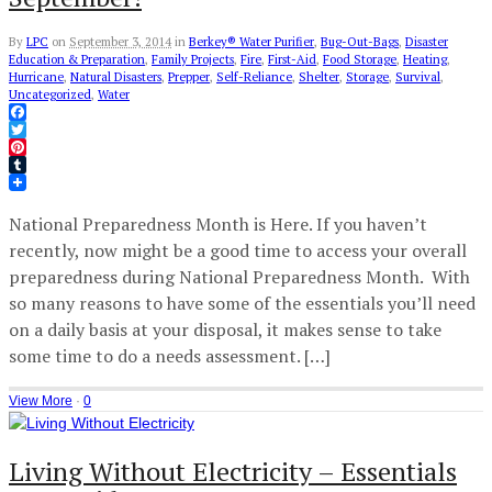
By
LPC
on
September 3, 2014
in
Berkey® Water Purifier
,
Bug-Out-Bags
,
Disaster
Education & Preparation
,
Family Projects
,
Fire
,
First-Aid
,
Food Storage
,
Heating
,
Hurricane
,
Natural Disasters
,
Prepper
,
Self-Reliance
,
Shelter
,
Storage
,
Survival
,
Uncategorized
,
Water
Facebook
Twitter
Pinterest
Tumblr
National Preparedness Month is Here. If you haven’t
recently, now might be a good time to access your overall
preparedness during National Preparedness Month. With
so many reasons to have some of the essentials you’ll need
on a daily basis at your disposal, it makes sense to take
some time to do a needs assessment. […]
View More
·
0
Living Without Electricity – Essentials