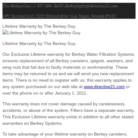
The Berkey Guy | 1-877-886-3653 | Berkeylight@directive21.com
LPC Survival Ltd. | 3225 Mcleod drive | Las Vegas, Nevada 89121
Lifetime Warranty by The Berkey Guy
Lifetime Warranty by The Berkey Guy
Our Exclusive Lifetime warranty for Berkey Water Filtration Systems
ensures replacement of all Berkey canisters, spigots, washers, and
wing nuts that fail due to faulty materials or workmanship. These
items may be returned to us and we will send you new replacement
items. There is no need to register with us; this warranty applies to
any system purchased on our web site at
www.directive21.com
or
over the phone on or after January 1, 2011.
This warranty does not cover damage caused by carelessness,
accidents, or abuse of the system. Filters have a separate warranty.
This Exclusive Lifetime warranty exists in addition to all other stated
warranties on Berkey Systems.
To take advantage of your lifetime warranty on Berkey canisters,