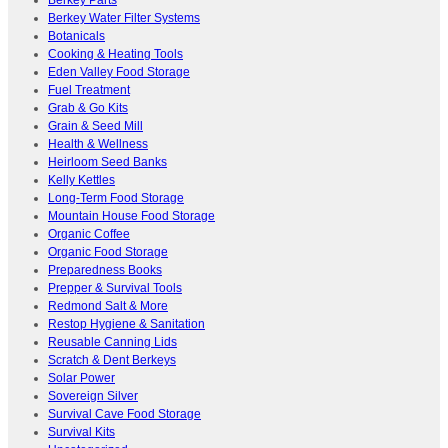
Berkey Parts
Berkey Water Filter Systems
Botanicals
Cooking & Heating Tools
Eden Valley Food Storage
Fuel Treatment
Grab & Go Kits
Grain & Seed Mill
Health & Wellness
Heirloom Seed Banks
Kelly Kettles
Long-Term Food Storage
Mountain House Food Storage
Organic Coffee
Organic Food Storage
Preparedness Books
Prepper & Survival Tools
Redmond Salt & More
Restop Hygiene & Sanitation
Reusable Canning Lids
Scratch & Dent Berkeys
Solar Power
Sovereign Silver
Survival Cave Food Storage
Survival Kits