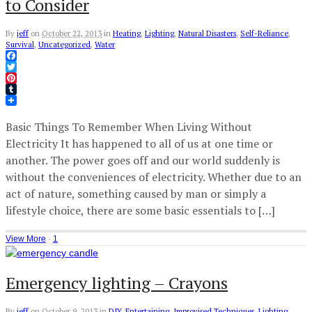
to Consider
By
jeff
on
October 22, 2013
in
Heating
,
Lighting
,
Natural Disasters
,
Self-Reliance
,
Survival
,
Uncategorized
,
Water
Facebook
Twitter
Pinterest
Tumblr
Basic Things To Remember When Living Without
Electricity It has happened to all of us at one time or
another. The power goes off and our world suddenly is
without the conveniences of electricity. Whether due to an
act of nature, something caused by man or simply a
lifestyle choice, there are some basic essentials to […]
View More
·
1
Emergency lighting – Crayons
By
jeff
on
October 9, 2013
in
DIY
,
Entertaining
,
Improvised Techniques
,
Lighting
,