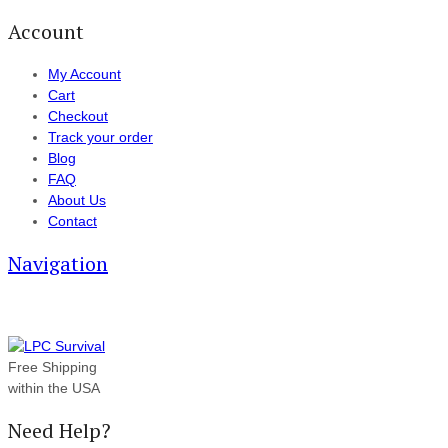
Account
My Account
Cart
Checkout
Track your order
Blog
FAQ
About Us
Contact
Navigation
Free Shipping
within the USA
Need Help?