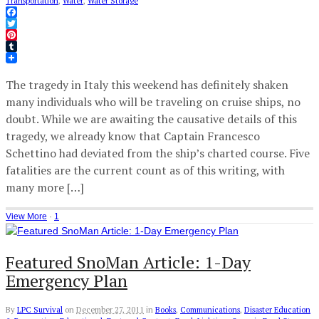
Transportation
,
Water
,
Water Storage
Facebook
Twitter
Pinterest
Tumblr
The tragedy in Italy this weekend has definitely shaken
many individuals who will be traveling on cruise ships, no
doubt. While we are awaiting the causative details of this
tragedy, we already know that Captain Francesco
Schettino had deviated from the ship’s charted course. Five
fatalities are the current count as of this writing, with
many more […]
View More
·
1
Featured SnoMan Article: 1-Day
Emergency Plan
By
LPC Survival
on
December 27, 2011
in
Books
,
Communications
,
Disaster Education