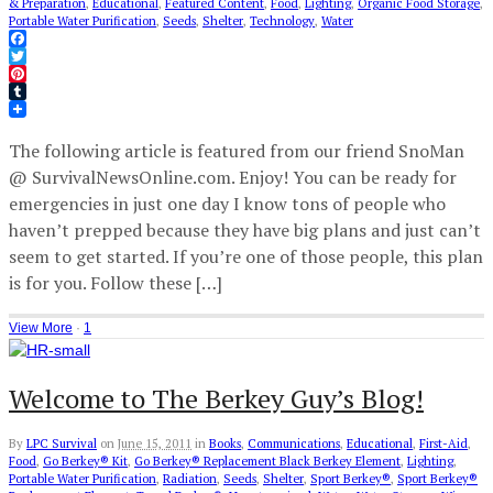
& Preparation
,
Educational
,
Featured Content
,
Food
,
Lighting
,
Organic Food Storage
,
Portable Water Purification
,
Seeds
,
Shelter
,
Technology
,
Water
Facebook
Twitter
Pinterest
Tumblr
The following article is featured from our friend SnoMan
@ SurvivalNewsOnline.com. Enjoy! You can be ready for
emergencies in just one day I know tons of people who
haven’t prepped because they have big plans and just can’t
seem to get started. If you’re one of those people, this plan
is for you. Follow these […]
View More
·
1
Welcome to The Berkey Guy’s Blog!
By
LPC Survival
on
June 15, 2011
in
Books
,
Communications
,
Educational
,
First-Aid
,
Food
,
Go Berkey® Kit
,
Go Berkey® Replacement Black Berkey Element
,
Lighting
,
Portable Water Purification
,
Radiation
,
Seeds
,
Shelter
,
Sport Berkey®
,
Sport Berkey®