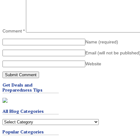
Comment
*
Name
(required)
Email (will not be published
Website
Get Deals and
Preparedness Tips
All Blog Categories
All
Blog
Popular Categories
Categories