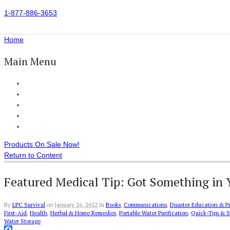
1-877-886-3653
Home
Main Menu
Home
All Products
Accessories
Customer Reviews
Checkout
Products On Sale Now!
Return to Content
Featured Medical Tip: Got Something in 
By
LPC Survival
on
January 26, 2012
in
Books
,
Communications
,
Disaster Education & P
First-Aid
,
Health
,
Herbal & Home Remedies
,
Portable Water Purification
,
Quick-Tips & S
Water Storage