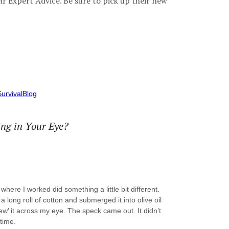
ir Expert Advice. Be sure to pick up their new
urvivalBlog
ng in Your Eye?
here I worked did something a little bit different.
 a long roll of cotton and submerged it into olive oil
ew’ it across my eye. The speck came out. It didn’t
 time.