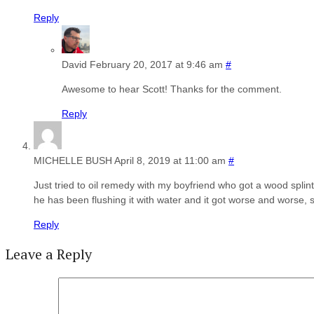
Reply
David
February 20, 2017 at 9:46 am
#
Awesome to hear Scott! Thanks for the comment.
Reply
MICHELLE BUSH
April 8, 2019 at 11:00 am
#
Just tried to oil remedy with my boyfriend who got a wood splint
he has been flushing it with water and it got worse and worse, s
Reply
Leave a Reply