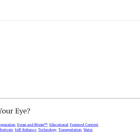
Your Eye?
reparation
,
Doom and Bloom™
,
Educational
,
Featured Content
,
hortcuts
,
Self-Reliance
,
Technology
,
Transportation
,
Water
,