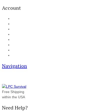
Account
My Account
Cart
Checkout
Track your order
Blog
FAQ
About Us
Contact
Navigation
Free Shipping
within the USA
Need Help?