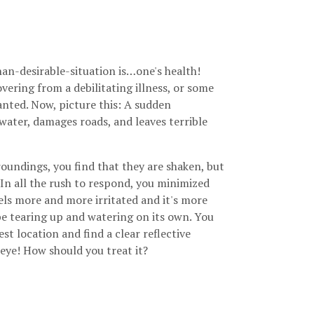
an-desirable-situation is…one's health!
vering from a debilitating illness, or some
ranted. Now, picture this: A sudden
 water, damages roads, and leaves terrible
oundings, you find that they are shaken, but
 In all the rush to respond, you minimized
els more and more irritated and it's more
 be tearing up and watering on its own. You
rest location and find a clear reflective
 eye! How should you treat it?