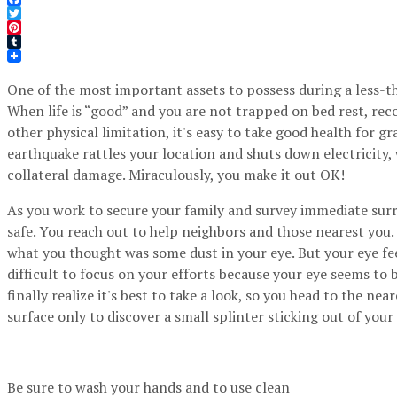
Facebook
Twitter
Pinterest
Tumblr
One of the most important assets to possess during a less-th
When life is “good” and you are not trapped on bed rest, reco
other physical limitation, it's easy to take good health for g
earthquake rattles your location and shuts down electricity,
collateral damage. Miraculously, you make it out OK!
As you work to secure your family and survey immediate surr
safe. You reach out to help neighbors and those nearest you.
what you thought was some dust in your eye. But your eye fe
difficult to focus on your efforts because your eye seems to
finally realize it's best to take a look, so you head to the nea
surface only to discover a small splinter sticking out of your
Be sure to wash your hands and to use clean