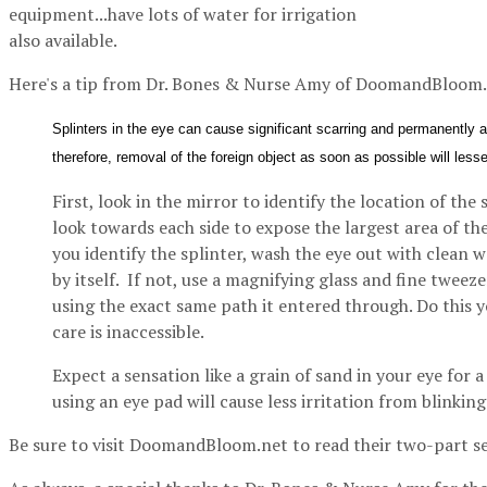
equipment...have lots of water for irrigation
also available.
Here's a tip from Dr. Bones & Nurse Amy of DoomandBloom.
Splinters in the eye can cause significant scarring and permanently af
therefore, removal of the foreign object as soon as possible will le
First, look in the mirror to identify the location of the 
look towards each side to expose the largest area of th
you identify the splinter, wash the eye out with clean w
by itself. If not, use a magnifying glass and fine tweeze
using the exact same path it entered through. Do this
care is inaccessible.
Expect a sensation like a grain of sand in your eye for 
using an eye pad will cause less irritation from blinking
Be sure to visit DoomandBloom.net to read their two-part se