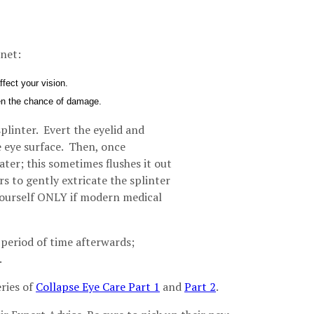
net:
fect your vision.
ssen the chance of damage.
splinter. Evert the eyelid and
e eye surface. Then, once
ater; this sometimes flushes it out
rs to gently extricate the splinter
 yourself ONLY if modern medical
a period of time afterwards;
.
ries of
Collapse Eye Care Part 1
and
Part 2
.