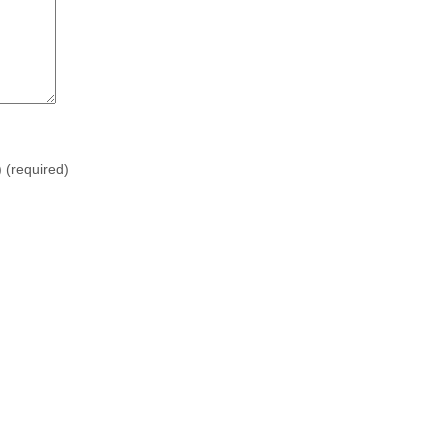
)
(required)