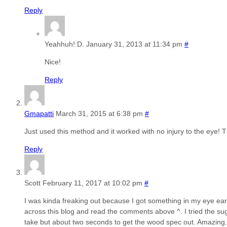
Reply
Yeahhuh!:D.
January 31, 2013 at 11:34 pm
#
Nice!
Reply
Gmapatti
March 31, 2015 at 6:38 pm
#
Just used this method and it worked with no injury to the eye! T
Reply
Scott
February 11, 2017 at 10:02 pm
#
I was kinda freaking out because I got something in my eye ear
across this blog and read the comments above ^. I tried the sugg
take but about two seconds to get the wood spec out. Amazing