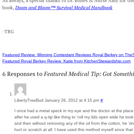
As always, a special thanks to Dr. Bones & Nurse Amy for the
book,
Doom and Bloom™ Survival Medical Handbook
-TBG
Featured Review: Winning Contestant Reviews Royal Berkey on TheS
Featured Royal Berkey Review: Katie from KitchenStewardship.com
6 Responses to
Featured Medical Tip: Got Somethi
LibertyTreeBud
January 26, 2012 at 4:15 pm
#
I once had a metal speck in my eye and the doctor at the place w
after he used a q-tip like thing to ‘roll my lids open wide he took
and then without removing any of the oil from the cotton, he ‘dr
hurt or scratch at all. I have used this method myself since that