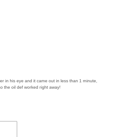
er in his eye and it came out in less than 1 minute,
o the oil def worked right away!