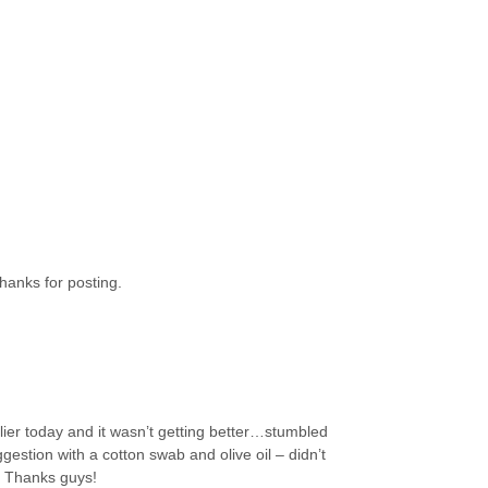
hanks for posting.
lier today and it wasn’t getting better…stumbled
estion with a cotton swab and olive oil – didn’t
. Thanks guys!