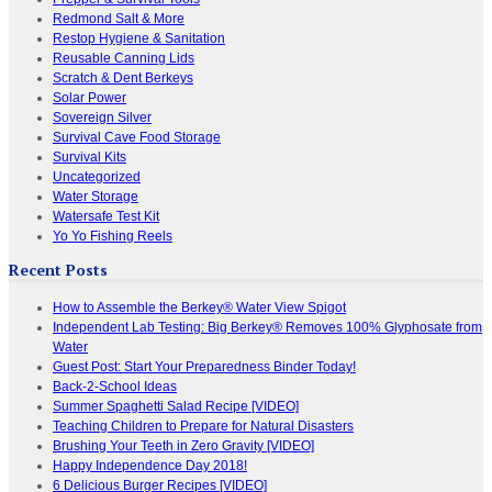
Redmond Salt & More
Restop Hygiene & Sanitation
Reusable Canning Lids
Scratch & Dent Berkeys
Solar Power
Sovereign Silver
Survival Cave Food Storage
Survival Kits
Uncategorized
Water Storage
Watersafe Test Kit
Yo Yo Fishing Reels
Recent Posts
How to Assemble the Berkey® Water View Spigot
Independent Lab Testing: Big Berkey® Removes 100% Glyphosate from
Water
Guest Post: Start Your Preparedness Binder Today!
Back-2-School Ideas
Summer Spaghetti Salad Recipe [VIDEO]
Teaching Children to Prepare for Natural Disasters
Brushing Your Teeth in Zero Gravity [VIDEO]
Happy Independence Day 2018!
6 Delicious Burger Recipes [VIDEO]