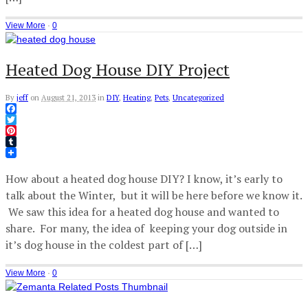
View More
·
0
Heated Dog House DIY Project
By
jeff
on
August 21, 2013
in
DIY
,
Heating
,
Pets
,
Uncategorized
Facebook
Twitter
Pinterest
Tumblr
How about a heated dog house DIY? I know, it’s early to
talk about the Winter, but it will be here before we know it.
We saw this idea for a heated dog house and wanted to
share. For many, the idea of keeping your dog outside in
it’s dog house in the coldest part of […]
View More
·
0