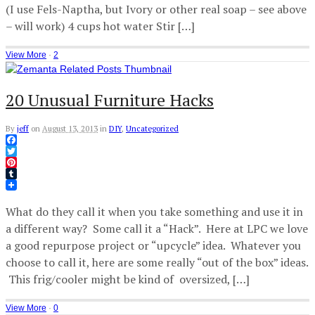
(I use Fels-Naptha, but Ivory or other real soap – see above
– will work) 4 cups hot water Stir […]
View More
·
2
20 Unusual Furniture Hacks
By
jeff
on
August 13, 2013
in
DIY
,
Uncategorized
Facebook
Twitter
Pinterest
Tumblr
What do they call it when you take something and use it in
a different way? Some call it a “Hack”. Here at LPC we love
a good repurpose project or “upcycle” idea. Whatever you
choose to call it, here are some really “out of the box” ideas.
This frig/cooler might be kind of oversized, […]
View More
·
0