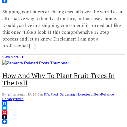
Tumblr
Shipping containers are being used all over the world as an
alternative way to build a structure, in this case a home.
Could you live in a shipping container if it turned out like
this one? Take a look at this comprehensive 17 step
process and let us know. Disclaimer: I am not a
professional […]
View More
·
1
How And Why To Plant Fruit Trees In
The Fall
By
jeff
on
August 15, 2013
in
DIY
,
Food
,
Gardening
,
Homestead
,
Self-Reliance
,
Uncategorized
Facebook
Twitter
Pinterest
Tumblr