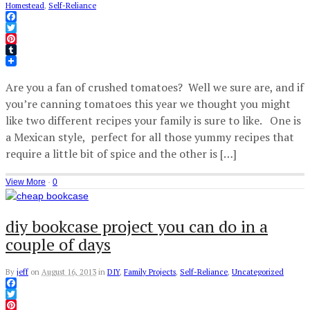
Homestead
,
Self-Reliance
Facebook
Twitter
Pinterest
Tumblr
Are you a fan of crushed tomatoes? Well we sure are, and if
you’re canning tomatoes this year we thought you might
like two different recipes your family is sure to like. One is
a Mexican style, perfect for all those yummy recipes that
require a little bit of spice and the other is […]
View More
·
0
diy bookcase project you can do in a
couple of days
By
jeff
on
August 16, 2013
in
DIY
,
Family Projects
,
Self-Reliance
,
Uncategorized
Facebook
Twitter