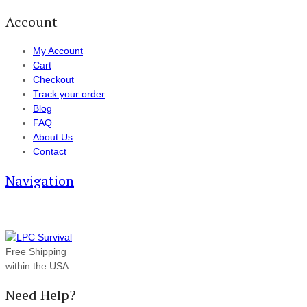
Account
My Account
Cart
Checkout
Track your order
Blog
FAQ
About Us
Contact
Navigation
Free Shipping
within the USA
Need Help?