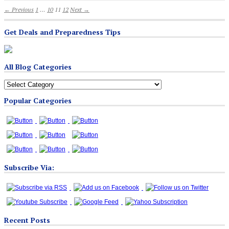
← Previous
1
…
10
11
12
Next →
Get Deals and Preparedness Tips
All Blog Categories
All
Blog
Popular Categories
Categories
Subscribe Via:
Recent Posts