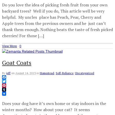
Do you love the idea of picking fresh fruit from your own
backyard trees? Well if you do, This article well be very
helpful. My uncles place has Peach, Pear, Cherry and
Apple trees from the previous owners and he just can’t
thank them enough. Nothing beats the taste of fresh picked
cherries! For those […]
View More
·
0
Goat Coats
By
jeff
on
August 14, 2013
in
Homestead
,
Self-Reliance
,
Uncategorized
Facebook
Twitter
Pinterest
Tumblr
Does your dog have it’s own home or stay indoors in the
winter months? How about your cat? It seems