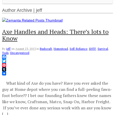
Author Archive | jeff
Axe Handles and Heads: There’s lots to
Know
By
jeff
on
August 23, 2013
in
Bushcraft
,
Homestead
,
Self-Reliance
,
SHTF
,
Survival
,
Tools
,
Uncategorized
Facebook
Twitter
Pinterest
Tumblr
What kind of Axe do you have? Have you ever asked the
guy at Home depot where you can find a full-peeling fawn-
foot before?? I bet our founding fathers knew these names
like we know, Craftsman, Matco, Snap On, Harbor Freight.
If you’ve ever done any serious work with an axe you know
[…]