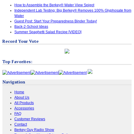
How to Assemble the Berkey® Water View Spigot
Independent Lab Testing: Big Berkey® Removes 100% Glyphosate from
Water
Guest Post: Start Your Preparedness Binder Today!
Back-2-School Ideas
Summer Spaghetti Salad Recipe [VIDEO]
Record Your Vote
Top Favorites:
Navigation
Home
About Us
All Products
Accessories
FAQ
Customer Reviews
Contact
Berkey Guy Radio Show