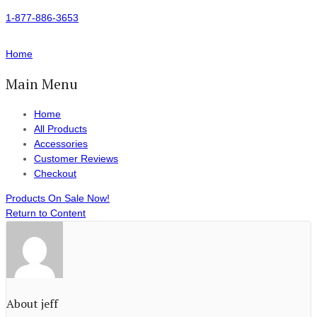
1-877-886-3653
Home
Main Menu
Home
All Products
Accessories
Customer Reviews
Checkout
Products On Sale Now!
Return to Content
About jeff