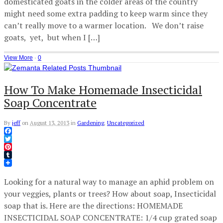
domesticated goats in the colder areas of the country
might need some extra padding to keep warm since they
can’t really move to a warmer location. We don’t raise
goats, yet, but when I […]
View More
·
0
How To Make Homemade Insecticidal
Soap Concentrate
By
jeff
on
August 13, 2013
in
Gardening
,
Uncategorized
Facebook
Twitter
Pinterest
Tumblr
Looking for a natural way to manage an aphid problem on
your veggies, plants or trees? How about soap, Insecticidal
soap that is. Here are the directions: HOMEMADE
INSECTICIDAL SOAP CONCENTRATE: 1/4 cup grated soap