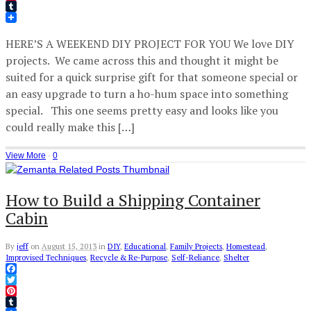
Pinterest
Tumblr
HERE’S A WEEKEND DIY PROJECT FOR YOU We love DIY
projects. We came across this and thought it might be
suited for a quick surprise gift for that someone special or
an easy upgrade to turn a ho-hum space into something
special. This one seems pretty easy and looks like you
could really make this […]
View More
·
0
How to Build a Shipping Container
Cabin
By
jeff
on
August 15, 2013
in
DIY
,
Educational
,
Family Projects
,
Homestead
,
Improvised Techniques
,
Recycle & Re-Purpose
,
Self-Reliance
,
Shelter
Facebook
Twitter
Pinterest