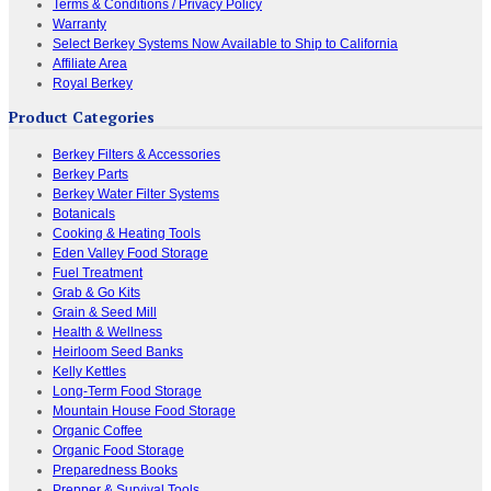
Terms & Conditions / Privacy Policy
Warranty
Select Berkey Systems Now Available to Ship to California
Affiliate Area
Royal Berkey
Product Categories
Berkey Filters & Accessories
Berkey Parts
Berkey Water Filter Systems
Botanicals
Cooking & Heating Tools
Eden Valley Food Storage
Fuel Treatment
Grab & Go Kits
Grain & Seed Mill
Health & Wellness
Heirloom Seed Banks
Kelly Kettles
Long-Term Food Storage
Mountain House Food Storage
Organic Coffee
Organic Food Storage
Preparedness Books
Prepper & Survival Tools