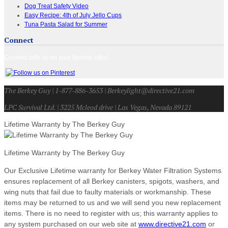
Dog Treat Safety Video
Easy Recipe: 4th of July Jello Cups
Tuna Pasta Salad for Summer
Connect
Connect with us on your favorite sites!
The Berkey Guy | 1-877-886-3653 | Berkeylight@directive21.com
LPC Survival Ltd. | 3225 Mcleod drive | Las Vegas, Nevada 89121
Lifetime Warranty by The Berkey Guy
Lifetime Warranty by The Berkey Guy
Our Exclusive Lifetime warranty for Berkey Water Filtration Systems
ensures replacement of all Berkey canisters, spigots, washers, and
wing nuts that fail due to faulty materials or workmanship. These
items may be returned to us and we will send you new replacement
items. There is no need to register with us; this warranty applies to
any system purchased on our web site at
www.directive21.com
or