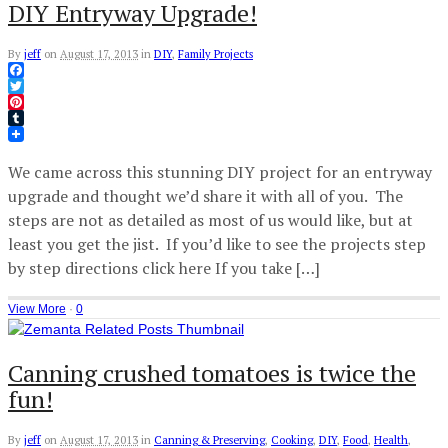
DIY Entryway Upgrade!
By
jeff
on
August 17, 2013
in
DIY
,
Family Projects
Facebook
Twitter
Pinterest
Tumblr
We came across this stunning DIY project for an entryway
upgrade and thought we’d share it with all of you. The
steps are not as detailed as most of us would like, but at
least you get the jist. If you’d like to see the projects step
by step directions click here If you take […]
View More
·
0
Canning crushed tomatoes is twice the
fun!
By
jeff
on
August 17, 2013
in
Canning & Preserving
,
Cooking
,
DIY
,
Food
,
Health
,