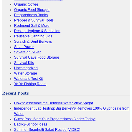
Organic Coffee
Organic Food Storage
Preparedness Books
Prepper & Survival Tools
Redmond Salt & More
Restop Hygiene & Sanitation
Reusable Canning Lids
Scratch & Dent Berkeys
Solar Power
Sovereign Silver
Survival Cave Food Storage
Survival Kits
Uncategorized
Water Storage
Watersafe Test Kit
Yo Yo Fishing Reels
Recent Posts
How to Assemble the Berkey® Water View Spigot
Independent Lab Testing: Big Berkey® Removes 100% Glyphosate from
Water
Guest Post: Start Your Preparedness Binder Today!
Back-2-School Ideas
Summer Spaghetti Salad Recipe [VIDEO]