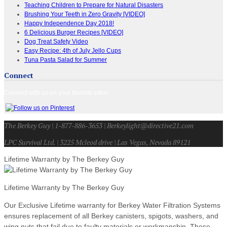
Teaching Children to Prepare for Natural Disasters
Brushing Your Teeth in Zero Gravity [VIDEO]
Happy Independence Day 2018!
6 Delicious Burger Recipes [VIDEO]
Dog Treat Safety Video
Easy Recipe: 4th of July Jello Cups
Tuna Pasta Salad for Summer
Connect
Connect with us on your favorite sites!
The Berkey Guy | 1-877-886-3653 | Berkeylight@directive21.com
LPC Survival Ltd. | 3225 Mcleod drive | Las Vegas, Nevada 89121
Lifetime Warranty by The Berkey Guy
Lifetime Warranty by The Berkey Guy
Our Exclusive Lifetime warranty for Berkey Water Filtration Systems
ensures replacement of all Berkey canisters, spigots, washers, and
wing nuts that fail due to faulty materials or workmanship. These