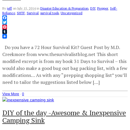
By
jeff
on
July 15, 2014
in
Disaster Education & Preparation
,
DIY
,
Prepper
,
Self-
Reliance
,
SHTF
,
Survival
,
survival tools
,
Uncategorized
Facebook
Twitter
Pinterest
Tumblr
Do you have a 72 Hour Survival Kit? Guest Post by M.D.
Creekmore from www.thesurvivalistblog.net This short
modified excerpt is from my book 31 Days to Survival – this
would also make a good bug out bag packing list, with a few
modifications… As with any “prepping shopping list” you’ll
need to tailor the suggestions listed below […]
View More
·
0
DIY of the day -Awesome & Inexpensive
Camping Sink