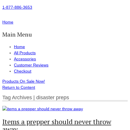
1-877-886-3653
Home
Main Menu
Home
All Products
Accessories
Customer Reviews
Checkout
Products On Sale Now!
Return to Content
Tag Archives | disaster preps
Items a prepper should never throw
away