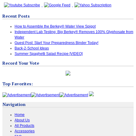
Recent Posts
How to Assemble the Berkey® Water View Spigot
Independent Lab Testing: Big Berkey® Removes 100% Glyphosate from
Water
Guest Post: Start Your Preparedness Binder Today!
Back-2-School Ideas
Summer Spaghetti Salad Recipe [VIDEO]
Record Your Vote
Top Favorites:
Navigation
Home
About Us
All Products
Accessories