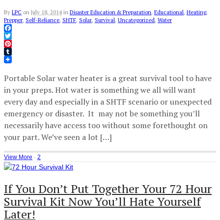
By
LPC
on
July 18, 2014
in
Disaster Education & Preparation
,
Educational
,
Heating
,
Prepper
,
Self-Reliance
,
SHTF
,
Solar
,
Survival
,
Uncategorized
,
Water
Facebook
Twitter
Pinterest
Tumblr
Portable Solar water heater is a great survival tool to have
in your preps. Hot water is something we all will want
every day and especially in a SHTF scenario or unexpected
emergency or disaster. It may not be something you’ll
necessarily have access too without some forethought on
your part. We’ve seen a lot […]
View More
·
2
If You Don’t Put Together Your 72 Hour
Survival Kit Now You’ll Hate Yourself
Later!