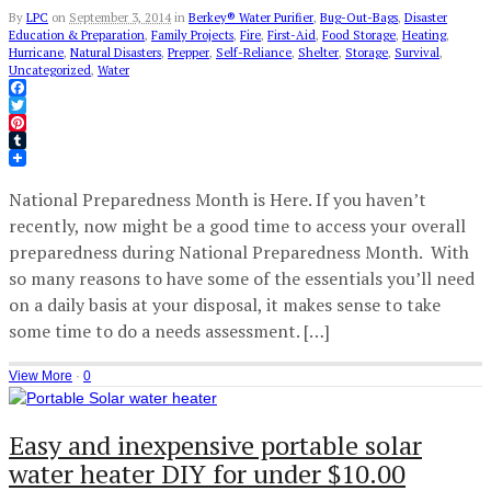
By
LPC
on
September 3, 2014
in
Berkey® Water Purifier
,
Bug-Out-Bags
,
Disaster
Education & Preparation
,
Family Projects
,
Fire
,
First-Aid
,
Food Storage
,
Heating
,
Hurricane
,
Natural Disasters
,
Prepper
,
Self-Reliance
,
Shelter
,
Storage
,
Survival
,
Uncategorized
,
Water
Facebook
Twitter
Pinterest
Tumblr
National Preparedness Month is Here. If you haven’t
recently, now might be a good time to access your overall
preparedness during National Preparedness Month. With
so many reasons to have some of the essentials you’ll need
on a daily basis at your disposal, it makes sense to take
some time to do a needs assessment. […]
View More
·
0
Easy and inexpensive portable solar
water heater DIY for under $10.00