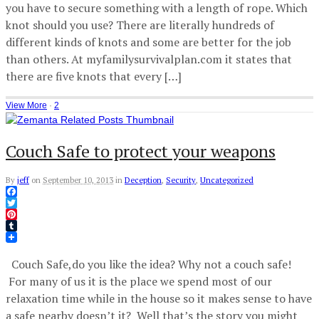
you have to secure something with a length of rope. Which
knot should you use? There are literally hundreds of
different kinds of knots and some are better for the job
than others. At myfamilysurvivalplan.com it states that
there are five knots that every […]
View More
·
2
Couch Safe to protect your weapons
By
jeff
on
September 10, 2013
in
Deception
,
Security
,
Uncategorized
Facebook
Twitter
Pinterest
Tumblr
Couch Safe,do you like the idea? Why not a couch safe!
For many of us it is the place we spend most of our
relaxation time while in the house so it makes sense to have
a safe nearby doesn’t it? Well that’s the story you might