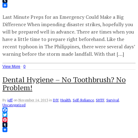
Pinterest
Tumblr
Last Minute Preps for an Emergency Could Make a Big
Difference When impending disaster strikes, hopefully you
will be prepared well in advance. There are times when you
have a little time to prepare right beforehand. Like the
recent typhoon in The Philippines, there were several days’
warning before the storm made landfall. With that […]
View More
·
0
Dental Hygiene – No Toothbrush? No
Problem!
By
jeff
on
November 14, 2013
in
DIY
,
Health
,
Self-Reliance
,
SHTF
,
Survival
,
Uncategorized
Facebook
Twitter
Pinterest
Tumblr