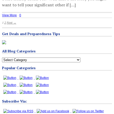
want to tell your significant other if […]
View More
·
0
1
2
Next →
Get Deals and Preparedness Tips
All Blog Categories
All
Blog
Popular Categories
Categories
Subscribe Via: