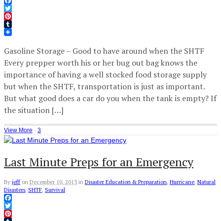
Facebook
Twitter
Pinterest
Tumblr
Gasoline Storage – Good to have around when the SHTF
Every prepper worth his or her bug out bag knows the
importance of having a well stocked food storage supply
but when the SHTF, transportation is just as important.
But what good does a car do you when the tank is empty? If
the situation […]
View More
·
3
Last Minute Preps for an Emergency
By
jeff
on
December 10, 2013
in
Disaster Education & Preparation
,
Hurricane
,
Natural
Disasters
,
SHTF
,
Survival
Facebook
Twitter