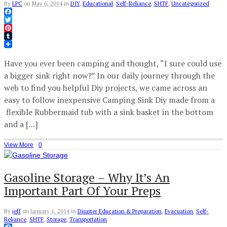
By
LPC
on
May 6, 2014
in
DIY
,
Educational
,
Self-Reliance
,
SHTF
,
Uncategorized
Facebook
Twitter
Pinterest
Tumblr
Have you ever been camping and thought, “I sure could use
a bigger sink right now?” In our daily journey through the
web to find you helpful Diy projects, we came across an
easy to follow inexpensive Camping Sink Diy made from a
flexible Rubbermaid tub with a sink basket in the bottom
and a […]
View More
·
0
Gasoline Storage – Why It’s An
Important Part Of Your Preps
By
jeff
on
January 1, 2014
in
Disaster Education & Preparation
,
Evacuation
,
Self-
Reliance
,
SHTF
,
Storage
,
Transportation