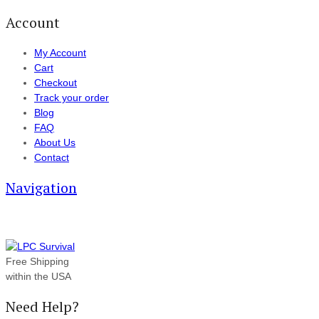
Account
My Account
Cart
Checkout
Track your order
Blog
FAQ
About Us
Contact
Navigation
Free Shipping
within the USA
Need Help?