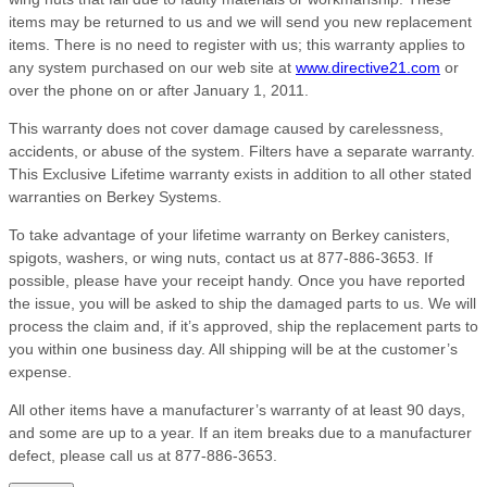
items may be returned to us and we will send you new replacement
items. There is no need to register with us; this warranty applies to
any system purchased on our web site at
www.directive21.com
or
over the phone on or after January 1, 2011.
This warranty does not cover damage caused by carelessness,
accidents, or abuse of the system. Filters have a separate warranty.
This Exclusive Lifetime warranty exists in addition to all other stated
warranties on Berkey Systems.
To take advantage of your lifetime warranty on Berkey canisters,
spigots, washers, or wing nuts, contact us at 877-886-3653. If
possible, please have your receipt handy. Once you have reported
the issue, you will be asked to ship the damaged parts to us. We will
process the claim and, if it’s approved, ship the replacement parts to
you within one business day. All shipping will be at the customer’s
expense.
All other items have a manufacturer’s warranty of at least 90 days,
and some are up to a year. If an item breaks due to a manufacturer
defect, please call us at 877-886-3653.