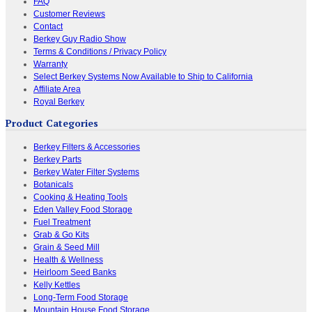
FAQ
Customer Reviews
Contact
Berkey Guy Radio Show
Terms & Conditions / Privacy Policy
Warranty
Select Berkey Systems Now Available to Ship to California
Affiliate Area
Royal Berkey
Product Categories
Berkey Filters & Accessories
Berkey Parts
Berkey Water Filter Systems
Botanicals
Cooking & Heating Tools
Eden Valley Food Storage
Fuel Treatment
Grab & Go Kits
Grain & Seed Mill
Health & Wellness
Heirloom Seed Banks
Kelly Kettles
Long-Term Food Storage
Mountain House Food Storage