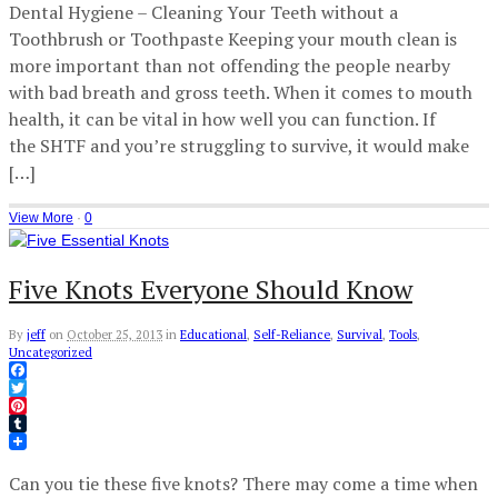
Dental Hygiene – Cleaning Your Teeth without a
Toothbrush or Toothpaste Keeping your mouth clean is
more important than not offending the people nearby
with bad breath and gross teeth. When it comes to mouth
health, it can be vital in how well you can function. If
the SHTF and you’re struggling to survive, it would make
[…]
View More
·
0
Five Knots Everyone Should Know
By
jeff
on
October 25, 2013
in
Educational
,
Self-Reliance
,
Survival
,
Tools
,
Uncategorized
Facebook
Twitter
Pinterest
Tumblr
Can you tie these five knots? There may come a time when