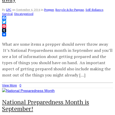
By
LPC
on
September 4, 2014
in
Prepper
,
Recycle & Re-Purpose
,
Self-Reliance
,
Survival
,
Uncategorized
Facebook
Twitter
Pinterest
Tumblr
What are some items a prepper should never throw away
It’s National Preparedness month in September and you’ll
see a lot of information about getting prepared and the
types of things you should have on hand. An important
aspect of getting prepared should also include making the
most out of the things you might already […]
View More
·
0
National Preparedness Month is
September!